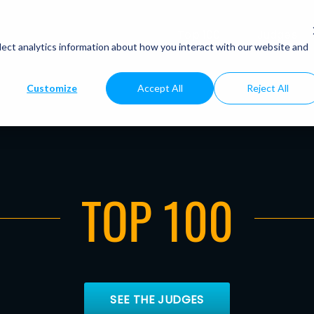
Top 100
Judges
lect analytics information about how you interact with our website and
Customize
Accept All
Reject All
TOP 100
SEE THE JUDGES