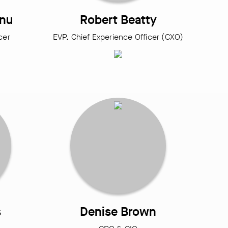
anu
Robert Beatty
icer
EVP, Chief Experience Officer (CXO)
s
Denise Brown