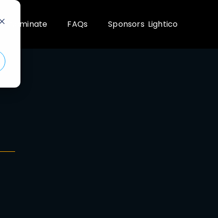
Nominate
FAQs
Sponsors
Lightico