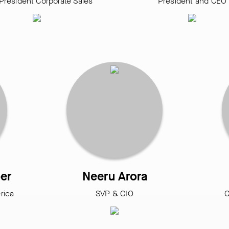
President Corporate Sales
President and CEO
er
Neeru Arora
rica
SVP & CIO
C