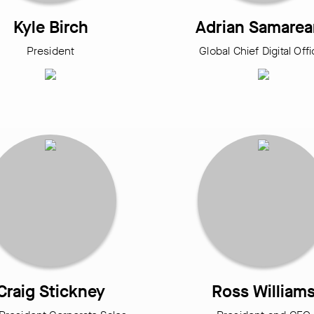
Kyle Birch
Adrian Samare
President
Global Chief Digital Off
Craig Stickney
Ross William