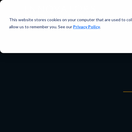
This website stores cookies on your computer that are used to col
allow us to remember you. See our
Privacy Policy
.