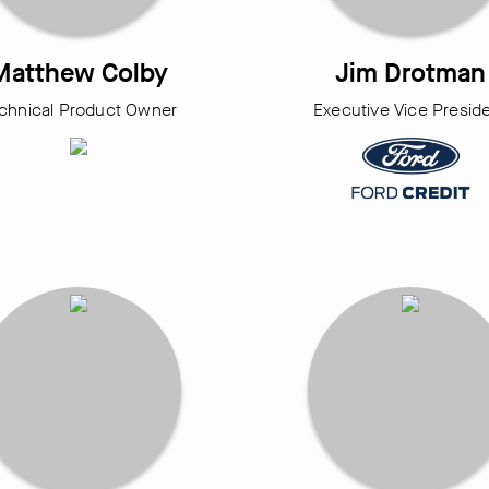
Matthew Colby
Jim Drotman
chnical Product Owner
Executive Vice Presid