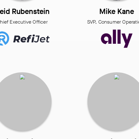
eid Rubenstein
Mike Kane
hief Executive Officer
SVP, Consumer Operati