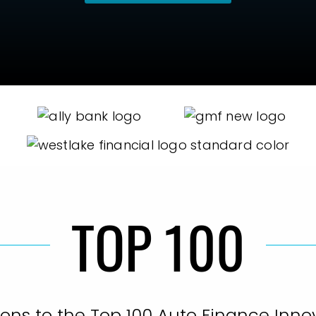
TOP 100
ons to the Top 100 Auto Finance Innov