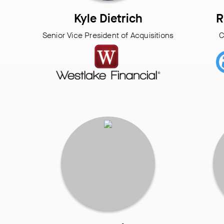
Kyle Dietrich
R
Senior Vice President of Acquisitions
C