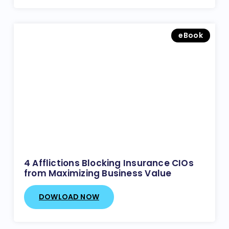
eBook
4 Afflictions Blocking Insurance CIOs
from Maximizing Business Value
DOWLOAD NOW