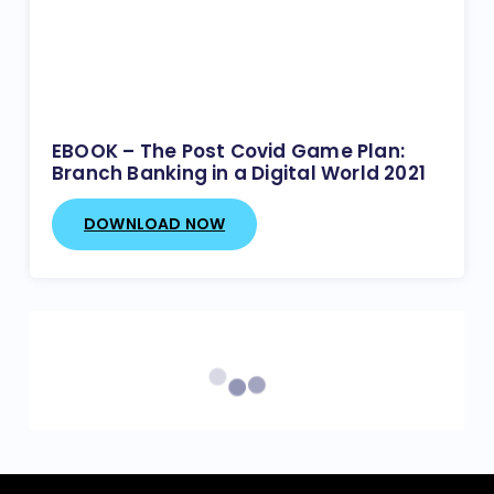
EBOOK – The Post Covid Game Plan:
Branch Banking in a Digital World 2021
DOWNLOAD NOW