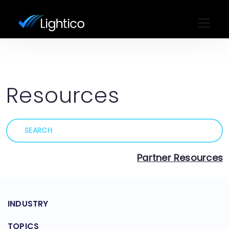
Resources
Partner Resources
INDUSTRY
TOPICS