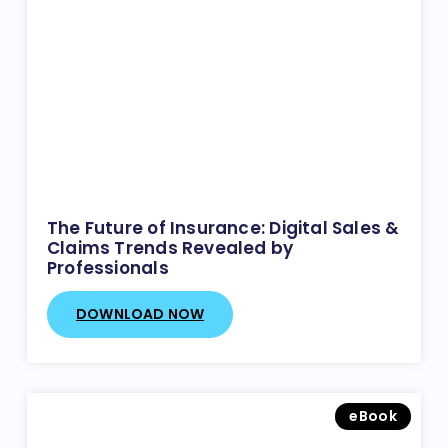
The Future of Insurance: Digital Sales &
Claims Trends Revealed by
Professionals
DOWNLOAD NOW
eBook