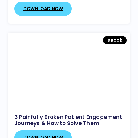
DOWNLOAD NOW
eBook
3 Painfully Broken Patient Engagement
Journeys & How to Solve Them
DOWNLOAD NOW