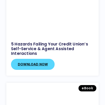
5 Hazards Failing Your Credit Union’s
Self-Service & Agent Assisted
Interactions
DOWNLOAD NOW
eBook