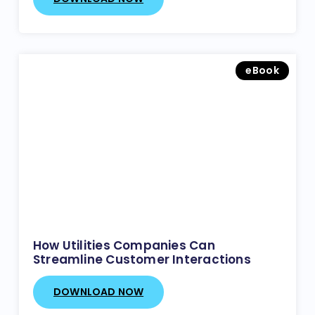
eBook
How Utilities Companies Can
Streamline Customer Interactions
DOWNLOAD NOW