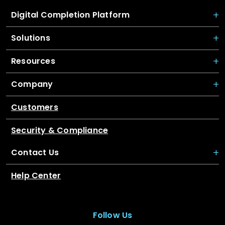
Digital Completion Platform
Solutions
Resources
Company
Customers
Security & Compliance
Contact Us
Help Center
Follow Us