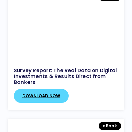
Survey Report: The Real Data on Digital
Investments & Results Direct from
Bankers
DOWNLOAD NOW
eBook