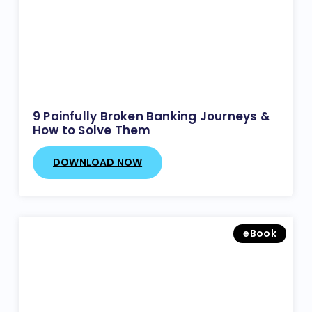
9 Painfully Broken Banking Journeys &
How to Solve Them
DOWNLOAD NOW
eBook