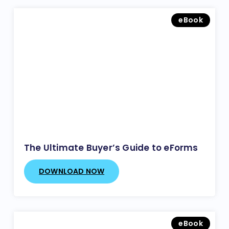
eBook
The Ultimate Buyer’s Guide to eForms
DOWNLOAD NOW
eBook