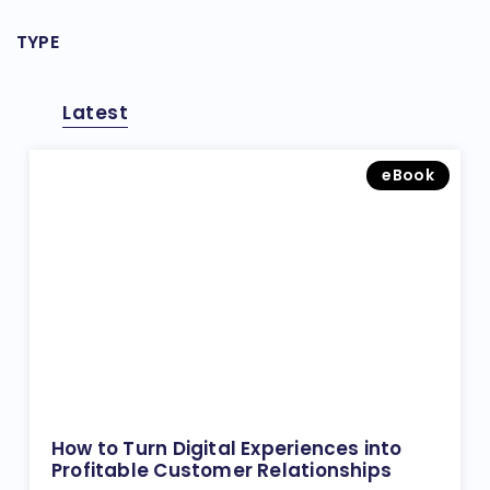
TYPE
Latest
eBook
How to Turn Digital Experiences into
Profitable Customer Relationships