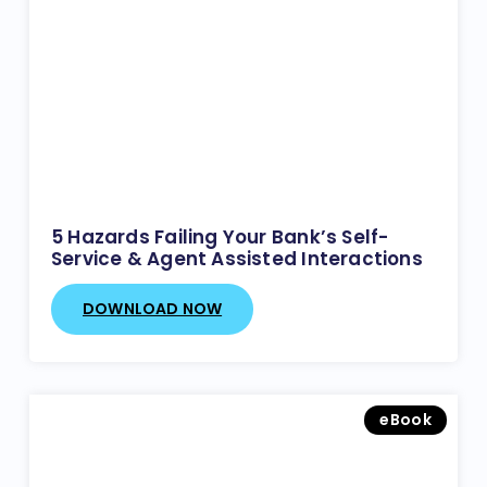
5 Hazards Failing Your Bank’s Self-
Service & Agent Assisted Interactions
DOWNLOAD NOW
eBook