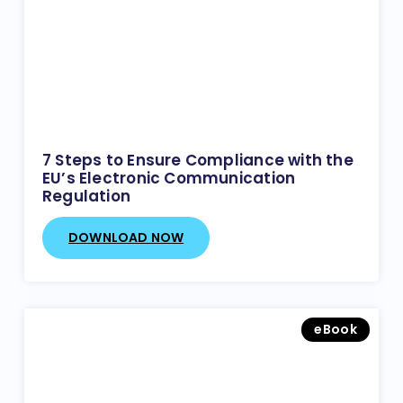
7 Steps to Ensure Compliance with the
EU’s Electronic Communication
Regulation
DOWNLOAD NOW
eBook