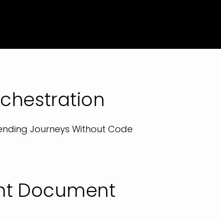
chestration
 Lending Journeys Without Code
gent Document
g