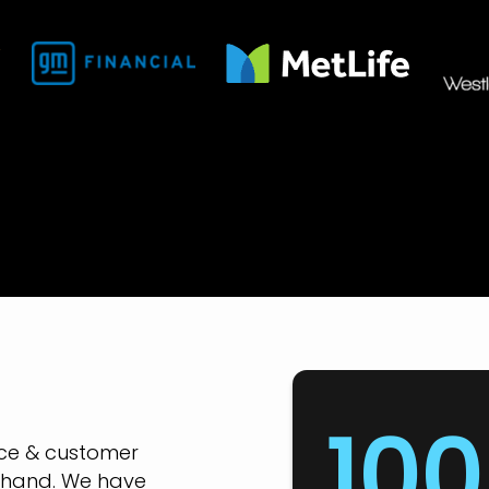
100
nce & customer
-hand. We have