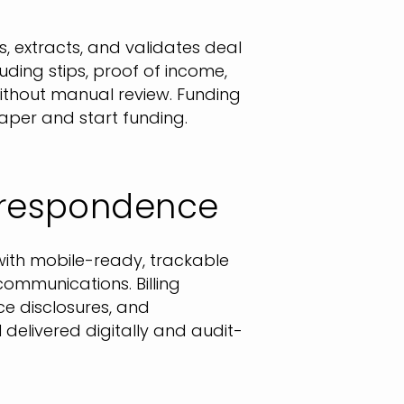
s, extracts, and validates deal
uding stips, proof of income,
 without manual review. Funding
per and start funding.
orrespondence
ith mobile-ready, trackable
communications. Billing
e disclosures, and
l delivered digitally and audit-