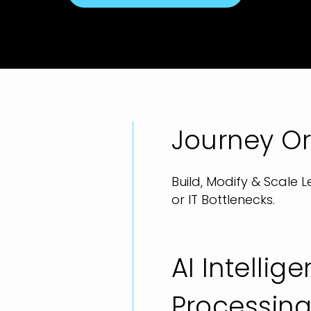
Journey Or
Build, Modify & Scale
or IT Bottlenecks.
AI Intelli
Processin