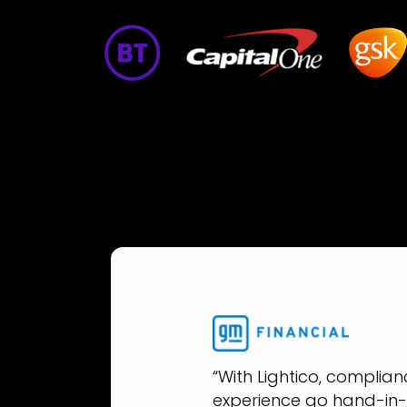
“With Lightico, complia
experience go hand-in