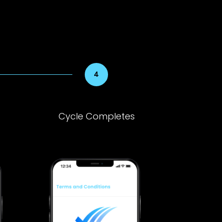
Cycle Completes