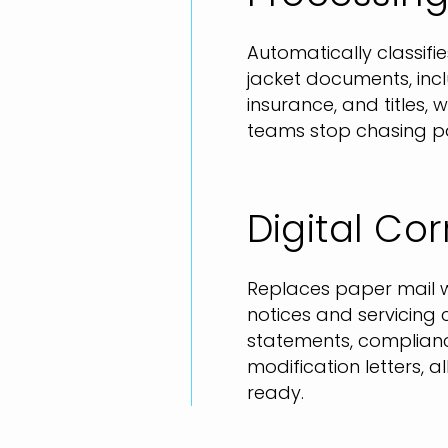
Automatically classifie
jacket documents, incl
insurance, and titles,
teams stop chasing pa
Digital C
Replaces paper mail w
notices and servicing 
statements, complianc
modification letters, al
ready.