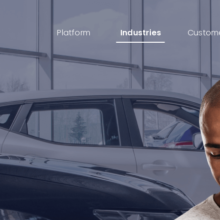
Platform
Industries
Custom
AI IDP
AI powered Intelligent Document Processing
for I-9s, KYC, Loan Processing & More
Cases
Streamline your documents, tasks, updates,
and approvals into one place
eSignatures
Get customer eSignature and consents
instantly & remotely
ID Verification
Advanced Identity & ID Verification tools to
fight fraud