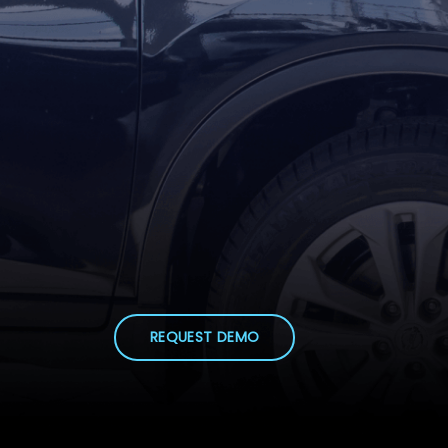
REQUEST DEMO