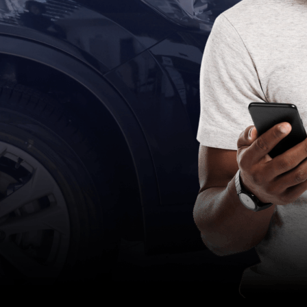
eForms
Collect your customer’s data using eForms
in any channel
Workflow Automation
Easily design & adjust customer-facing
processes using a workflow engine