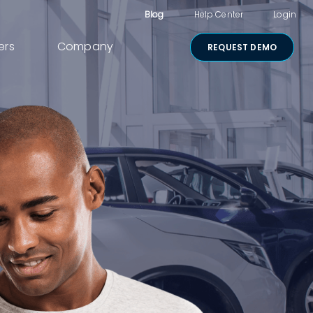
Blog
Help Center
Login
ers
Company
REQUEST DEMO
Other Products
Digital Consent
& Approvals
Secure Payments
Visual Cart
Shared Review
Media Sharing
Lightico for
Salesforce
Security &