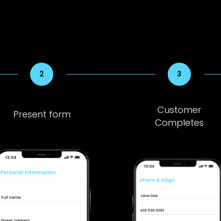
Customer
Present form
Completes