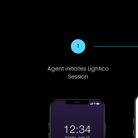
Agent initiates Lightico
Session