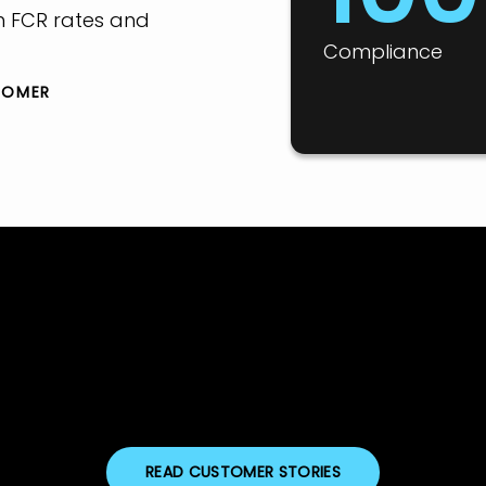
h FCR rates and
Compliance
TOMER
READ CUSTOMER STORIES