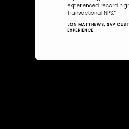
experienced record hig
transactional NPS.”
JON MATTHEWS
SVP CUS
EXPERIENCE