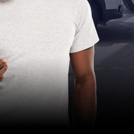
Compliance