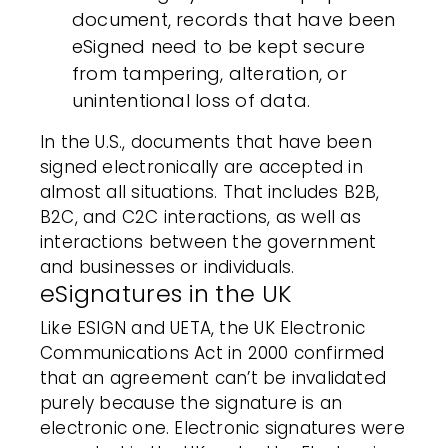
document, records that have been
eSigned need to be kept secure
from tampering, alteration, or
unintentional loss of data.
In the U.S., documents that have been
signed electronically are accepted in
almost all situations. That includes B2B,
B2C, and C2C interactions, as well as
interactions between the government
and businesses or individuals.
eSignatures in the UK
Like ESIGN and UETA, the UK Electronic
Communications Act in 2000 confirmed
that an agreement can’t be invalidated
purely because the signature is an
electronic one. Electronic signatures were