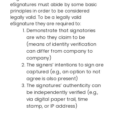
eSignatures
must abide by some basic
principles in order to be considered
legally valid. To be a legally valid
eSignature
they are required to:
Demonstrate that signatories
are who they claim to be
(means of
identity verification
can differ from company to
company)
The signers’ intentions to sign are
captured (e.g., an option to not
agree is also present)
The signatures’ authenticity can
be independently verified (e.g.,
via digital paper trail, time
stamp, or IP address)