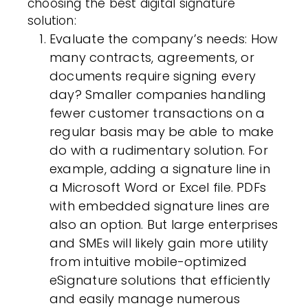
choosing
the best digital signature
solution
:
Evaluate the company’s needs
: How
many contracts, agreements, or
documents require signing every
day? Smaller companies handling
fewer customer transactions on a
regular basis may be able to make
do with a rudimentary solution. For
example, adding a signature line in
a Microsoft Word or Excel file. PDFs
with embedded signature lines are
also an option. But large enterprises
and SMEs will likely gain more utility
from intuitive mobile-optimized
eSignature solutions that efficiently
and easily manage numerous