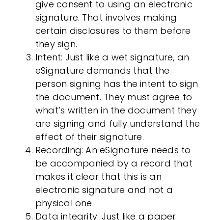
give consent to using an
electronic
signature
. That involves making
certain disclosures to them before
they sign.
Intent
: Just like a wet signature, an
eSignature demands that the
person signing has the intent to sign
the document. They must agree to
what’s written in the document they
are signing and fully understand the
effect of their signature.
Recording
: An eSignature needs to
be accompanied by a record that
makes it clear that this is an
electronic signature
and not a
physical one.
Data integrity
: Just like a paper