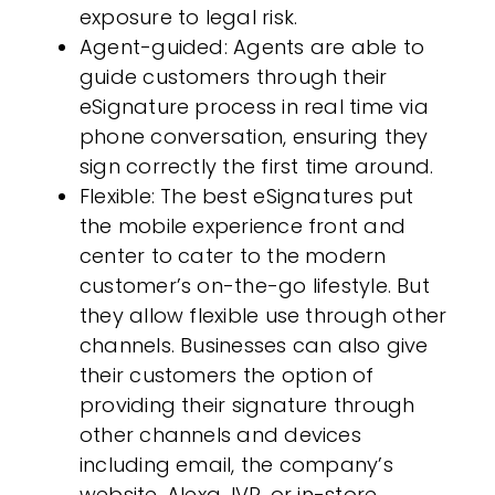
exposure to legal risk.
Agent-guided
: Agents are able to
guide
customers
through their
eSignature process in real time via
phone conversation, ensuring they
sign correctly the first time around.
Flexible
: The best eSignatures put
the mobile experience front and
center to cater to the modern
customer
’s on-the-go lifestyle. But
they allow flexible use through other
channels. Businesses can also give
their
customers
the option of
providing their signature through
other channels and devices
including email, the company’s
website, Alexa, IVR, or in-store