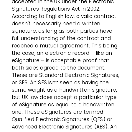
accepted in the UK under the Electronic
Signatures Regulations Act in 2002.
According to English law, a valid contract
doesn’t necessarily need a written
signature, as long as both parties have
full understanding of the contract and
reached a mutual agreement. This being
the case, an electronic record – like an
eSignature – is acceptable proof that
both sides agreed to the document.
These are Standard Electronic Signatures,
or SES. An SES isn’t seen as having the
same weight as a handwritten signature,
but UK law does accept a particular type
of eSignature as equal to a handwritten
one. These eSignatures are termed
Qualified Electronic Signatures (QES) or
Advanced Electronic Signatures (AES). An