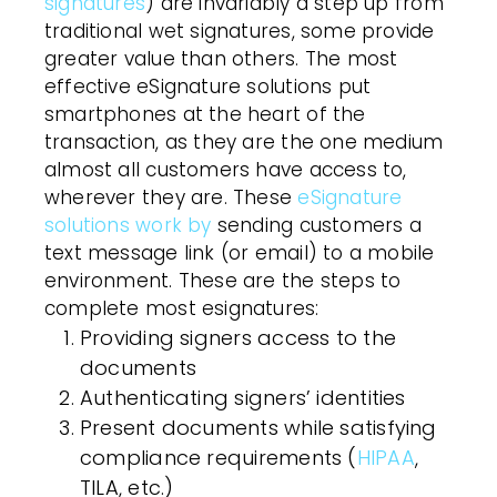
signatures
) are invariably a step up from
traditional wet signatures, some provide
greater value than others. The most
effective eSignature solutions put
smartphones at the heart of the
transaction, as they are the one medium
almost all
customers
have access to,
wherever they are. These
eSignature
solutions work by
sending
customers
a
text message link (or email) to a mobile
environment. These are the steps to
complete most esignatures:
Providing signers access to the
documents
Authenticating signers’ identities
Present documents while satisfying
compliance requirements (
HIPAA
,
TILA, etc.)