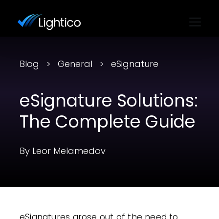
Blog
General
eSignature
eSignature Solutions:
The Complete Guide
By Leor Melamedov
eSignatures arose out of the need to