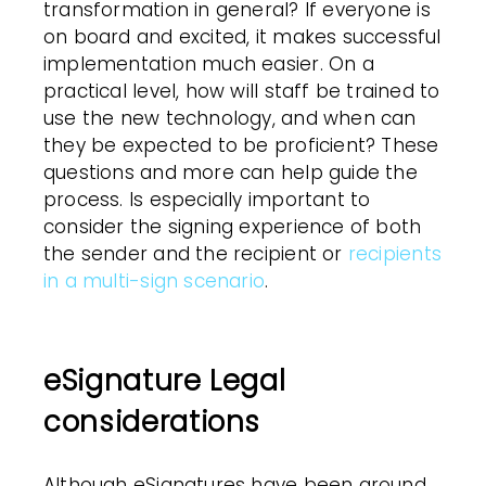
transformation
in general?
If everyone is
on board and excited, it makes successful
implementation much easier. On a
practical level, how will staff be trained to
use the new technology, and when can
they be expected to be proficient? These
questions and more can help guide the
process. Is especially important to
consider the signing experience of both
the sender and the recipient or
recipients
in a multi-sign scenario
.
eSignature Legal
considerations
Although eSignatures have been around