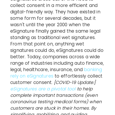
collect consent in a more efficient and
digital-friendly way. They have existed in
some form for several decades, but it
wasn't until the year 2000 when the
eSignature
finally gained the same legal
standing as traditional wet signatures.
From that point on, anything wet
signatures could do,
eSignatures
could do
better. Today, companies across a wide
range of industries including auto finance,
legal, healthcare, insurance, and
banking
rely on eSignatures
to effortlessly collect
customer
consent.
[COVID-19 Update:]
eSignatures are a pivotal tool
to help
complete important transactions (even
coronavirus testing medical forms) when
customers
are stuck in their homes. By
simplifying, mobilizing, and guiding