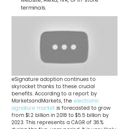
terminals.
eSignature adoption continues to
skyrocket thanks to these crucial
benefits. According to a report by
MarketsandMarkets, the
electronic
signature market
is forecasted to grow
from $1.2 billion in 2018 to $5.5 billion by
2023. This represents a CAGR of 36.%