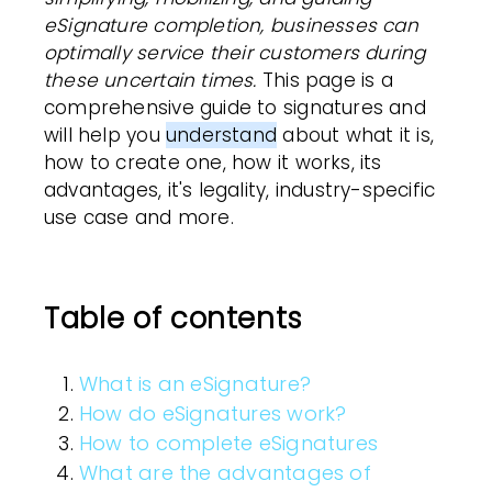
eSignature completion,
businesses
can
optimally service their
customers
during
these uncertain times.
This page is a
comprehensive guide to signatures and
will help you
understand
about what it is,
how to create one, how it works, its
advantages, it's legality, industry-specific
use case and more.
Table of contents
What is an eSignature?
How do eSignatures work?
How to complete eSignatures
What are the advantages of