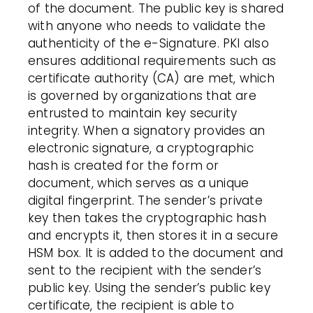
of the document. The public key is shared
with anyone who needs to validate the
authenticity of the e-Signature.
PKI
also
ensures additional requirements such as
certificate
authority (
CA
) are met, which
is governed by organizations that are
entrusted to maintain key security
integrity. When a signatory provides an
electronic signature
, a cryptographic
hash is created for the form or
document, which serves as a unique
digital
fingerprint
. The sender’s private
key then takes the cryptographic hash
and encrypts it, then stores it in a secure
HSM box. It is added to the document and
sent to the recipient with the sender’s
public key.
Using the sender’s public key
certificate
, the recipient is able to