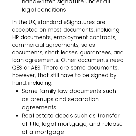
handwritten signature under all
legal conditions
In the UK, standard eSignatures are
accepted on most documents, including
HR documents, employment contracts,
commercial agreements, sales
documents, short leases, guarantees, and
loan agreements. Other documents need
QES or AES. There are some documents,
however, that still have to be signed by
hand, including:
Some family law documents such
as prenups and separation
agreements
Real estate deeds such as transfer
of title, legal mortgage, and release
of a mortgage