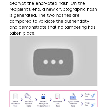
decrypt the encrypted hash. On the
recipient’s end, a new cryptographic hash
is generated. The two hashes are
compared to validate the authenticity
and demonstrate that no tampering has
taken place.