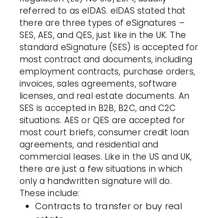
referred to as eIDAS. eIDAS stated that
there are three types of eSignatures –
SES, AES, and QES, just like in the UK. The
standard eSignature (SES) is accepted for
most contract and documents, including
employment contracts, purchase orders,
invoices, sales agreements, software
licenses, and real estate documents. An
SES is accepted in B2B, B2C, and C2C
situations. AES or QES are accepted for
most court briefs, consumer credit loan
agreements, and residential and
commercial leases. Like in the US and UK,
there are just a few situations in which
only a handwritten signature will do.
These include:
Contracts to transfer or buy real