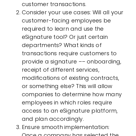
customer transactions.
Consider your use cases
: Will all your
customer-facing employees be
required to learn and use the
eSignature tool? Or just certain
departments? What kinds of
transactions require customers to
provide a signature –– onboarding,
receipt of different services,
modifications of existing contracts,
or something else? This will allow
companies to determine how many
employees in which roles require
access to an eSignature platform,
and plan accordingly.
Ensure smooth implementation
:
Once a company has selected the