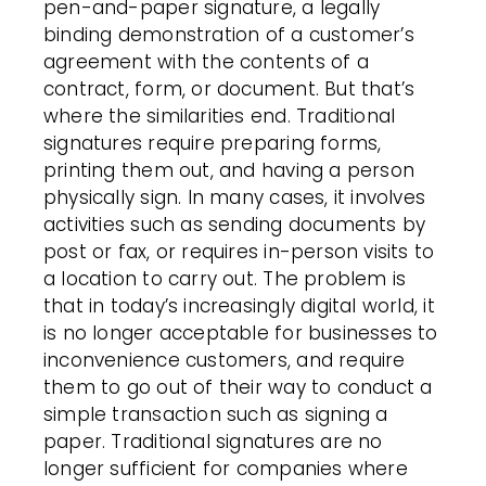
pen-and-paper signature, a legally
binding demonstration of a
customer
’s
agreement with the contents of a
contract, form, or document. But that’s
where the similarities end. Traditional
signatures
require preparing forms,
printing them out, and having a person
physically sign. In many cases, it involves
activities such as sending documents by
post or fax, or requires in-person visits to
a location to carry out. The problem is
that in today’s increasingly digital world, it
is no longer acceptable for businesses to
inconvenience
customers
, and require
them to go out of their way to conduct a
simple transaction such as signing a
paper. Traditional signatures are no
longer sufficient for companies where