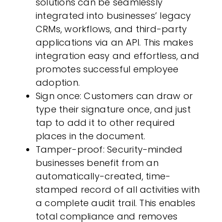
solutions can be seamlessly
integrated into businesses’ legacy
CRMs, workflows, and third-party
applications via an API. This makes
integration easy and effortless, and
promotes successful employee
adoption.
Sign once
:
Customers
can draw or
type their signature once, and just
tap to add it to other required
places in the document.
Tamper-proof
: Security-minded
businesses benefit from an
automatically-created, time-
stamped record of all activities with
a complete audit trail. This enables
total compliance and removes