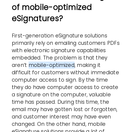
of mobile-optimized
eSignatures?
First-generation eSignature solutions
primarily rely on emailing
customers
PDFs
with
electronic signature
capabilities
embedded. The problem is that they
aren’t
mobile-optimized
, making it
difficult for
customers
without immediate
computer access to sign. By the time
they do have computer access
to create
a signature on the computer,
valuable
time has passed. During this time, the
email may have gotten lost or forgotten,
and
customer
interest may have even
changed. On the other hand, mobile
eSignature solutions provide a lot of