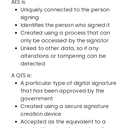
AES is:
Uniquely connected to the person
signing
Identifies the person who signed it
Created using a process that can
only be accessed by the signator
Linked to other data, so if any
alterations or tampering can be
detected
A QES is:
A particular type of digital signature
that has been approved by the
government
Created using a secure signature
creation device
Accepted as the equivalent to a