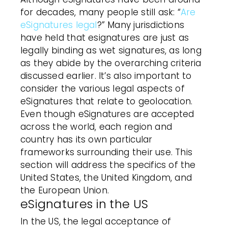
for decades, many people still ask: “
Are
eSignatures legal
?” Many jurisdictions
have held that esignatures are just as
legally binding as wet signatures, as long
as they abide by the overarching criteria
discussed earlier. It’s also important to
consider the various legal aspects of
eSignatures that relate to geolocation.
Even though eSignatures are accepted
across the world, each region and
country has its own particular
frameworks surrounding their use. This
section will address the specifics of the
United States, the United Kingdom, and
the European Union.
eSignatures in the US
In the US, the legal acceptance of