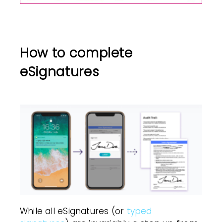
How to complete
eSignatures
While all eSignatures (or
typed