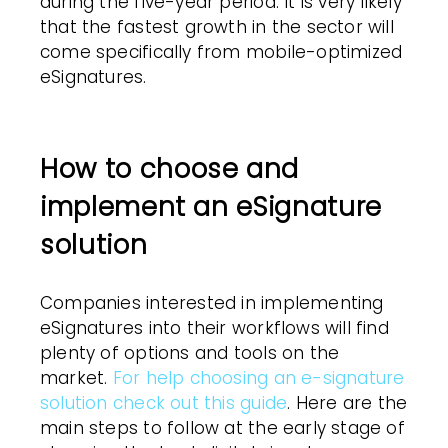
during the five-year period. It is very likely
that the fastest growth in the sector will
come specifically from mobile-optimized
eSignatures.
How to choose and
implement an eSignature
solution
Companies interested in implementing
eSignatures into their workflows will find
plenty of options and tools on the
market.
For help choosing an e-signature
solution check out this guide
. Here are the
main steps to follow at the early stage of