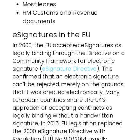
Most leases
HM Customs and Revenue
documents
eSignatures in the EU
In 2000, the EU accepted eSignatures as
legally binding through the Directive on a
Community framework for
electronic
signature
(
eSignature Directive
). This
confirmed that an
electronic signature
can’t be rejected merely on the grounds
that it was created electronically. Many
European countries share the UK’s
approach of accepting contracts as
legally binding without a handwritten
signature. In 2015, EU legislation replaced
the 2000 eSignature Directive with
Regulation (EU) No 910/2014, usually