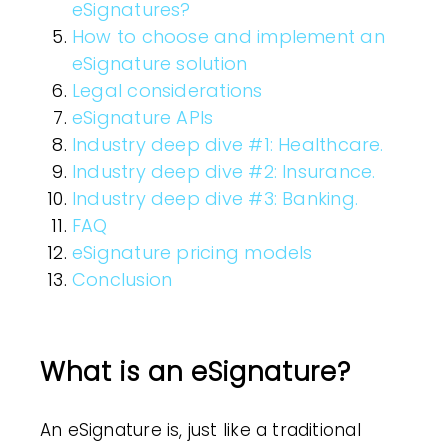
eSignatures?
How to choose and implement an
eSignature solution
Legal considerations
eSignature APIs
Industry deep dive #1: Healthcare.
Industry deep dive #2: Insurance.
Industry deep dive #3: Banking.
FAQ
eSignature pricing models
Conclusion
What is an eSignature?
An
eSignature
is, just like a traditional