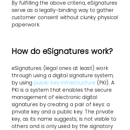
By fulfilling the above criteria,
eSignatures
serve as a legally-binding way to gather
customer
consent without clunky physical
paperwork.
How do eSignatures work?
eSignatures
(legal ones at least) work
through using a digital signature system,
by using
public key infrastructure
(
PKI
). A
PKI
is a system that enables the secure
management of electronic digital
signatures by creating a pair of keys: a
private key and a public key. The private
key, as its name suggests, is not visible to
others and is only used by the signatory