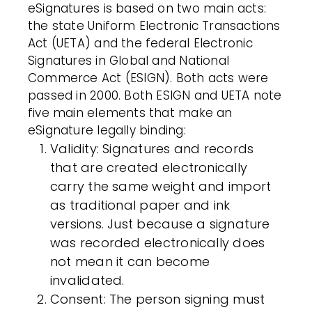
eSignatures is based on two main acts:
the state Uniform Electronic Transactions
Act (UETA) and the federal Electronic
Signatures in Global and National
Commerce Act (ESIGN). Both acts were
passed in 2000. Both ESIGN and UETA note
five main elements that make an
eSignature legally binding:
Validity
: Signatures and records
that are created electronically
carry the same weight and import
as traditional paper and ink
versions. Just because a signature
was recorded electronically does
not mean it can become
invalidated.
Consent
: The person signing must