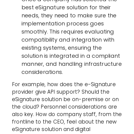
best eSignature solution for their
needs, they need to make sure the
implementation process goes
smoothly. This requires evaluating
compatibility and integration with
existing systems, ensuring the
solution is integrated in a compliant
manner, and handling infrastructure
considerations.
For example, how does the e-Signature
provider give API support? Should the
eSignature solution be on-premise or on
the cloud? Personnel considerations are
also key. How do company staff, from the
frontline to the CEO, feel about the new
eSignature solution and
digital