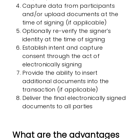
Capture data from participants
and/or upload documents at the
time of signing (if applicable)
Optionally re-verify the signer’s
identity at the time of signing
Establish intent and capture
consent through the act of
electronically signing
Provide the ability to insert
additional documents into the
transaction (if applicable)
Deliver the final electronically signed
documents to all parties
What are the advantages