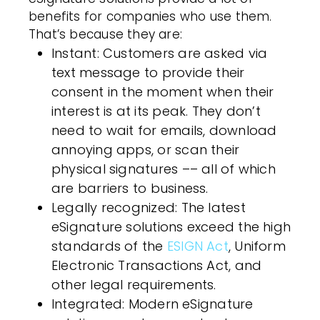
benefits for companies who use them.
That’s because they are:
Instant
:
Customers
are asked via
text message to provide their
consent in the moment when their
interest is at its peak. They don’t
need to wait for emails, download
annoying apps, or scan their
physical signatures –– all of which
are barriers to business.
Legally recognized
: The latest
eSignature solutions exceed the high
standards of the
ESIGN Act
,
Uniform
Electronic Transactions Act
, and
other legal requirements.
Integrated
: Modern eSignature