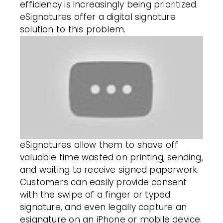
efficiency is increasingly being prioritized.
eSignatures offer a digital signature
solution to this problem.
eSignatures allow
them to shave off
valuable time wasted on printing, sending,
and waiting to receive signed paperwork.
Customers
can easily provide consent
with the swipe of a finger or typed
signature, and even legally capture an
esignature on an iPhone or mobile device.