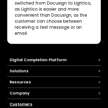
switched from Docusign to Lightico,
as Lightico is easier and more
convenient than Docusign, as the
customer can choose between
receiving a text message or an
email.
Digital Completion Platform
Solutions
Resources
Company
Customers