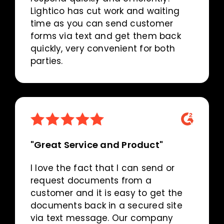
Lightico has cut work and waiting
time as you can send customer
forms via text and get them back
quickly, very convenient for both
parties.
"Great Service and Product"
I love the fact that I can send or
request documents from a
customer and it is easy to get the
documents back in a secured site
via text message. Our company