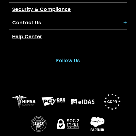
Security & Compliance
Contact Us
Help Center
Follow Us