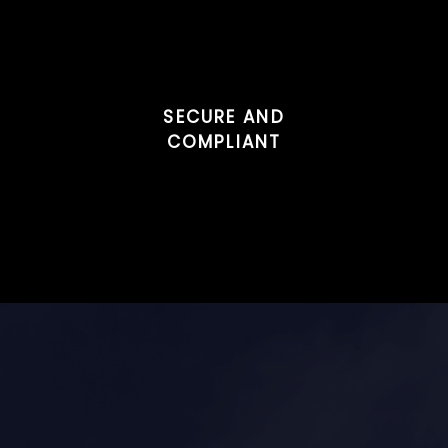
SECURE AND
COMPLIANT