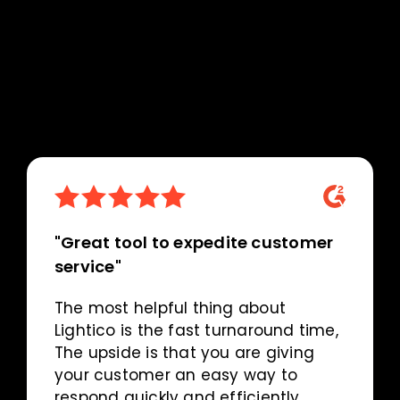
"Great tool to expedite customer
service"
The most helpful thing about
Lightico is the fast turnaround time,
The upside is that you are giving
your customer an easy way to
respond quickly and efficiently.