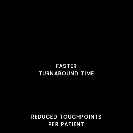
FASTER
TURNAROUND TIME
REDUCED TOUCHPOINTS
PER PATIENT