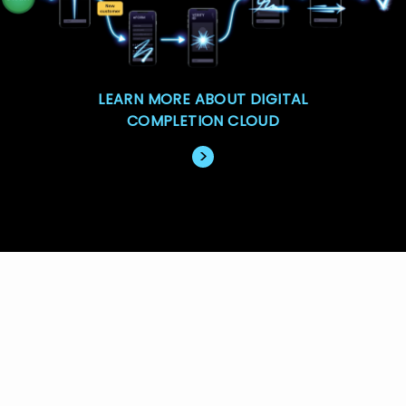
LEARN MORE ABOUT DIGITAL
COMPLETION CLOUD