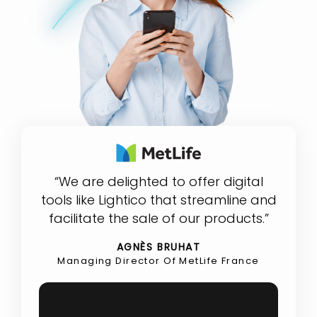
“We are delighted to offer digital
tools like Lightico that streamline and
facilitate the sale of our products.”
AGNÈS BRUHAT
Managing Director Of MetLife France