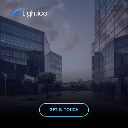
GET IN TOUCH