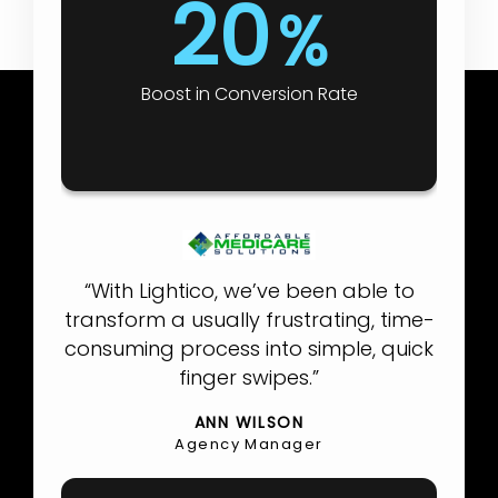
20
%
Boost in Conversion Rate
“With Lightico, we’ve been able to
transform a usually frustrating, time-
consuming process into simple, quick
finger swipes.”
ANN WILSON
Agency Manager