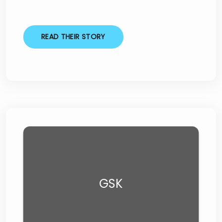
READ THEIR STORY
GSK