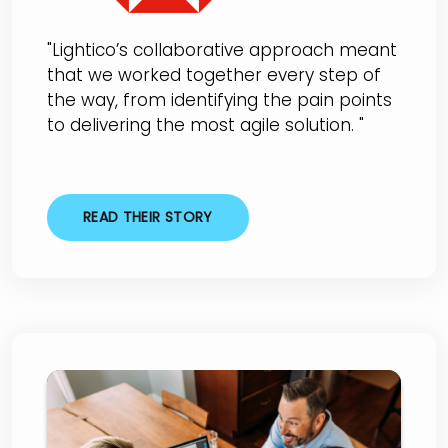
"Lightico’s collaborative approach meant
that we worked together every step of
the way, from identifying the pain points
to delivering the most agile solution. "
READ THEIR STORY