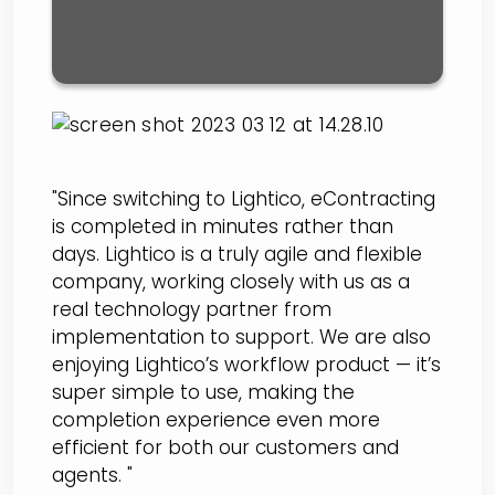
"Since switching to Lightico, eContracting
is completed in minutes rather than
days. Lightico is a truly agile and flexible
company, working closely with us as a
real technology partner from
implementation to support. We are also
enjoying Lightico’s workflow product — it’s
super simple to use, making the
completion experience even more
efficient for both our customers and
agents. "