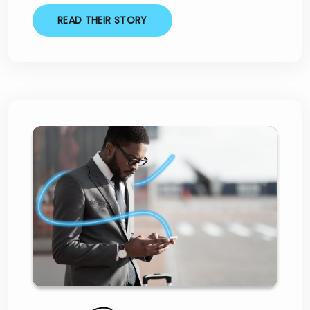
READ THEIR STORY
Three