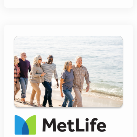
MetLife and Lightico:
Revolutionizing
Insurance Sales with
Compliant Digital
Journeys and Unrivaled
Customer Experience