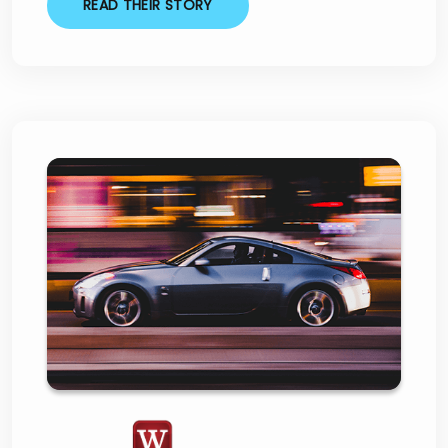
READ THEIR STORY
Westlake Financial