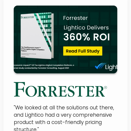
Forrester Total Economic
Impact Report
"We looked at all the solutions out there,
and Lightico had a very comprehensive
product with a cost-friendly pricing
structure."