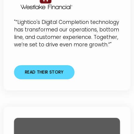
"“Lightico's Digital Completion technology
has transformed our operations, bottom
line, and customer experience. Together,
we’re set to drive even more growth.”"
READ THEIR STORY