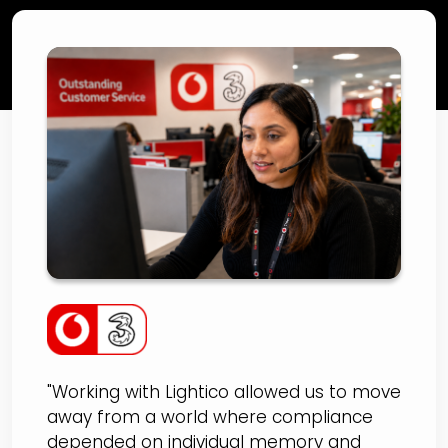
VodafoneThree
Improves Arrears
Support Compliance by
30% and NPS by 13 Points
with Lightico
"Working with Lightico allowed us to move
away from a world where compliance
depended on individual memory and