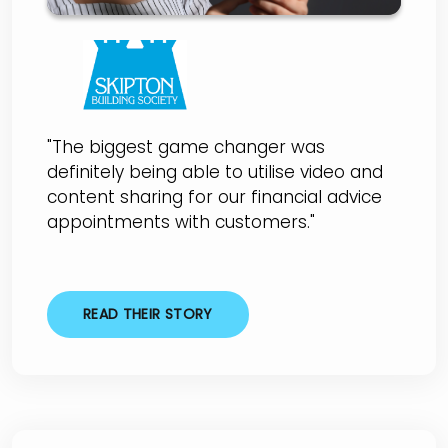
"The biggest game changer was
definitely being able to utilise video and
content sharing for our financial advice
appointments with customers."
READ THEIR STORY