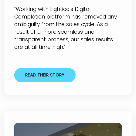
"Working with Lightico’s Digital
Completion platform has removed any
ambiguity from the sales cycle. As a
result of a more seamless and
transparent process, our sales results
are at all time high."
READ THEIR STORY
Arrowhead BMW