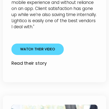
mobile experience and without reliance
on an app. Client satisfaction has gone
up while we’re also saving time internally.
Lightico is easily one of the best vendors
I deal with."
WATCH THEIR VIDEO
Read their story