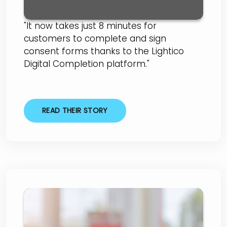
"It now takes just 8 minutes for
customers to complete and sign
consent forms thanks to the Lightico
Digital Completion platform."
READ THEIR STORY
Global Lending Services