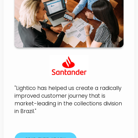
Santander Brazil
"Lightico has helped us create a radically
improved customer journey that is
market-leading in the collections division
in Brazil."