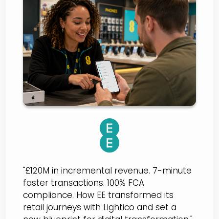
EE BT
"£120M in incremental revenue. 7-minute
faster transactions. 100% FCA
compliance. How EE transformed its
retail journeys with Lightico and set a