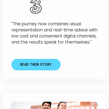
"The journey now combines visual
representation and real-time advice with
low cost and convenient digital channels,
and the results speak for themselves."
READ THEIR STORY