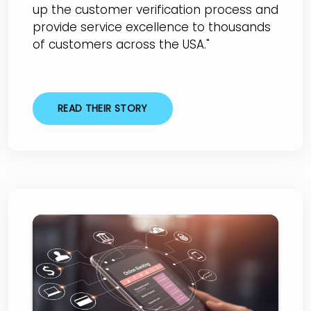
up the customer verification process and
provide service excellence to thousands
of customers across the USA."
READ THEIR STORY
City National Bank of
Taylor (CNBT)