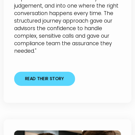
judgement, and into one where the right
conversation happens every time. The
structured journey approach gave our
advisors the confidence to handle
complex, sensitive calls and gave our
compliance team the assurance they
needed."
READ THEIR STORY