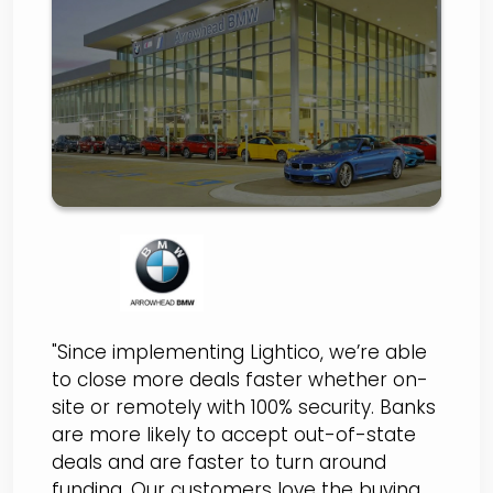
Switches to Lightico for
100% Secure and
Streamlined
eContracting and
Document Collection
"Since implementing Lightico, we’re able
to close more deals faster whether on-
site or remotely with 100% security. Banks
are more likely to accept out-of-state
deals and are faster to turn around
funding. Our customers love the buying