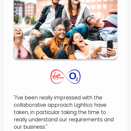
O2
"I’ve been really impressed with the
collaborative approach Lightico have
taken, in particular taking the time to
really understand our requirements and
our business."