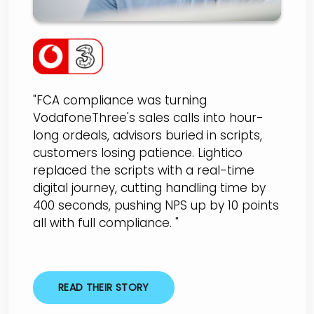
"FCA compliance was turning
VodafoneThree's sales calls into hour-
long ordeals, advisors buried in scripts,
customers losing patience. Lightico
replaced the scripts with a real-time
digital journey, cutting handling time by
400 seconds, pushing NPS up by 10 points
all with full compliance. "
READ THEIR STORY