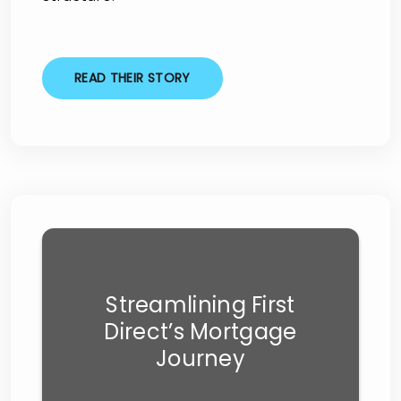
READ THEIR STORY
Streamlining First
Direct’s Mortgage
Journey