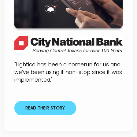
"Lightico has been a homerun for us and
we’ve been using it non-stop since it was
implemented."
READ THEIR STORY