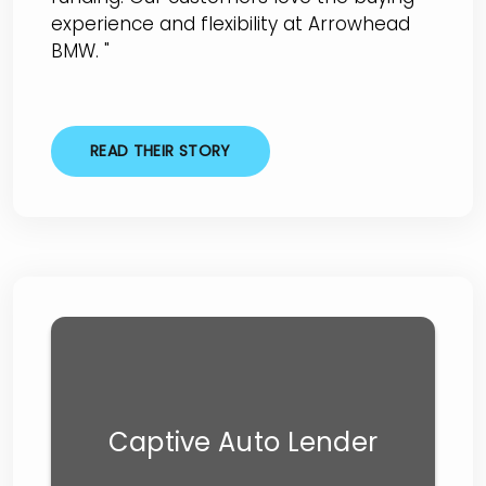
experience and flexibility at Arrowhead
BMW. "
READ THEIR STORY
Captive Auto Lender