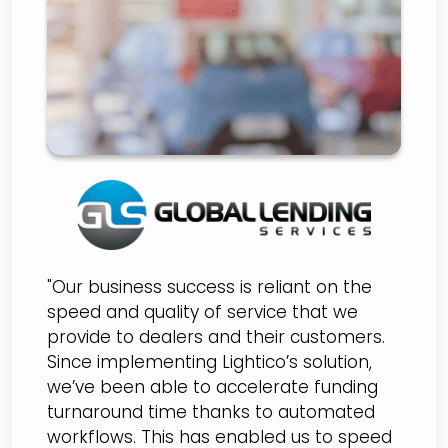
Selects Lightico to
Digitize Loan Originations
Process
"Our business success is reliant on the
speed and quality of service that we
provide to dealers and their customers.
Since implementing Lightico’s solution,
we’ve been able to accelerate funding
turnaround time thanks to automated
workflows. This has enabled us to speed