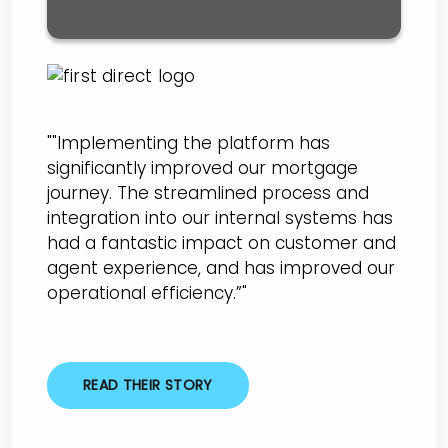
""Implementing the platform has
significantly improved our mortgage
journey. The streamlined process and
integration into our internal systems has
had a fantastic impact on customer and
agent experience, and has improved our
operational efficiency.”"
READ THEIR STORY