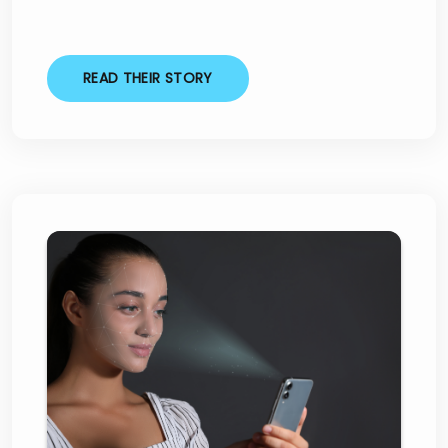
READ THEIR STORY
Skipton Financial