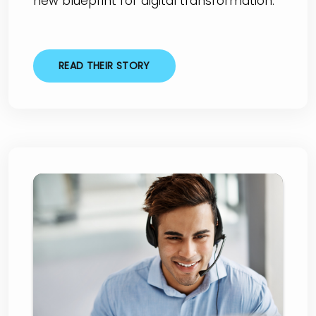
new blueprint for digital transformation."
READ THEIR STORY
VodafoneThree