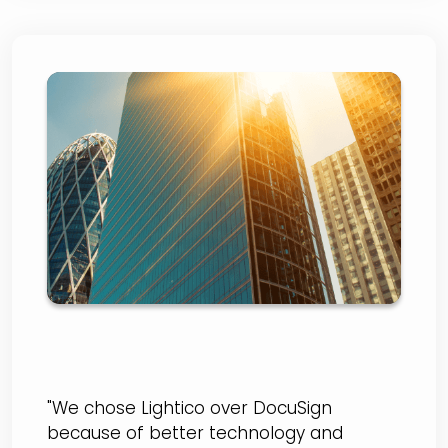
First Bank
"We chose Lightico over DocuSign
because of better technology and