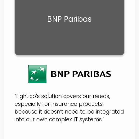
BNP Paribas
"Lightico's solution covers our needs,
especially for insurance products,
because it doesn’t need to be integrated
into our own complex IT systems."