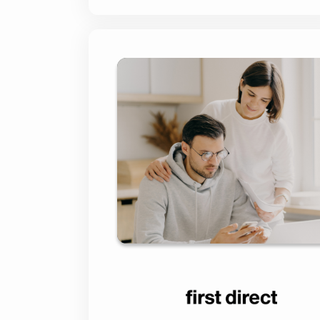
Streamlining First
Mortgage Jo