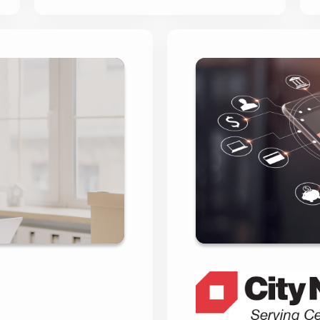
 Direct’s
City Nati
urney