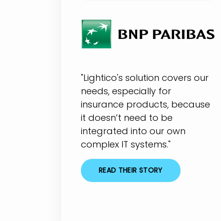
"Lightico's solution covers our
needs, especially for
insurance products, because
it doesn’t need to be
integrated into our own
complex IT systems."
READ THEIR STORY