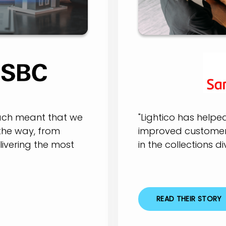
oach meant that we
"Lightico has helpe
the way, from
improved customer 
elivering the most
in the collections div
READ THEIR STORY