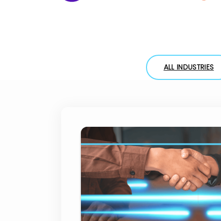
ALL INDUSTRIES
HSBC