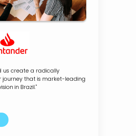
d us create a radically
journey that is market-leading
ision in Brazil."