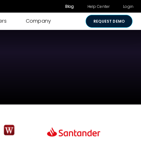
Blog
Help Center
Login
ers
Company
REQUEST DEMO
Other Products
Digital Consent
& Approvals
Secure Payments
Visual Cart
Shared Review
Media Sharing
Lightico for
Salesforce
Security &