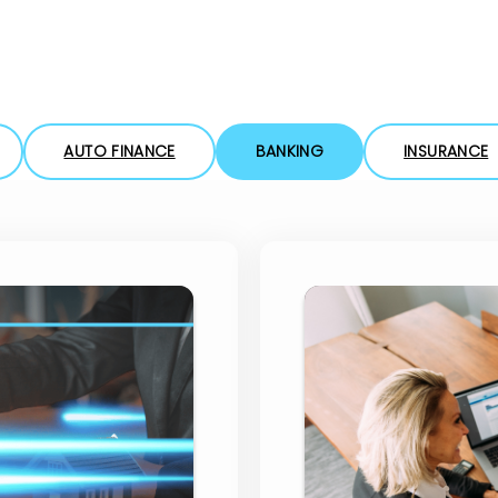
eForms
Collect your customer’s data using eForms
in any channel
Workflow Automation
AUTO FINANCE
BANKING
INSURANCE
Easily design & adjust customer-facing
processes using a workflow engine
San