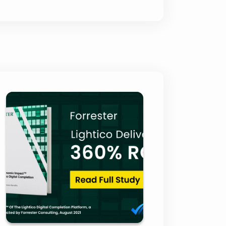
Forrester Total
Economic Impact
Report