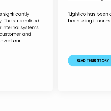
 significantly
"Lightico has been
. The streamlined
been using it non-s
r internal systems
 customer and
roved our
READ THEIR STORY