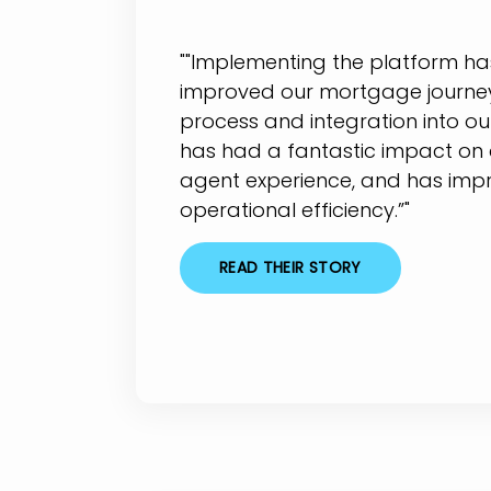
""Implementing the platform has
improved our mortgage journey
process and integration into ou
has had a fantastic impact on
agent experience, and has imp
operational efficiency.”"
READ THEIR STORY