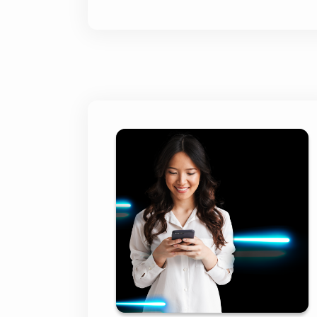
BNP Paribas