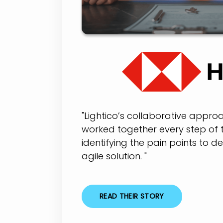
"Lightico’s collaborative appr
worked together every step of 
identifying the pain points to d
agile solution. "
READ THEIR STORY