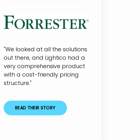
"We looked at all the solutions
out there, and Lightico had a
very comprehensive product
with a cost-friendly pricing
structure."
READ THEIR STORY