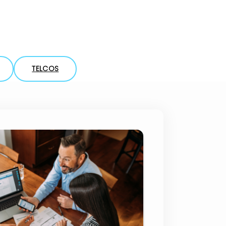
Compliance
TELCOS
tander Brazil