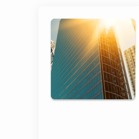
First Bank