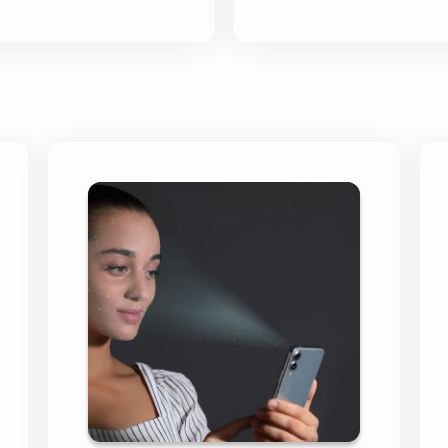
Skipton Financial