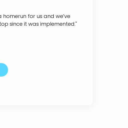
 a homerun for us and we’ve
top since it was implemented."