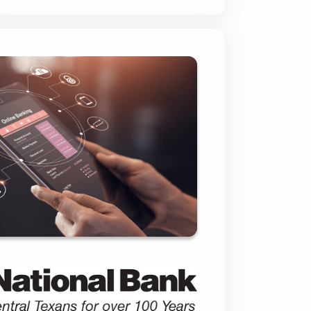
onal Bank of Taylor
(CNBT)