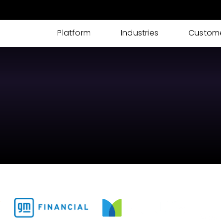
Platform
Industries
Custom
AI IDP
AI powered Intelligent Document Processing
for I-9s, KYC, Loan Processing & More
Cases
Streamline your documents, tasks, updates,
and approvals into one place
eSignatures
Get customer eSignature and consents
instantly & remotely
ID Verification
Advanced Identity & ID Verification tools to
fight fraud