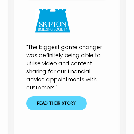
"The biggest game changer
was definitely being able to
utilise video and content
sharing for our financial
advice appointments with
customers."
READ THEIR STORY