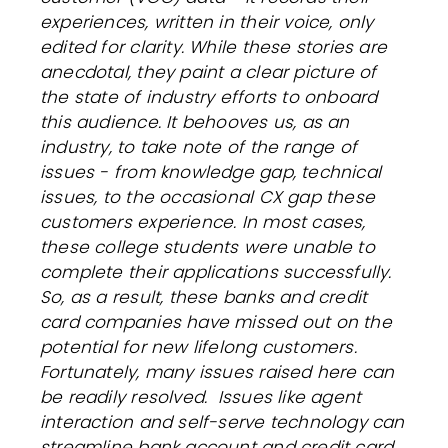
experiences, written in their voice, only
edited for clarity. While these stories are
anecdotal, they paint a clear picture of
the state of industry efforts to onboard
this audience. It behooves us, as an
industry, to take note of the range of
issues - from knowledge gap, technical
issues, to the occasional CX gap these
customers experience. In most cases,
these college students were unable to
complete their applications successfully.
So, as a result, t
hese banks and credit
card companies have missed out on the
potential for new lifelong customers.
Fortunately, many issues raised here can
be readily resolved. Issues like agent
interaction and self-serve technology can
streamline bank account and credit card