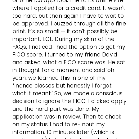
of America app took me to its online site
where I applied for a credit card. It wasn't
too hard, but then again I have to wait to
be approved. I buzzed through all the fine
print. It's so small — it can't possibly be
important. LOL. During my skim of the
FAQs, I noticed I had the option to get my
FICO score. I turned to my friend David
and asked, what a FICO score was. He sat
in thought for a moment and said 'oh
yeah, we learned this in one of my
finance classes but honestly I forgot
what it meant.' So, we made a conscious
decision to ignore the FICO. I clicked apply
and the hard part was done. My
application was in review. Then to check
on my status I had to re-input my
information. 10 minutes later (which is