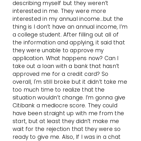
describing myself but they weren’t
interested in me. They were more
interested in my annual income...but the
thing is I don’t have an annual income, I’m
a college student. After filling out all of
the information and applying, it said that
they were unable to approve my
application. What happens now? Can I
take out a loan with a bank that hasn’t
approved me for a credit card? So
overall, I'm still broke but it didn’t take me
too much time to realize that the
situation wouldn’t change. I’m gonna give
Citibank a mediocre score. They could
have been straight up with me from the
start, but at least they didn’t make me
wait for the rejection that they were so
ready to give me.
Also, If I was in a chat