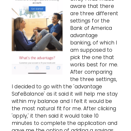
aware that there
are three different
settings for the
Bank of America
advantage
banking, of which I
am supposed to
pick the one that
works best for me.
After comparing
the three settings,
I decided to go with the 'advantage
SafeBalance' as it said it will help me stay
within my balance and I felt it would be
the most natural fit for me. After clicking
'apply,' it then said it would take 10
minutes to complete the application and
gave me the option of adding a savings