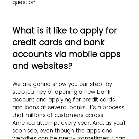
question:
What is it like to apply for
credit cards and bank
accounts via mobile apps
and websites?
We are gonna show you our step-by-
step journey of opening a new bank
account and applying for credit cards
and loans at several banks. It’s a process
that millions of customers across
America attempt every year. And, as you'll
soon see, even though the apps and
websites can be pretty, sometimes it can