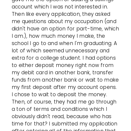
account which I was not interested in.
Then like every application, they asked
me questions about my occupation (and
didn't have an option for part-time, which
I am.), how much money I make, the
school I go to and when I'm graduating. A
lot of which seemed unnecessary and
extra for a college student. I had options
to either deposit money right now from
my debit card in another bank, transfer
funds from another bank or wait to make
my first deposit after my account opens.
I chose to wait to deposit the money.
Then, of course, they had me go through
a ton of terms and conditions which I
obviously didn't read, because who has
time for that? I submitted my application