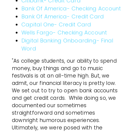
Citibank- Credit Card
Bank Of America- Checking Account
Bank Of America- Credit Card
Capital One- Credit Card
Wells Fargo- Checking Account
Digital Banking Onboarding- Final
Word
"As college students, our ability to spend
money, buy things and go to music
festivals is at an all-time high. But, we
admit, our financial literacy is pretty low.
We set out to try to open bank accounts
and get credit cards. While doing so, we
documented our sometimes
straightforward and sometimes
downright humorous experiences.
Ultimately, we were posed with the