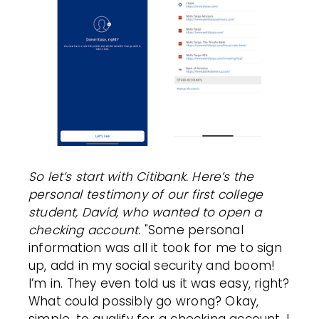
So let’s start with Citibank. Here’s the
personal testimony of our first college
student, David, who wanted to open a
checking account.
"Some personal
information was all it took for me to sign
up, add in my social security and boom!
I’m in. They even told us it was easy, right?
What could possibly go wrong? Okay,