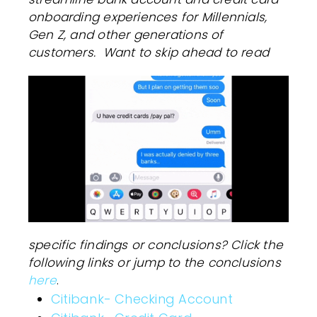
onboarding experiences for Millennials,
Gen Z, and other generations of
customers.
Want to skip ahead to read
specific findings or conclusions? Click the
following links or jump to the conclusions
here
.
Citibank- Checking Account