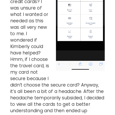
credit cards? I
was unsure of
what I wanted or
needed as this
was all very new
to me. I
wondered if
Kimberly could
have helped?
Hmm, if I choose
the travel card, is
my card not
secure because I
didn’t choose the secure card? Anyway,
it’s all been a bit of a headache. After the
headache temporarily subsided, I decided
to view all the cards to get a better
understanding and then ended up