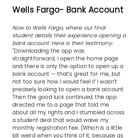
Wells Fargo- Bank Account
Now to Wells Fargo, where our final
student details their experience opening a
bank account.
Here is their testimony:
"Downloading the app was
straightforward, I open the home page
and there is only the option to open up a
bank account — that’s great for me, but
not too sure how I would feel if I wasn’t
precisely looking to open a bank account.
Then the good luck continued, the app
directed me to a page that told me
about all my rights and I stumbled across
a student deal that would waive my
monthly registration fee. (Which is a little
bit weird when you think of it, because as