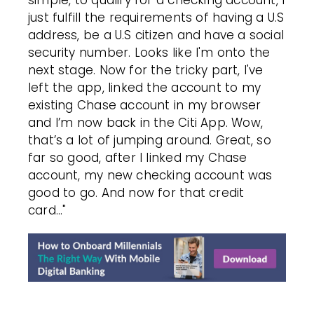
simple, to qualify for a checking account, I
just fulfill the requirements of having a U.S
address, be a U.S citizen and have a social
security number. Looks like I'm onto the
next stage. Now for the tricky part, I've
left the app, linked the account to my
existing Chase account in my browser
and I’m now back in the Citi App. Wow,
that’s a lot of jumping around.
Great, so
far so good, after I linked my Chase
account, my new checking account was
good to go.
And now for that credit
card..."