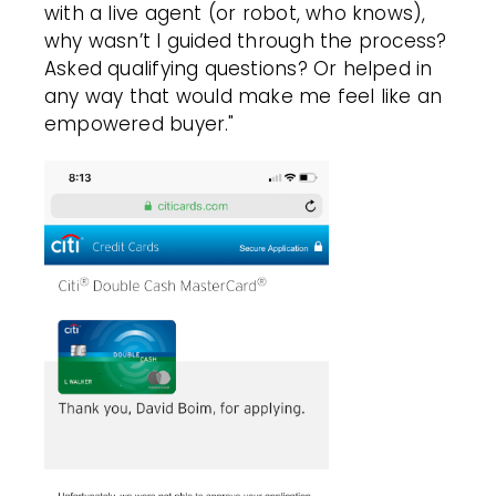
with a live agent (or robot, who knows),
why wasn’t I guided through the process?
Asked qualifying questions? Or helped in
any way that would make me feel like an
empowered buyer."