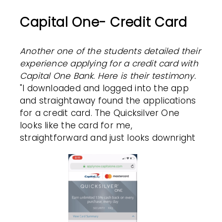
Capital One- Credit Card
Another one of the students detailed their
experience applying for a credit card with
Capital One Bank. Here is their testimony.
"I downloaded and logged into the app
and straightaway found the applications
for a credit card. The Quicksilver One
looks like the card for me,
straightforward and just looks downright