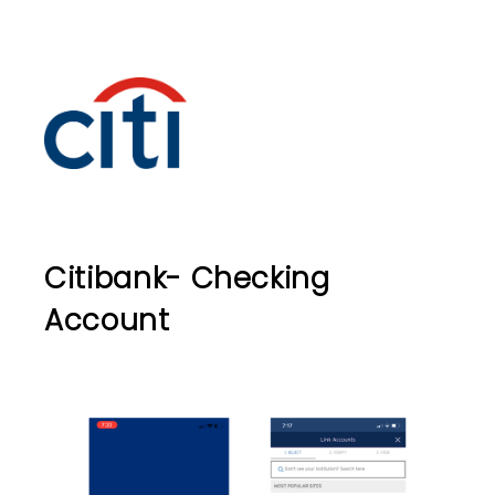
Citibank- Checking
Account