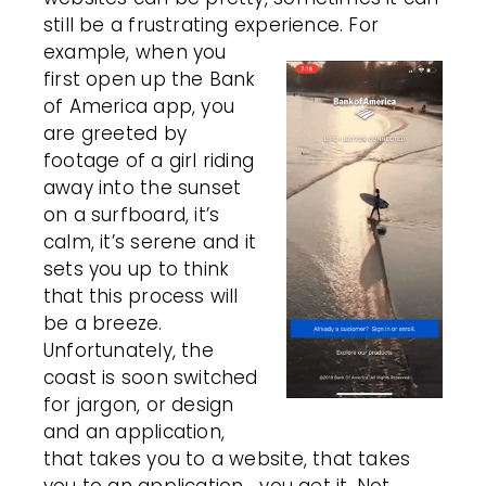
still be a frustrating experience.
For
example, when you
first open up the Bank
of America app, you
are greeted by
footage of a girl riding
away into the sunset
on a surfboard, it’s
calm, it’s serene and it
sets you up to think
that this process will
be a breeze.
Unfortunately, the
coast is soon switched
for jargon, or design
and an application,
that takes you to a website, that takes