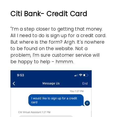
Citi Bank- Credit Card
"I’m a step closer to getting that money.
All I need to do is sign up for a credit card.
But where is the form? Argh. It's nowhere
to be found on the website.
Not a
problem, I’m sure customer service will
be happy to help - hmmm.