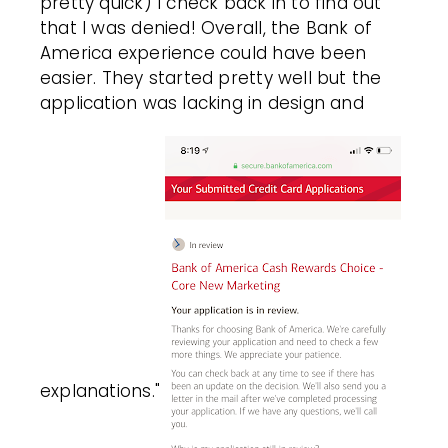
pretty quick) I check back in to find out
that I was denied! Overall, the Bank of
America experience could have been
easier. They started pretty well but the
application was lacking in design and
explanations."