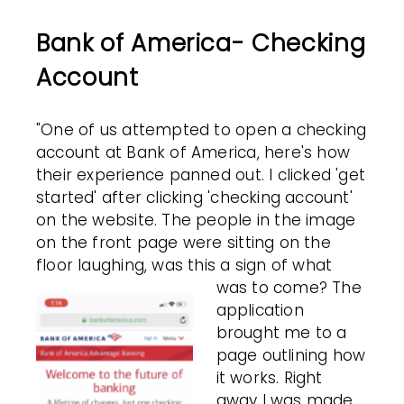
Bank of America- Checking
Account
"One of us attempted to open a checking
account at Bank of America, here's how
their experience panned out. I clicked 'get
started' after clicking 'checking account'
on the website. The people in the image
on the front page were sitting on the
floor laughing, was this a sign of what
was to come?
The
application
brought me to a
page outlining how
it works. Right
away I was made