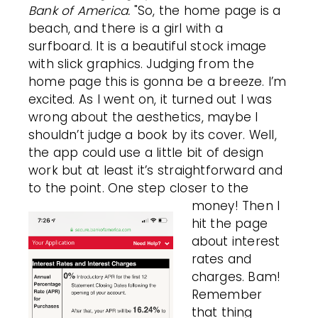
Bank of America.
"So, the home page is a
beach, and there is a girl with a
surfboard. It is a beautiful stock image
with slick graphics. Judging from the
home page this is gonna be a breeze. I’m
excited. As I went on, it turned out I was
wrong about the aesthetics, maybe I
shouldn’t judge a book by its cover. Well,
the app could use a little bit of design
work but at least it’s straightforward and
to the point. One step closer to the
money!
Then I
hit the page
about interest
rates and
charges. Bam!
Remember
that thing