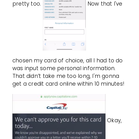
pretty too.
Now that I've
chosen my card of choice, all I had to do
was input some personal information.
That didn’t take me too long, I'm gonna
get a credit card online within 10 minutes!
Okay,