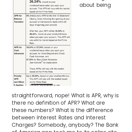
about being
straightforward, nope! What is APR, why is
there no definition of APR? What are
these numbers? What is the difference
between Interest Rates and Interest
Charges? Somebody, anybody? The Bank