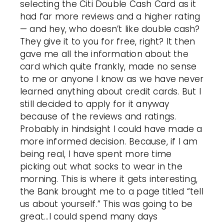
selecting the Citi Double Cash Card as it
had far more reviews and a higher rating
— and hey, who doesn’t like double cash?
They give it to you for free, right? It then
gave me all the information about the
card which quite frankly, made no sense
to me or anyone I know as we have never
learned anything about credit cards. But I
still decided to apply for it anyway
because of the reviews and ratings.
Probably in hindsight I could have made a
more informed decision. Because, if I am
being real, I have spent more time
picking out what socks to wear in the
morning. This is where it gets interesting,
the Bank brought me to a page titled “tell
us about yourself.” This was going to be
great...I could spend many days