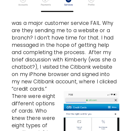
was a major customer service FAIL. Why
are they sending me to a website or a
branch? I don’t have time for that. I had
messaged in the hope of getting help
and completing the process.
After my
brief discussion with Kimberly (was she a
chatbot?), I visited the Citibank website
on my iPhone browser and signed into
my new Citibank account, where I clicked
“credit cards.”
There were eight
different options
of cards. Who
knew there were
eight types of