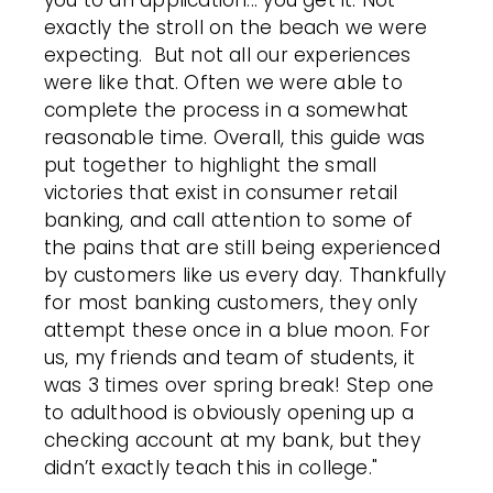
you to an application... you get it. Not
exactly the stroll on the beach we were
expecting. But not all our experiences
were like that. Often we were able to
complete the process in a somewhat
reasonable time.
Overall, this guide was
put together to highlight the small
victories that exist in consumer retail
banking, and call attention to some of
the pains that are still being experienced
by customers like us every day. Thankfully
for most banking customers, they only
attempt these once in a blue moon. For
us, my friends and team of students, it
was 3 times over spring break! Step one
to adulthood is obviously opening up a
checking account at my bank, but they
didn’t exactly teach this in college."