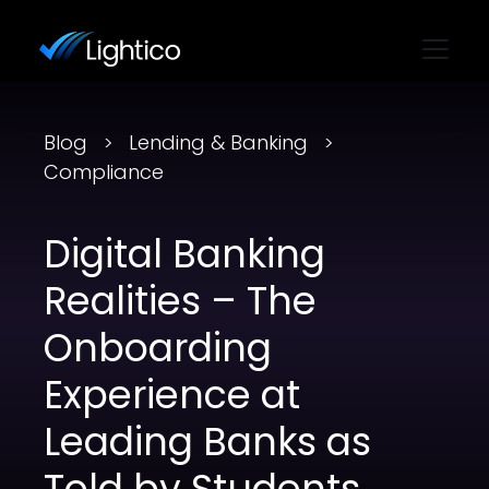
Blog
Lending & Banking
Compliance
Digital Banking
Realities – The
Onboarding
Experience at
Leading Banks as
Told by Students