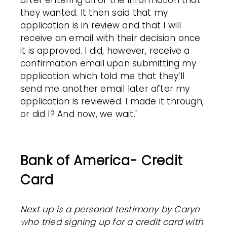
after entering all of the information that
they wanted. It then said that my
application is in review and that I will
receive an email with their decision once
it is approved. I did, however, receive a
confirmation email upon submitting my
application which told me that they’ll
send me another email later after my
application is reviewed. I made it through,
or did I?
And now, we wait."
Bank of America- Credit
Card
Next up is a personal testimony by Caryn
who tried signing up for a credit card with