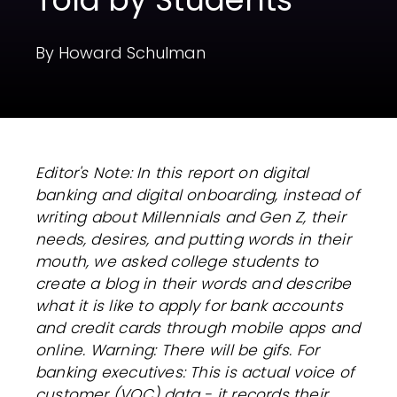
By Howard Schulman
Editor's Note:
In this report on digital
banking and digital onboarding, instead of
writing about Millennials and Gen Z, their
needs, desires, and putting words in their
mouth, we asked college students to
create a blog in their words and describe
what it is like to apply for bank accounts
and credit cards through mobile apps and
online. Warning: There will be gifs.
For
banking executives:
This is actual voice of
customer (VOC) data - it records their