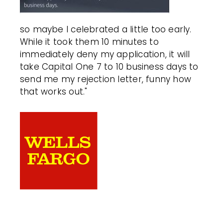
so maybe I celebrated a little too early.
While it took them 10 minutes to
immediately deny my application, it will
take Capital One 7 to 10 business days to
send me my rejection letter, funny how
that works out."