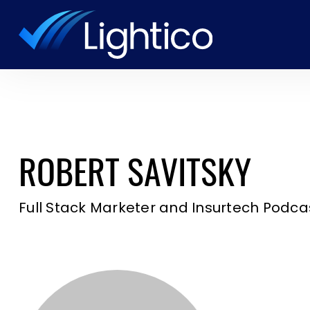
ROBERT SAVITSKY
Full Stack Marketer and Insurtech Podca