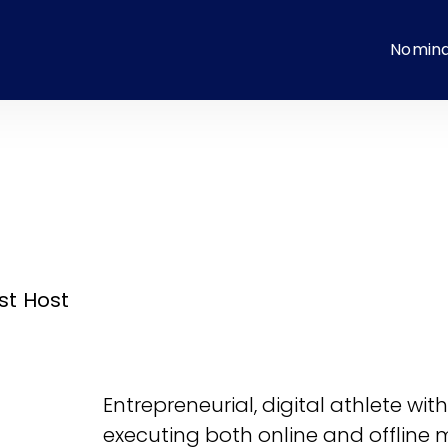
Nomin
st Host
Entrepreneurial, digital athlete wi
executing both online and offline