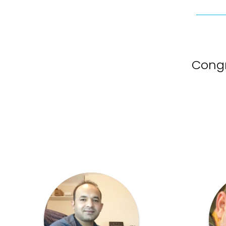
Congr