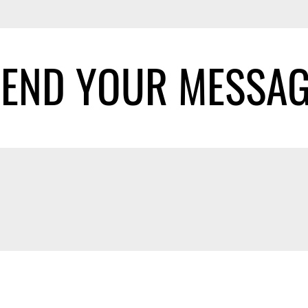
SEND YOUR MESSAG