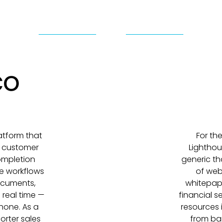
atform that
For th
e customer
Lighthou
Completion
generic th
e workflows
of web
ocuments,
whitepap
 real time —
financial s
hone. As a
resources 
orter sales
from ban