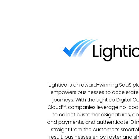
Lightico is an award-winning SaaS pl
empowers businesses to accelerat
journeys. With the Lightico Digital 
Cloud™, companies leverage no-cod
to collect customer eSignatures, d
and payments, and authenticate ID in
straight from the customer’s smartp
result, businesses enjoy faster and sh