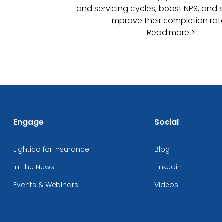
and servicing cycles, boost NPS, and s
improve their completion rat
Read more >
Engage
Social
Lightico for Insurance
Blog
In The News
Linkedin
Events & Webinars
Videos