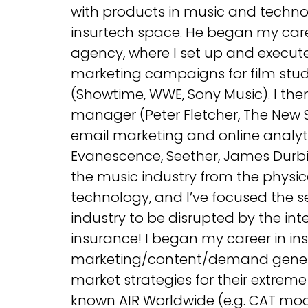
with products in music and techn
insurtech space. He began my car
agency, where I set up and executed
marketing campaigns for film studi
(Showtime, WWE, Sony Music). I then
manager (Peter Fletcher, The New S
email marketing and online analyt
Evanescence, Seether, James Durbin
the music industry from the physica
technology, and I’ve focused the s
industry to be disrupted by the inte
insurance! I began my career in ins
marketing/content/demand gener
market strategies for their extrem
known AIR Worldwide (e.g. CAT modeli