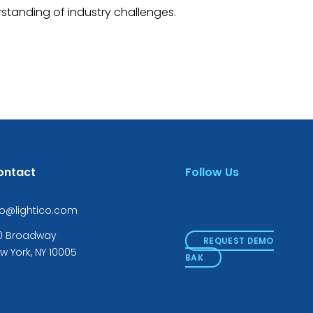
standing of industry challenges.
ontact
Follow Us
fo@lightico.com
0 Broadway
REQUEST DEMO
w York, NY 10005
BAK