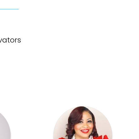
vators