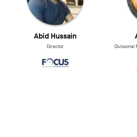
Abid Hussain
Director
Divisional