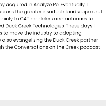
 acquired in Analyze Re. Eventually, I
cross the greater insurtech landscape and
ainly to CAT modelers and actuaries to
ned Duck Creek Technologies. These days I
s to move the industry to adopting
 also evangelizing the Duck Creek partner
h the Conversations on the Creek podcast