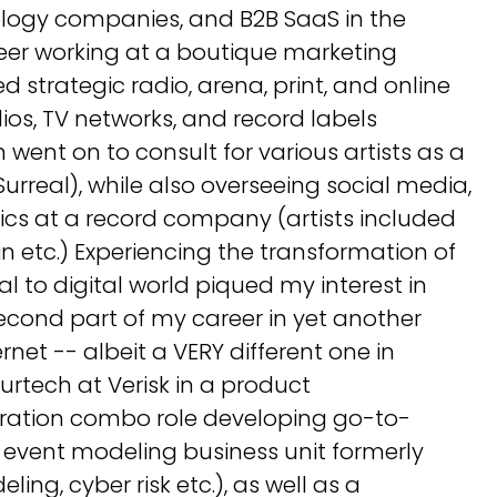
ology companies, and B2B SaaS in the
eer working at a boutique marketing
 strategic radio, arena, print, and online
os, TV networks, and record labels
 went on to consult for various artists as a
urreal), while also overseeing social media,
ics at a record company (artists included
 etc.) Experiencing the transformation of
l to digital world piqued my interest in
econd part of my career in yet another
rnet -- albeit a VERY different one in
urtech at Verisk in a product
ation combo role developing go-to-
e event modeling business unit formerly
ng, cyber risk etc.), as well as a