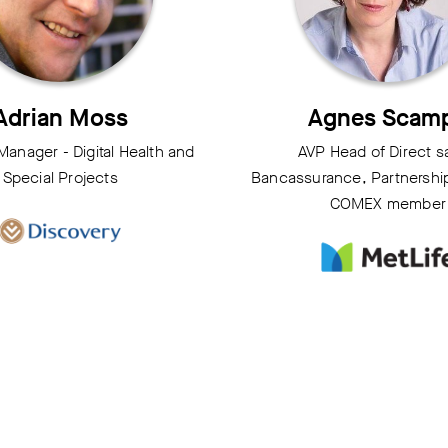
Adrian Moss
Agnes Scam
 Manager - Digital Health and
AVP Head of Direct s
Special Projects
Bancassurance, Partnership 
COMEX member