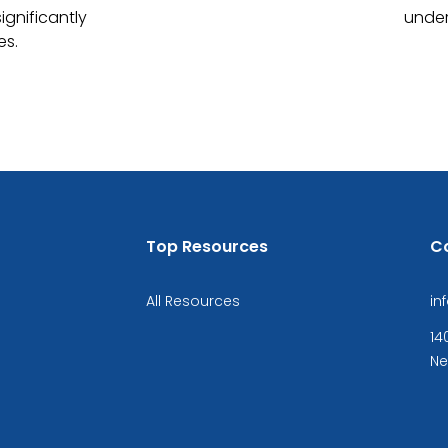
ignificantly
under
es.
Top Resources
C
All Resources
in
14
Ne