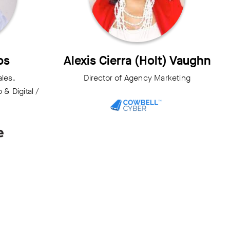
ps
Alexis Cierra (Holt) Vaughn
ales,
Director of Agency Marketing
& Digital /