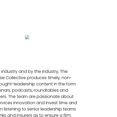
e industry and by the industry, The
se Collective produces timely, non-
ought-leadership content in the form
inars, podcasts, roundtables and
ers. The team are passionate about
ervices innovation and invest time and
in listening to senior leadership teams
ks and insurers as to ensure a firm