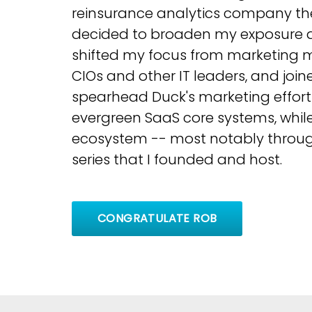
reinsurance analytics company they
decided to broaden my exposure a
shifted my focus from marketing m
CIOs and other IT leaders, and joi
spearhead Duck's marketing effort
evergreen SaaS core systems, while
ecosystem -- most notably throug
series that I founded and host.
CONGRATULATE ROB