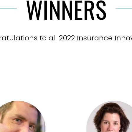
WINNERS
atulations to all 2022 Insurance Inno