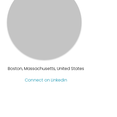
Boston, Massachusetts, United States
Connect on Linkedin