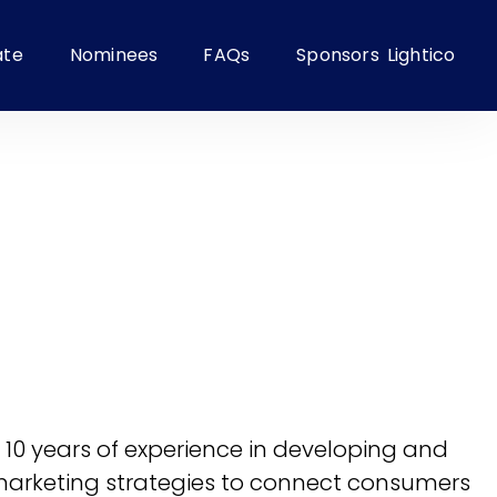
ate
Nominees
FAQs
Sponsors
Lightico
th 10 years of experience in developing and
 marketing strategies to connect consumers