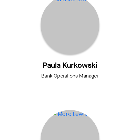
Paula Kurkowski
Bank Operations Manager