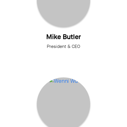
Mike Butler
President & CEO