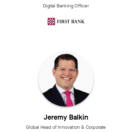
Digital Banking Officer
Jeremy Balkin
Global Head of Innovation & Corporate