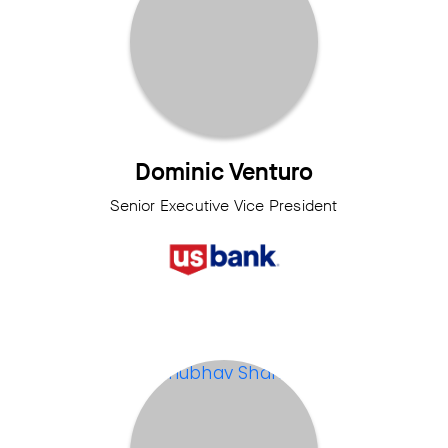
Dominic Venturo
Senior Executive Vice President