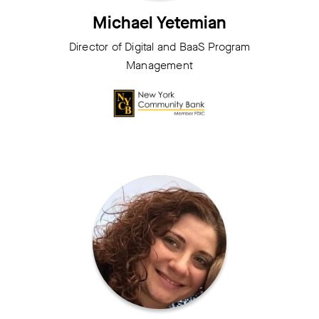
Michael Yetemian
Director of Digital and BaaS Program
Management