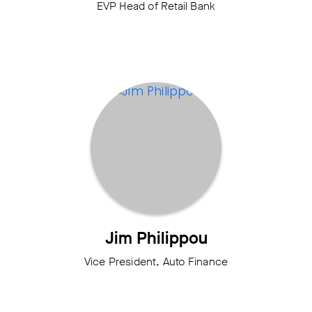
EVP Head of Retail Bank
Jim Philippou
Vice President, Auto Finance