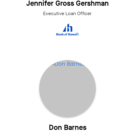
Jennifer Gross Gershman
Executive Loan Officer
Don Barnes