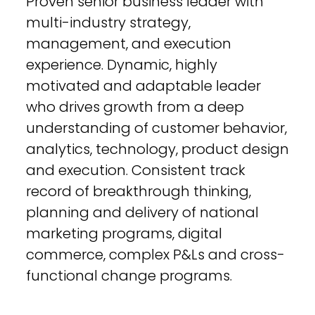
Proven senior business leader with
multi-industry strategy,
management, and execution
experience. Dynamic, highly
motivated and adaptable leader
who drives growth from a deep
understanding of customer behavior,
analytics, technology, product design
and execution. Consistent track
record of breakthrough thinking,
planning and delivery of national
marketing programs, digital
commerce, complex P&Ls and cross-
functional change programs.