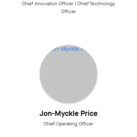
Chief Innovation Officer I Chief Technology
Officer
Jon-Myckle Price
Chief Operating Officer