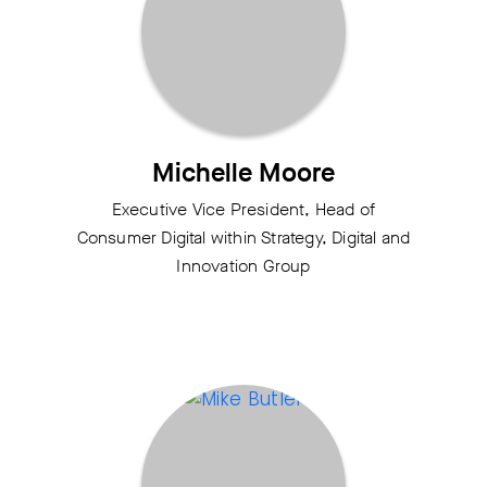
Michelle Moore
Executive Vice President, Head of
Consumer Digital within Strategy, Digital and
Innovation Group