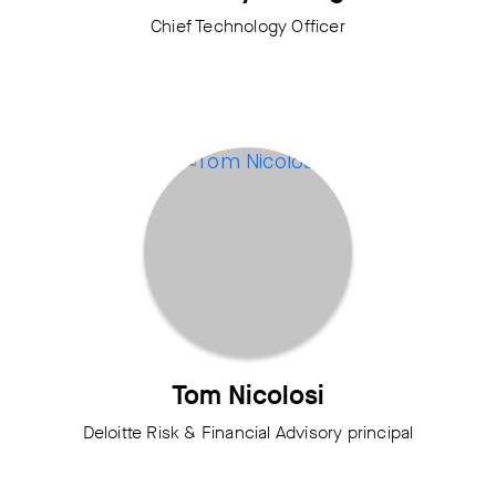
Chief Technology Officer
Tom Nicolosi
Deloitte Risk & Financial Advisory principal