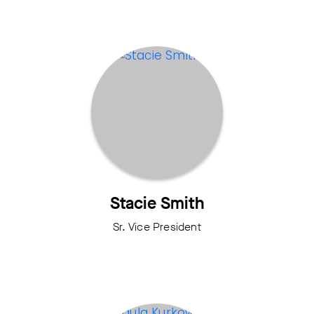
Stacie Smith
Sr. Vice President