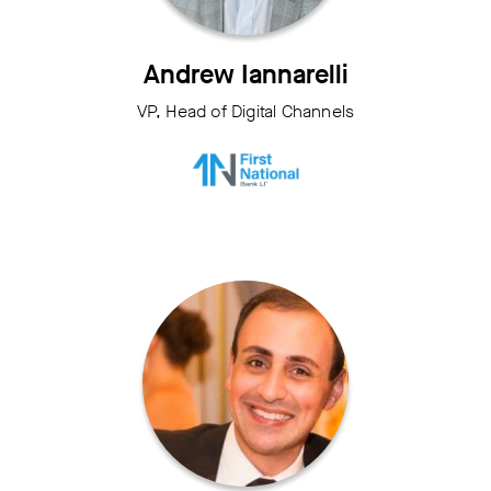
Andrew Iannarelli
VP, Head of Digital Channels