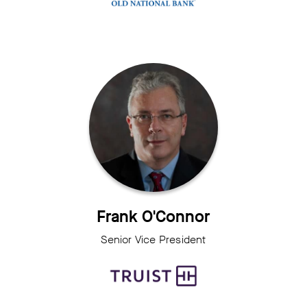
Frank O'Connor
Senior Vice President