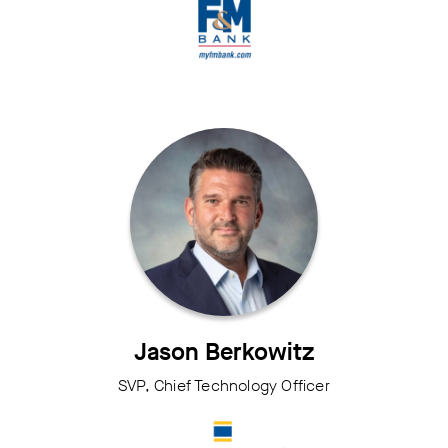
Jason Berkowitz
SVP, Chief Technology Officer