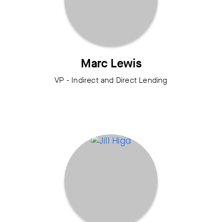
Marc Lewis
VP - Indirect and Direct Lending