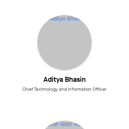
Aditya Bhasin
Chief Technology and Information Officer