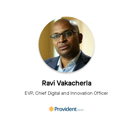
Ravi Vakacherla
EVP, Chief Digital and Innovation Officer