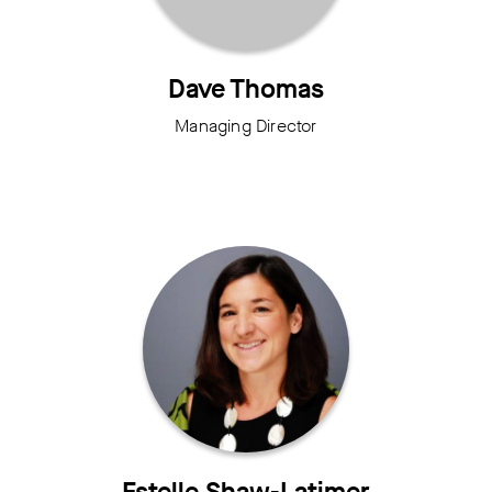
Dave Thomas
Managing Director