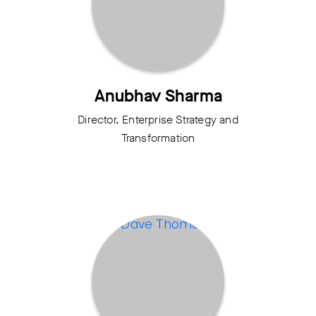
Anubhav Sharma
Director, Enterprise Strategy and
Transformation