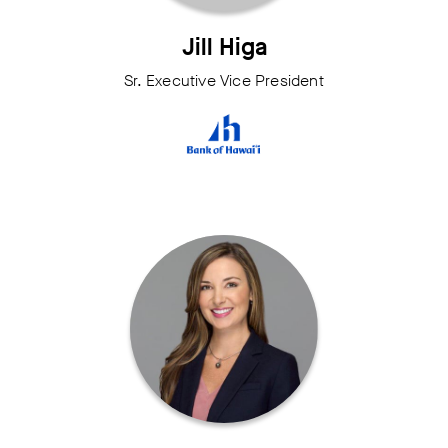
Jill Higa
Sr. Executive Vice President