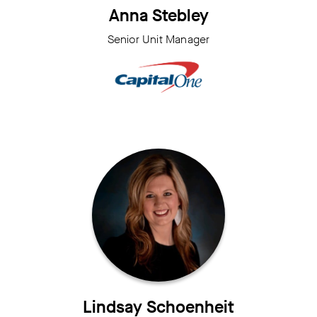
Anna Stebley
Senior Unit Manager
Lindsay Schoenheit