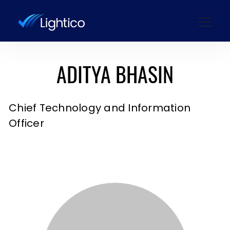
ADITYA BHASIN
Chief Technology and Information
Officer