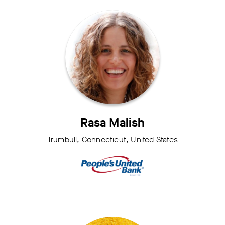
Rasa Malish
Trumbull, Connecticut, United States