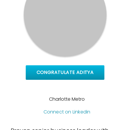
CONGRATULATE ADITYA
Charlotte Metro
Connect on Linkedin