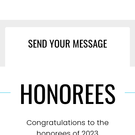
SEND YOUR MESSAGE
HONOREES
Congratulations to the
honorees of 2023