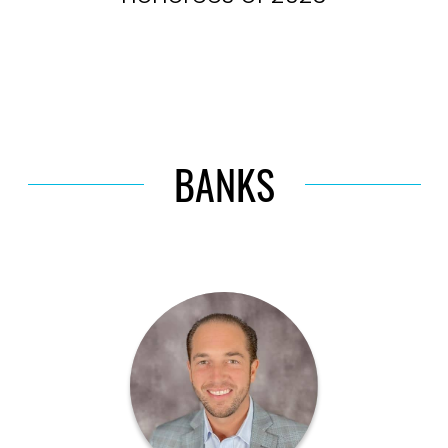
BANKS