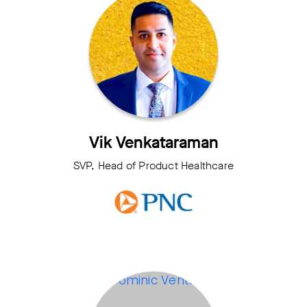
Vik Venkataraman
SVP, Head of Product Healthcare