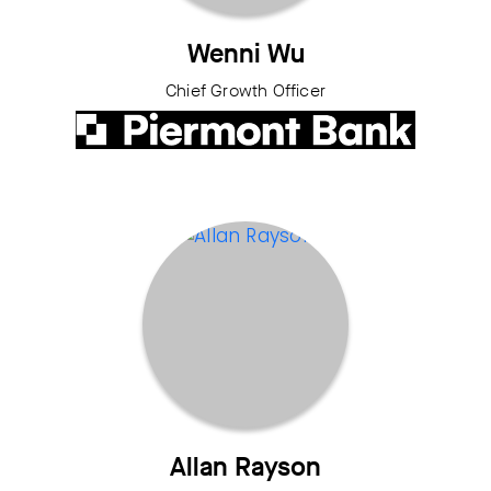
Wenni Wu
Chief Growth Officer
Allan Rayson