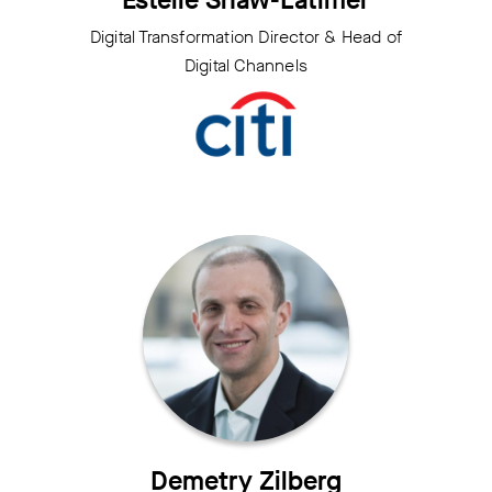
Estelle Shaw-Latimer
Digital Transformation Director & Head of
Digital Channels
Demetry Zilberg