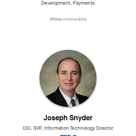
Development, Payments
Joseph Snyder
CIO, SVP, Information Technology Director