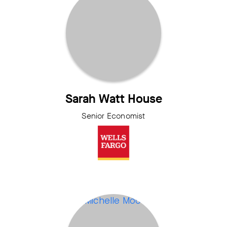
Sarah Watt House
Senior Economist