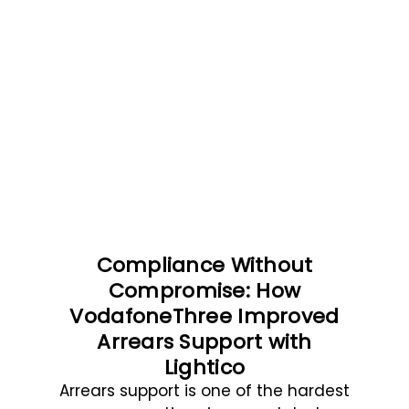
Compliance Without
Compromise: How
VodafoneThree Improved
Arrears Support with
Lightico
Arrears support is one of the hardest