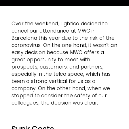
Over the weekend, Lightico decided to
cancel our attendance at MWC in
Barcelona this year due to the risk of the
coronavirus. On the one hand, it wasn’t an
easy decision because MWC offers a
great opportunity to meet with
prospects, customers, and partners,
especially in the telco space, which has
been a strong vertical for us as a
company. On the other hand, when we
stopped to consider the safety of our
colleagues, the decision was clear.