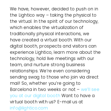
We have, however, decided to push on in
the Lightico way – taking the physical to
the virtual. In the spirit of our technology,
which enables the virtualization of
traditionally physical interactions, we
have created a virtual booth. With our
digital booth, prospects and visitors can
experience Lightico, learn more about the
technology, hold live meetings with our
team, and nurture strong business
relationships. We’re even considering
sending swag to those who join via direct
mail! So, whether you’re going to
Barcelona in two weeks or not –
we’ll see
you at our digital booth
Want to have a
virtual booth with us? E-mail us at
info@lightico.com