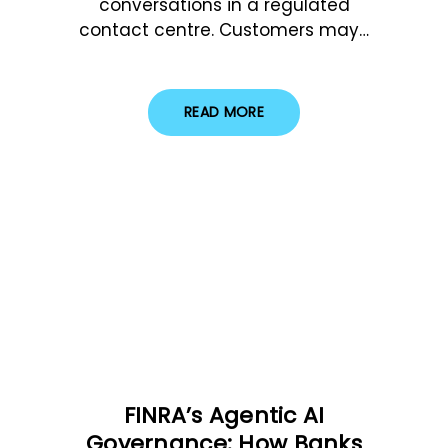
conversations in a regulated
contact centre. Customers may…
READ MORE
FINRA’s Agentic AI
Governance: How Banks