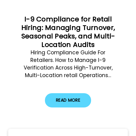
I-9 Compliance for Retail
Hiring: Managing Turnover,
Seasonal Peaks, and Multi-
Location Audits
Hiring Compliance Guide For
Retailers. How to Manage I-9
Verification Across High-Turnover,
Multi-Location retail Operations…
READ MORE