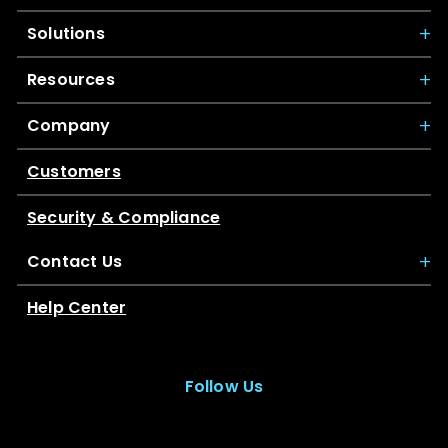
Solutions
Resources
Company
Customers
Security & Compliance
Contact Us
Help Center
Follow Us