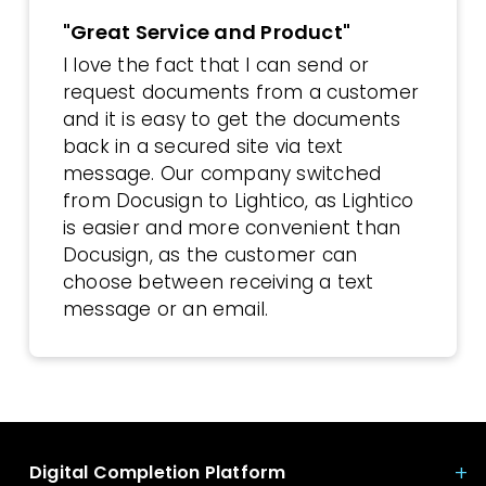
"Great Service and Product"
I love the fact that I can send or
request documents from a customer
and it is easy to get the documents
back in a secured site via text
message. Our company switched
from Docusign to Lightico, as Lightico
is easier and more convenient than
Docusign, as the customer can
choose between receiving a text
message or an email.
Digital Completion Platform