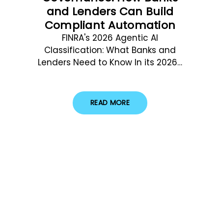
and Lenders Can Build
Compliant Automation
FINRA's 2026 Agentic AI
Classification: What Banks and
Lenders Need to Know In its 2026…
READ MORE