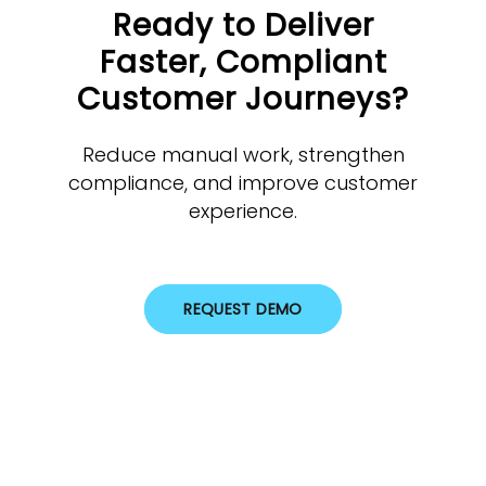
Ready to Deliver
Faster, Compliant
Customer Journeys?
Reduce manual work, strengthen
compliance, and improve customer
experience.
REQUEST DEMO