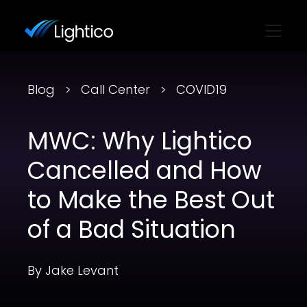
Blog
Call Center
COVID19
MWC: Why Lightico
Cancelled and How
to Make the Best Out
of a Bad Situation
By Jake Levant