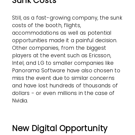
Sunk Costs
Still, as a fast-growing company, the sunk
costs of the booth, flights,
accommodations as well as potential
opportunities made it a painful decision.
Other companies, from the biggest
players at the event such as Ericsson,
Intel, and LG to smaller companies like
Panorama Software have also chosen to
miss the event due to similar concerns
and have lost hundreds of thousands of
dollars - or even millions in the case of
Nvidia.
New Digital Opportunity