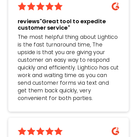
reviews"Great tool to expedite
customer service"
The most helpful thing about Lightico
is the fast turnaround time, The
upside is that you are giving your
customer an easy way to respond
quickly and efficiently. Lightico has cut
work and waiting time as you can
send customer forms via text and
get them back quickly, very
convenient for both parties.