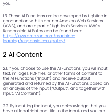
you.
1.3. These Al Functions are be developed by Lightico in
con-junction with its partner Amazon Web Services
(AWS), and are a part of Lightico’s Services. AWS’s
Responsible AI Policy can be found here:
https://aws.amazon.com/machine-
learning/responsible-ai/policy/
2 AI Content
2.1. If you choose to use the AI Functions, you will input
text, im-ages, PDF files, or other forms of content to
the Al Functions (“Input”) and receive output
generated and returned by the Al Functions based on
an analysis of the Input (“Output”, and together with
Input, “Al Content”).
2.2. By inputting the Input, you acknowledge that you
have all legal right and title to the Input, and you are