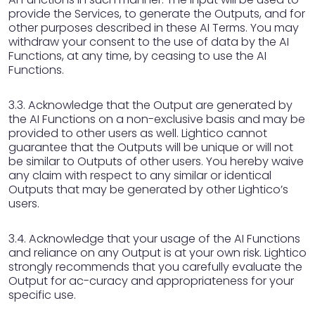
provide the Services, to generate the Outputs, and for
other purposes described in these AI Terms. You may
withdraw your consent to the use of data by the AI
Functions, at any time, by ceasing to use the AI
Functions.
3.3. Acknowledge that the Output are generated by
the AI Functions on a non-exclusive basis and may be
provided to other users as well. Lightico cannot
guarantee that the Outputs will be unique or will not
be similar to Outputs of other users. You hereby waive
any claim with respect to any similar or identical
Outputs that may be generated by other Lightico’s
users.
3.4. Acknowledge that your usage of the AI Functions
and reliance on any Output is at your own risk. Lightico
strongly recommends that you carefully evaluate the
Output for ac-curacy and appropriateness for your
specific use.