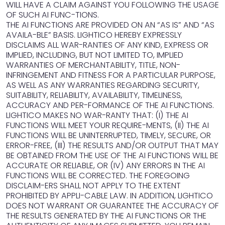
WILL HAVE A CLAIM AGAINST YOU FOLLOWING THE USAGE
OF SUCH AI FUNC-TIONS.
THE AI FUNCTIONS ARE PROVIDED ON AN “AS IS” AND “AS
AVAILA-BLE” BASIS. LIGHTICO HEREBY EXPRESSLY
DISCLAIMS ALL WAR-RANTIES OF ANY KIND, EXPRESS OR
IMPLIED, INCLUDING, BUT NOT LIMITED TO, IMPLIED
WARRANTIES OF MERCHANTABILITY, TITLE, NON-
INFRINGEMENT AND FITNESS FOR A PARTICULAR PURPOSE,
AS WELL AS ANY WARRANTIES REGARDING SECURITY,
SUITABILITY, RELIABILITY, AVAILABILITY, TIMELINESS,
ACCURACY AND PER-FORMANCE OF THE AI FUNCTIONS.
LIGHTICO MAKES NO WAR-RANTY THAT: (I) THE AI
FUNCTIONS WILL MEET YOUR REQUIRE-MENTS, (II) THE AI
FUNCTIONS WILL BE UNINTERRUPTED, TIMELY, SECURE, OR
ERROR-FREE, (III) THE RESULTS AND/OR OUTPUT THAT MAY
BE OBTAINED FROM THE USE OF THE AI FUNCTIONS WILL BE
ACCURATE OR RELIABLE, OR (IV) ANY ERRORS IN THE AI
FUNCTIONS WILL BE CORRECTED. THE FOREGOING
DISCLAIM-ERS SHALL NOT APPLY TO THE EXTENT
PROHIBITED BY APPLI-CABLE LAW. IN ADDITION, LIGHTICO
DOES NOT WARRANT OR GUARANTEE THE ACCURACY OF
THE RESULTS GENERATED BY THE AI FUNCTIONS OR THE