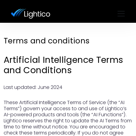
Terms and conditions
Artificial Intelligence Terms
and Conditions
Last updated: June 2024
These Artificial Intelligence Terms of Service (the “AI
Terms”) govern your access to and use of Lightico’s
AI-powered products and tools (the “AI Functions”).
Lightico reserves the right to update the AI Terms from
time to time without notice. You are encouraged to
check these terms periodically. If you do not agree