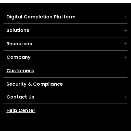
Digital Completion Platform
Solutions
Resources
Company
Customers
Security & Compliance
Contact Us
Help Center