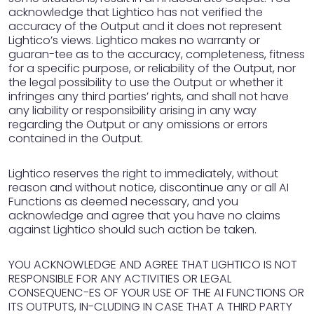
acknowledge that Lightico has not verified the
accuracy of the Output and it does not represent
Lightico’s views. Lightico makes no warranty or
guaran-tee as to the accuracy, completeness, fitness
for a specific purpose, or reliability of the Output, nor
the legal possibility to use the Output or whether it
infringes any third parties’ rights, and shall not have
any liability or responsibility arising in any way
regarding the Output or any omissions or errors
contained in the Output.
Lightico reserves the right to immediately, without
reason and without notice, discontinue any or all AI
Functions as deemed necessary, and you
acknowledge and agree that you have no claims
against Lightico should such action be taken.
YOU ACKNOWLEDGE AND AGREE THAT LIGHTICO IS NOT
RESPONSIBLE FOR ANY ACTIVITIES OR LEGAL
CONSEQUENC-ES OF YOUR USE OF THE AI FUNCTIONS OR
ITS OUTPUTS, IN-CLUDING IN CASE THAT A THIRD PARTY