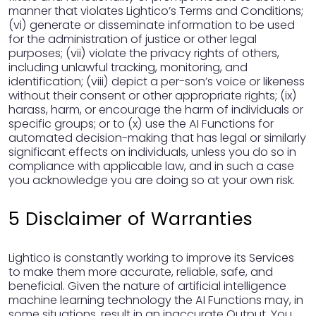
manner that violates Lightico’s Terms and Conditions;
(vi) generate or disseminate information to be used
for the administration of justice or other legal
purposes; (vii) violate the privacy rights of others,
including unlawful tracking, monitoring, and
identification; (viii) depict a per-son’s voice or likeness
without their consent or other appropriate rights; (ix)
harass, harm, or encourage the harm of individuals or
specific groups; or to (x) use the AI Functions for
automated decision-making that has legal or similarly
significant effects on individuals, unless you do so in
compliance with applicable law, and in such a case
you acknowledge you are doing so at your own risk.
5 Disclaimer of Warranties
Lightico is constantly working to improve its Services
to make them more accurate, reliable, safe, and
beneficial. Given the nature of artificial intelligence
machine learning technology the AI Functions may, in
some situations, result in an inaccurate Output. You