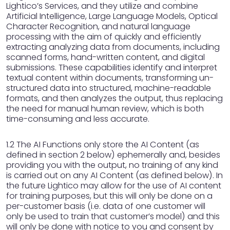
Lightico’s Services, and they utilize and combine
Artificial Intelligence, Large Language Models, Optical
Character Recognition, and natural language
processing with the aim of quickly and efficiently
extracting analyzing data from documents, including
scanned forms, hand-written content, and digital
submissions. These capabilities identify and interpret
textual content within documents, transforming un-
structured data into structured, machine-readable
formats, and then analyzes the output, thus replacing
the need for manual human review, which is both
time-consuming and less accurate.
1.2 The AI Functions only store the AI Content (as
defined in section 2 below) ephemerally and, besides
providing you with the output, no training of any kind
is carried out on any AI Content (as defined below). In
the future Lightico may allow for the use of AI content
for training purposes, but this will only be done on a
per-customer basis (i.e. data of one customer will
only be used to train that customer’s model) and this
will only be done with notice to you and consent by