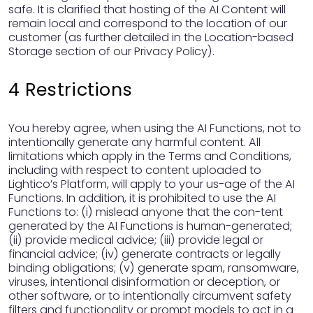
safe. It is clarified that hosting of the AI Content will
remain local and correspond to the location of our
customer (as further detailed in the Location-based
Storage section of our Privacy Policy).
4 Restrictions
You hereby agree, when using the AI Functions, not to
intentionally generate any harmful content. All
limitations which apply in the Terms and Conditions,
including with respect to content uploaded to
Lightico’s Platform, will apply to your us-age of the AI
Functions. In addition, it is prohibited to use the AI
Functions to: (i) mislead anyone that the con-tent
generated by the AI Functions is human-generated;
(ii) provide medical advice; (iii) provide legal or
financial advice; (iv) generate contracts or legally
binding obligations; (v) generate spam, ransomware,
viruses, intentional disinformation or deception, or
other software, or to intentionally circumvent safety
filters and functionality or prompt models to act in a