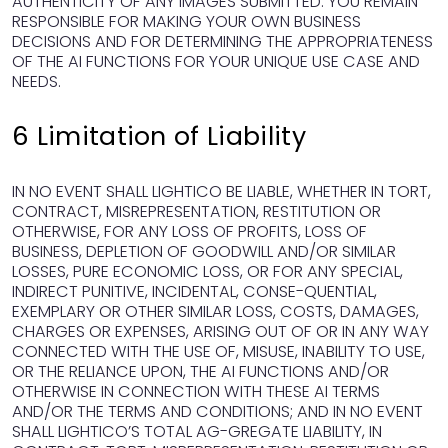
AUTHENTICITY OF ANY IMAGES SUBMITTED. YOU REMAIN
RESPONSIBLE FOR MAKING YOUR OWN BUSINESS
DECISIONS AND FOR DETERMINING THE APPROPRIATENESS
OF THE AI FUNCTIONS FOR YOUR UNIQUE USE CASE AND
NEEDS.
6 Limitation of Liability
IN NO EVENT SHALL LIGHTICO BE LIABLE, WHETHER IN TORT,
CONTRACT, MISREPRESENTATION, RESTITUTION OR
OTHERWISE, FOR ANY LOSS OF PROFITS, LOSS OF
BUSINESS, DEPLETION OF GOODWILL AND/OR SIMILAR
LOSSES, PURE ECONOMIC LOSS, OR FOR ANY SPECIAL,
INDIRECT PUNITIVE, INCIDENTAL, CONSE-QUENTIAL,
EXEMPLARY OR OTHER SIMILAR LOSS, COSTS, DAMAGES,
CHARGES OR EXPENSES, ARISING OUT OF OR IN ANY WAY
CONNECTED WITH THE USE OF, MISUSE, INABILITY TO USE,
OR THE RELIANCE UPON, THE AI FUNCTIONS AND/OR
OTHERWISE IN CONNECTION WITH THESE AI TERMS
AND/OR THE TERMS AND CONDITIONS; AND IN NO EVENT
SHALL LIGHTICO’S TOTAL AG-GREGATE LIABILITY, IN