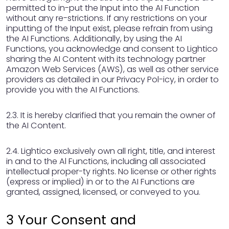
permitted to in-put the Input into the AI Function
without any re-strictions. If any restrictions on your
inputting of the Input exist, please refrain from using
the AI Functions. Additionally, by using the AI
Functions, you acknowledge and consent to Lightico
sharing the AI Content with its technology partner
Amazon Web Services (AWS), as well as other service
providers as detailed in our Privacy Pol-icy, in order to
provide you with the AI Functions.
2.3. It is hereby clarified that you remain the owner of
the AI Content.
2.4. Lightico exclusively own all right, title, and interest
in and to the Al Functions, including all associated
intellectual proper-ty rights. No license or other rights
(express or implied) in or to the AI Functions are
granted, assigned, licensed, or conveyed to you.
3 Your Consent and