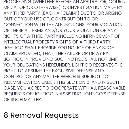
PROCEEDING (WHETHER BEFORE AN ARBITRATOR, COURT,
MEDIATOR OR OTHERWISE), OR INVESTIGATION MADE BY
ANY THIRD PARTY (EACH A “CLAIM“) DUE TO OR ARISING
OUT OF YOUR USE OF, CONTRIBUTION TO OR
CONNECTION WITH THE AI FUNCTIONS; YOUR VIOLATION
OF THESE AI TERMS AND/OR YOUR VIOLATION OF ANY
RIGHTS OF A THIRD PARTY INCLUDING INFRINGEMENT OF
INTELLECTUAL PROPERTY RIGHTS OF A THIRD PARTY.
LIGHTICO SHALL PROVIDE YOU NOTICE OF ANY SUCH
CLAIM; PROVIDED, THAT, THE FAILURE OR DELAY BY
LIGHTICO IN PROVIDING SUCH NOTICE SHALL NOT LIMIT
YOUR OBLIGATIONS HEREUNDER. LIGHTICO RESERVES THE
RIGHT TO ASSUME THE EXCLUSIVE DEFENSE AND
CONTROL OF ANY MATTER WHICH IS SUBJECT TO
INDEMNIFICATION UNDER THIS SECTION 5, AND IN SUCH
CASE, YOU AGREE TO COOPERATE WITH ALL REASONABLE
REQUESTS OF LIGHTICO IN ASSISTING LIGHTICO’S DEFENSE
OF SUCH MATTER.
8 Removal Requests