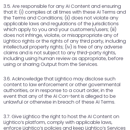
3.5. Are responsible for any AI Content and ensuring
that it: (i) complies at all times with these AI Terms and
the Terms and Conditions; (ii) does not violate any
applicable laws and regulations of the jurisdictions
which apply to you and your customers/users; (iii)
does not infringe, violate, or misappropriate any of
Lightico rights or the rights of any third party, including
intellectual property rights; (iv) is free of any adverse
claims and is not subject to any third-party rights,
including using human review as appropriate, before
using or sharing Output from the Services.
3.6. Acknowledge that Lightico may disclose such
content to law enforcement or other governmental
authorities, or in response to a court order, in the
event that any of the AI Con-tent is alleged to be
unlawful or otherwise in breach of these AI Terms.
3.7. Give Lightico the right to host the AI Content on
Lightico’s platform, comply with applicable laws,
enforce Lightico’s policies and keep Lightico’s Services