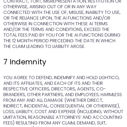
CONTRACT, TORT, MISREPRESENTATION, RESTITUTION OR
OTHERWISE, ARISING OUT OF OR IN ANY WAY
CONNECTED WITH THE USE OF, MISUSE, INABILITY TO USE,
OR THE RELIANCE UPON, THE AI FUNCTIONS AND/OR
OTHERWISE IN CONNECTION WITH THESE AI TERMS
AND/OR THE TERMS AND CONDITIONS, EXCEED THE
TOTAL FEES PAID BY YOU FOR THE AI FUNCTIONS DURING
THE 12 MONTH PERIOD PRECEDING THE DATE IN WHICH
THE CLAIM LEADING TO LIABILITY AROSE.
7 Indemnity
YOU AGREE TO DEFEND, INDEMNIFY AND HOLD LIGHTICO,
AND ITS AFFILIATES, AND EACH OF ITS AND THEIR
RESPECTIVE OFFICERS, DIRECTORS, AGENTS, CO-
BRANDERS, OTHER PARTNERS, AND EMPLOYEES, HARMLESS
FROM ANY AND ALL DAMAGE (WHETHER DIRECT,
INDIRECT, INCIDENTAL, CONSEQUENTIAL OR OTHERWISE),
LOSS, LIABILITY, COST AND EXPENSE (INCLUDING, WITHOUT
LIMITATION, REASONABLE ATTORNEYS’ AND ACCOUNTING
FEES) RESULTING FROM ANY CLAIM, DEMAND, SUIT,