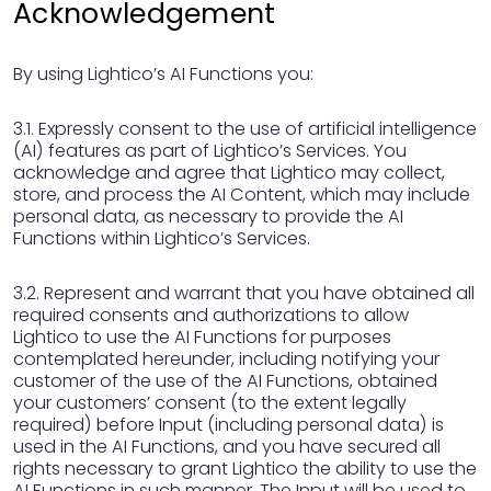
Acknowledgement
By using Lightico’s AI Functions you:
3.1. Expressly consent to the use of artificial intelligence
(AI) features as part of Lightico’s Services. You
acknowledge and agree that Lightico may collect,
store, and process the AI Content, which may include
personal data, as necessary to provide the AI
Functions within Lightico’s Services.
3.2. Represent and warrant that you have obtained all
required consents and authorizations to allow
Lightico to use the AI Functions for purposes
contemplated hereunder, including notifying your
customer of the use of the AI Functions, obtained
your customers’ consent (to the extent legally
required) before Input (including personal data) is
used in the AI Functions, and you have secured all
rights necessary to grant Lightico the ability to use the
AI Functions in such manner. The Input will be used to