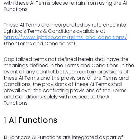
with these AI Terms please refrain from using the AI
Functions.
These AI Terms are incorporated by reference into
Lightico’s Terms & Conditions available at
https://www.lightico.com/terms-and-conditions/
(the “Terms and Conditions”).
Capitalized terms not defined herein shall have the
meanings defined in the Terms and Conditions. In the
event of any conflict between certain provisions of
these AI Terms and the provisions of the Terms and
Conditions, the provisions of these AI Terms shall
prevail over the conflicting provisions of the Terms
and Conditions, solely with respect to the AI
Functions.
1 AI Functions
1.1 Lightico’s AI Functions are integrated as part of