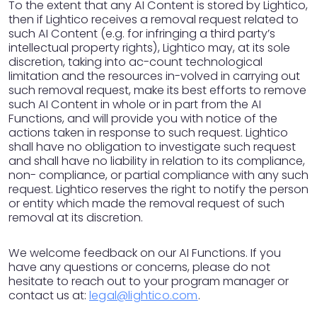
To the extent that any AI Content is stored by Lightico,
then if Lightico receives a removal request related to
such AI Content (e.g. for infringing a third party’s
intellectual property rights), Lightico may, at its sole
discretion, taking into ac-count technological
limitation and the resources in-volved in carrying out
such removal request, make its best efforts to remove
such AI Content in whole or in part from the AI
Functions, and will provide you with notice of the
actions taken in response to such request. Lightico
shall have no obligation to investigate such request
and shall have no liability in relation to its compliance,
non- compliance, or partial compliance with any such
request. Lightico reserves the right to notify the person
or entity which made the removal request of such
removal at its discretion.
We welcome feedback on our AI Functions. If you
have any questions or concerns, please do not
hesitate to reach out to your program manager or
contact us at:
legal@lightico.com
.