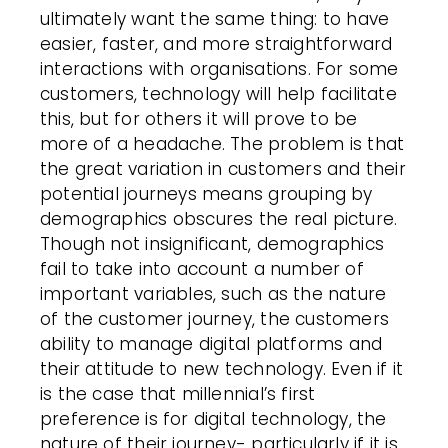
ultimately want the same thing: to have
easier, faster, and more straightforward
interactions with organisations. For some
customers, technology will help facilitate
this, but for others it will prove to be
more of a headache. The problem is that
the great variation in customers and their
potential journeys means grouping by
demographics obscures the real picture.
Though not insignificant, demographics
fail to take into account a number of
important variables, such as the nature
of the customer journey, the customers
ability to manage digital platforms and
their attitude to new technology. Even if it
is the case that millennial’s first
preference is for digital technology, the
nature of their journey- particularly if it is