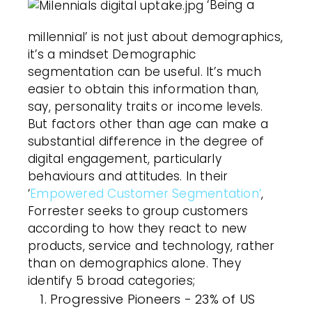
‘Being a
millennial’ is not just about demographics,
it’s a mindset Demographic
segmentation can be useful. It’s much
easier to obtain this information than,
say, personality traits or income levels.
But factors other than age can make a
substantial difference in the degree of
digital engagement, particularly
behaviours and attitudes. In their
‘
Empowered Customer Segmentation’
,
Forrester seeks to group customers
according to how they react to new
products, service and technology, rather
than on demographics alone. They
identify 5 broad categories;
Progressive Pioneers - 23% of US