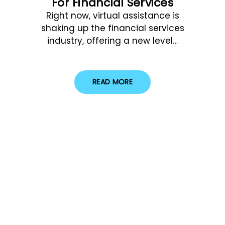
For Financial Services
Right now, virtual assistance is
shaking up the financial services
industry, offering a new level…
READ MORE