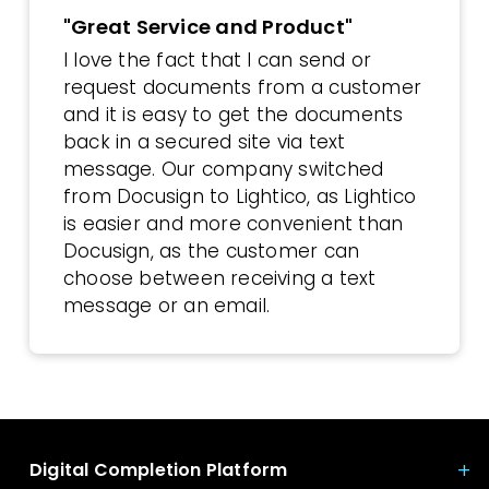
"Great Service and Product"
I love the fact that I can send or
request documents from a customer
and it is easy to get the documents
back in a secured site via text
message. Our company switched
from Docusign to Lightico, as Lightico
is easier and more convenient than
Docusign, as the customer can
choose between receiving a text
message or an email.
Digital Completion Platform