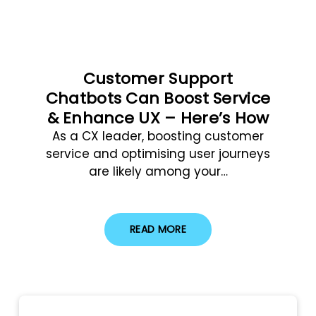
Customer Support
Chatbots Can Boost Service
& Enhance UX – Here’s How
As a CX leader, boosting customer
service and optimising user journeys
are likely among your…
READ MORE