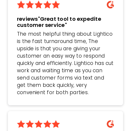
reviews"Great tool to expedite
customer service"
The most helpful thing about Lightico
is the fast turnaround time, The
upside is that you are giving your
customer an easy way to respond
quickly and efficiently. Lightico has cut
work and waiting time as you can
send customer forms via text and
get them back quickly, very
convenient for both parties.