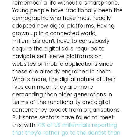
remember a life without a smartphone.
Young people have traditionally been the
demographic who have most readily
adopted new digital platforms. Having
grown up in a connected world,
millennials don’t have to consciously
acquire the digital skills required to
navigate self-serve platforms on
websites or mobile applications since
these are already engrained in them.
What’s more, the digital nature of their
lives can mean they are more
demanding than older generations in
terms of the functionality and digital
content they expect from organisations.
But some sectors have failed to meet
this, with
71% of US millennials reporting
that they’d rather go to the dentist than