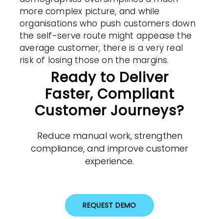
more complex picture, and while
organisations who push customers down
the self-serve route might appease the
average customer, there is a very real
risk of losing those on the margins.
Ready to Deliver
Faster, Compliant
Customer Journeys?
Reduce manual work, strengthen
compliance, and improve customer
experience.
REQUEST DEMO