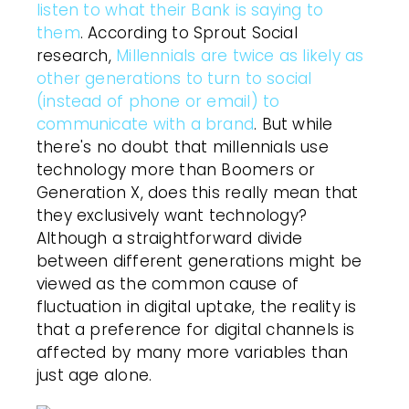
listen to what their Bank is saying to
them
. According to Sprout Social
research,
Millennials are twice as likely as
other generations to turn to social
(instead of phone or email) to
communicate with a brand
. But while
there's no doubt that millennials use
technology more than Boomers or
Generation X, does this really mean that
they exclusively want technology?
Although a straightforward divide
between different generations might be
viewed as the common cause of
fluctuation in digital uptake, the reality is
that a preference for digital channels is
affected by many more variables than
just age alone.