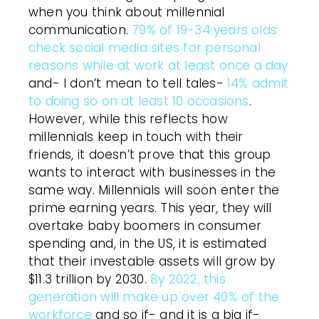
when you think about millennial
communication.
79% of 19-34 years olds
check social media sites for personal
reasons while at work at least once a day
and- I don’t mean to tell tales-
14% admit
to doing so on at least 10 occasions
.
However, while this reflects how
millennials keep in touch with their
friends, it doesn’t prove that this group
wants to interact with businesses in the
same way. Millennials will soon enter the
prime earning years. This year, they will
overtake baby boomers in consumer
spending and, in the US, it is estimated
that their investable assets will grow by
$11.3 trillion by 2030.
By 2022, this
generation will make up over 40% of the
workforce
and so if- and it is a big if-