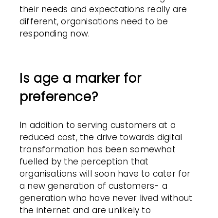
their needs and expectations really are
different, organisations need to be
responding now.
Is age a marker for
preference?
In addition to serving customers at a
reduced cost, the drive towards digital
transformation has been somewhat
fuelled by the perception that
organisations will soon have to cater for
a new generation of customers- a
generation who have never lived without
the internet and are unlikely to