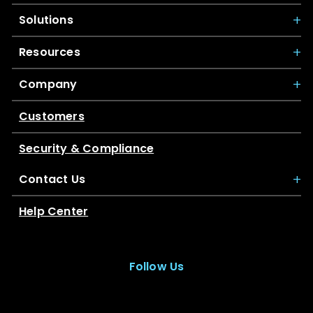
Solutions
Resources
Company
Customers
Security & Compliance
Contact Us
Help Center
Follow Us