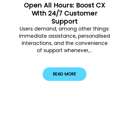
Open All Hours: Boost CX
With 24/7 Customer
Support
Users demand, among other things:
immediate assistance, personalised
interactions, and the convenience
of support whenever,…
READ MORE