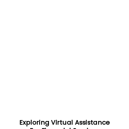
Exploring Virtual Assistance