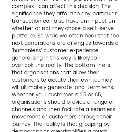
complex- can affect this decision. The
significance they afford to any particular
transaction can also have an impact on
whether or not they chose a self-serve
platform. So while we often hear that the
next generations are driving us towards a
‘humanless’ customer experience,
generalising in this way is likely to
overlook the reality. The bottom line is
that organisations that allow their
customers to dictate their own journey
will ultimately generate long-term wins.
Whether your customer is 25 or 65,
organisations should provide a range of
channels and then facilitate a seamless
movement of customers through their
journey. The reality is that grouping by
demographics oversimplifies a much