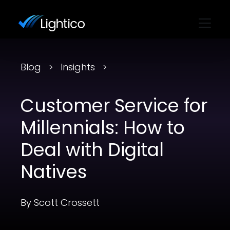
Blog
Insights
Customer Service for
Millennials: How to
Deal with Digital
Natives
By Scott Crossett