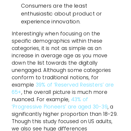
Consumers are the least
enthusiastic about product or
experience innovation.
Interestingly when focusing on the
specific demographics within these
categories, it is not as simple as an
increase in average age as you move
down the list towards the digitally
unengaged. Although some categories
conform to traditional notions, for
example
39% of ‘Reserved Resisters’ are
65+
, the overall picture is much more
nuanced. For example,
43% of
‘Progressive Pioneers’ are aged 30-39
, a
significantly higher proportion than 18-29.
Though this study focused on US adults,
we also see huge differences