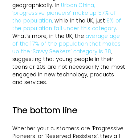
geographically. In
Urban China,
‘progressive pioneers’ make up 57% of
the population,
while In the UK, just
9% of
the population fall under this category
.
What’s more, in the UK, the
average age
of the 17% of the population that makes
up the ‘Savvy Seekers’ category is 38
,
suggesting that young people in their
teens or 20s are not necessarily the most
engaged in new technology, products
and services.
The bottom line
Whether your customers are ‘Progressive
Pioneers’ or ‘Reserved Resisters’, they all