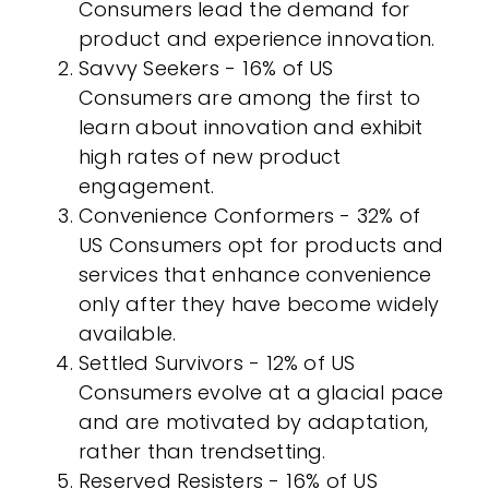
Consumers lead the demand for
product and experience innovation.
Savvy Seekers - 16% of US
Consumers are among the first to
learn about innovation and exhibit
high rates of new product
engagement.
Convenience Conformers - 32% of
US Consumers opt for products and
services that enhance convenience
only after they have become widely
available.
Settled Survivors - 12% of US
Consumers evolve at a glacial pace
and are motivated by adaptation,
rather than trendsetting.
Reserved Resisters - 16% of US