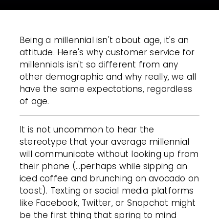
Being a millennial isn't about age, it's an
attitude. Here's why customer service for
millennials isn't so different from any
other demographic and why really, we all
have the same expectations, regardless
of age.
It is not uncommon to hear the
stereotype that your average millennial
will communicate without looking up from
their phone (…perhaps while sipping an
iced coffee and brunching on avocado on
toast). Texting or social media platforms
like Facebook, Twitter, or Snapchat might
be the first thing that spring to mind