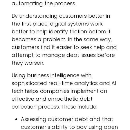
automating the process.
By understanding customers better in
the first place, digital systems work
better to help identify friction before it
becomes a problem. In the same way,
customers find it easier to seek help and
attempt to manage debt issues before
they worsen.
Using business intelligence with
sophisticated real-time analytics and AI
tech helps companies implement an
effective and empathetic debt
collection process. These include:
Assessing customer debt and that
customer’s ability to pay using open