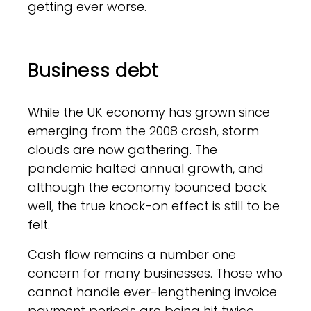
getting ever worse.
Business debt
While the UK economy has grown since
emerging from the 2008 crash, storm
clouds are now gathering. The
pandemic halted annual growth, and
although the economy bounced back
well, the true knock-on effect is still to be
felt.
Cash flow remains a number one
concern for many businesses. Those who
cannot handle ever-lengthening invoice
payment periods are being hit twice