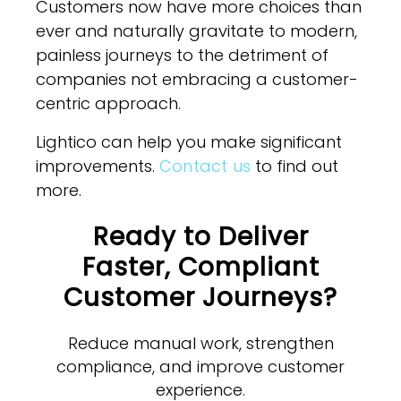
Customers now have more choices than
ever and naturally gravitate to modern,
painless journeys to the detriment of
companies not embracing a customer-
centric approach.
Lightico can help you make significant
improvements.
Contact us
to find out
more.
Ready to Deliver
Faster, Compliant
Customer Journeys?
Reduce manual work, strengthen
compliance, and improve customer
experience.