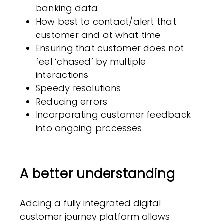
banking data
How best to contact/alert that
customer and at what time
Ensuring that customer does not
feel ‘chased’ by multiple
interactions
Speedy resolutions
Reducing errors
Incorporating customer feedback
into ongoing processes
A better understanding
Adding a fully integrated digital
customer journey platform allows