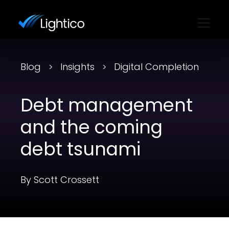
Blog
Insights
Digital Completion
Debt management
and the coming
debt tsunami
By Scott Crossett