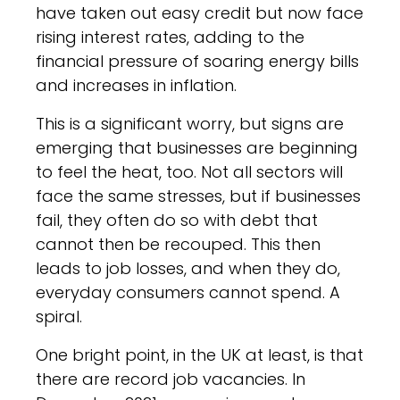
have taken out easy credit but now face
rising interest rates, adding to the
financial pressure of soaring energy bills
and increases in inflation.
This is a significant worry, but signs are
emerging that businesses are beginning
to feel the heat, too. Not all sectors will
face the same stresses, but if businesses
fail, they often do so with debt that
cannot then be recouped. This then
leads to job losses, and when they do,
everyday consumers cannot spend. A
spiral.
One bright point, in the UK at least, is that
there are record job vacancies. In