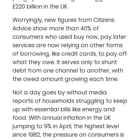
£220 billion in the UK.
Worryingly, new figures from Citizens
Advice show more than 40% of
consumers who used buy now, pay later
services are now relying on other forms
of borrowing, like credit cards, to pay off
what they owe. It serves only to shunt
debt from one channel to another, with
the owed amount growing each time.
Not a day goes by without media
reports of households struggling to keep
up with essential bills like energy and
food. With annual inflation in the UK
jumping to 9% in April, the highest level
since 1982, the pressure on consumers is