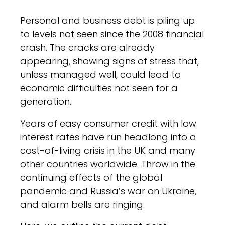
Personal and business debt is piling up
to levels not seen since the 2008 financial
crash. The cracks are already
appearing, showing signs of stress that,
unless managed well, could lead to
economic difficulties not seen for a
generation.
Years of easy consumer credit with low
interest rates have run headlong into a
cost-of-living crisis in the UK and many
other countries worldwide. Throw in the
continuing effects of the global
pandemic and Russia’s war on Ukraine,
and alarm bells are ringing.