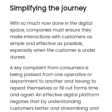
Simplifying the journey
With so much now done in the digital
space, companies must ensure they
make interactions with customers as
simple and effective as possible,
especially when the customer is under
duress.
A key complaint from consumers is
being passed from one operative or
department to another and having to
repeat themselves or fill out forms time
and again. An effective digital platform
negates that by understanding
customers better and streamlining and