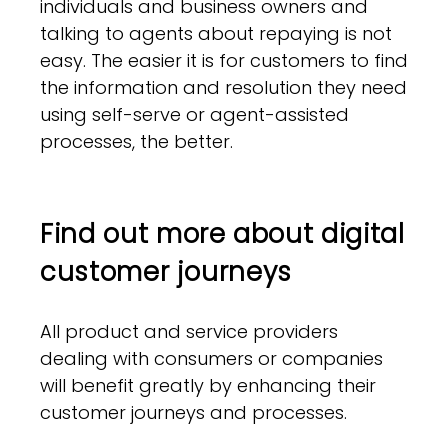
individuals and business owners and
talking to agents about repaying is not
easy. The easier it is for customers to find
the information and resolution they need
using self-serve or agent-assisted
processes, the better.
Find out more about digital
customer journeys
All product and service providers
dealing with consumers or companies
will benefit greatly by enhancing their
customer journeys and processes.