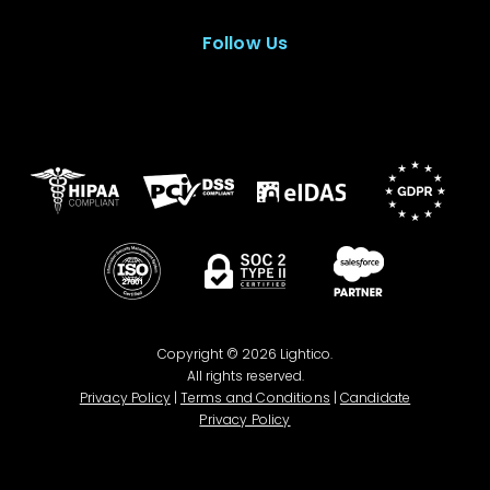
Follow Us
Copyright © 2026 Lightico.
All rights reserved.
Privacy Policy
|
Terms and Conditions
|
Candidate
Privacy Policy