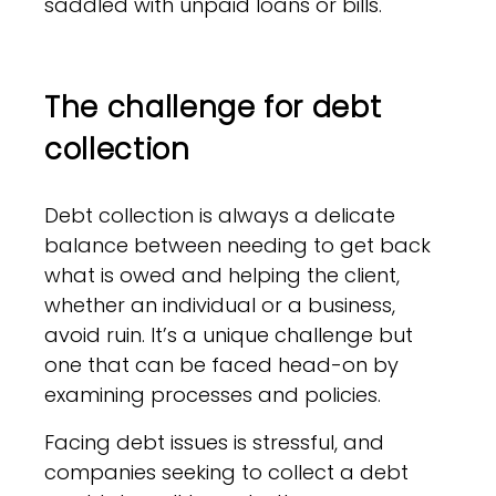
saddled with unpaid loans or bills.
The challenge for debt
collection
Debt collection is always a delicate
balance between needing to get back
what is owed and helping the client,
whether an individual or a business,
avoid ruin. It’s a unique challenge but
one that can be faced head-on by
examining processes and policies.
Facing debt issues is stressful, and
companies seeking to collect a debt