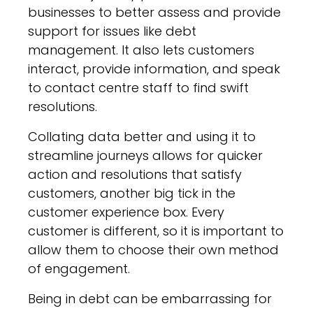
businesses to better assess and provide
support for issues like debt
management. It also lets customers
interact, provide information, and speak
to contact centre staff to find swift
resolutions.
Collating data better and using it to
streamline journeys allows for quicker
action and resolutions that satisfy
customers, another big tick in the
customer experience box. Every
customer is different, so it is important to
allow them to choose their own method
of engagement.
Being in debt can be embarrassing for