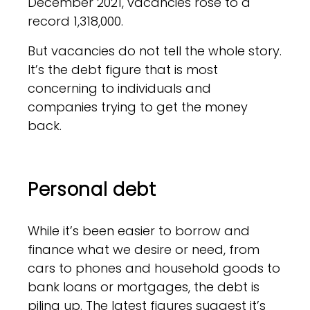
December 2021, vacancies rose to a
record 1,318,000.
But vacancies do not tell the whole story.
It’s the debt figure that is most
concerning to individuals and
companies trying to get the money
back.
Personal debt
While it’s been easier to borrow and
finance what we desire or need, from
cars to phones and household goods to
bank loans or mortgages, the debt is
piling up. The latest figures suggest it’s