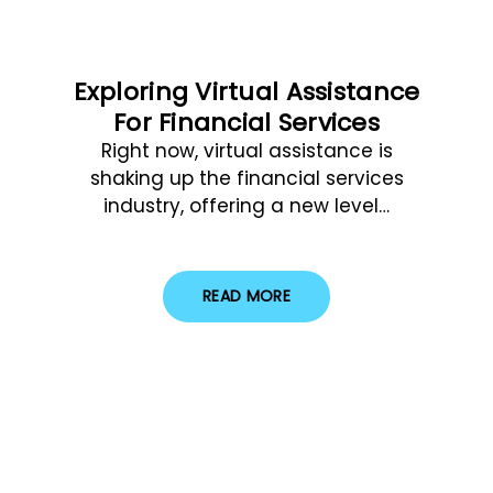
Exploring Virtual Assistance
For Financial Services
Right now, virtual assistance is
shaking up the financial services
industry, offering a new level…
READ MORE