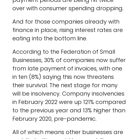
over with consumer spending dropping.
And for those companies already with
finance in place, rising interest rates are
eating into the bottom line.
According to the Federation of Small
Businesses, 30% of companies now suffer
from late payment of invoices, with one
in ten (8%) saying this now threatens
their survival. The next stage for many
will be insolvency. Company insolvencies
in February 2022 were up 121% compared
to the previous year and 13% higher than
February 2020, pre-pandemic.
All of which means other businesses are