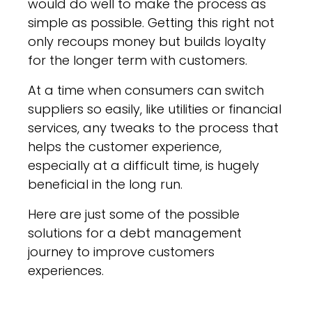
would do well to make the process as
simple as possible. Getting this right not
only recoups money but builds loyalty
for the longer term with customers.
At a time when consumers can switch
suppliers so easily, like utilities or financial
services, any tweaks to the process that
helps the customer experience,
especially at a difficult time, is hugely
beneficial in the long run.
Here are just some of the possible
solutions for a debt management
journey to improve customers
experiences.