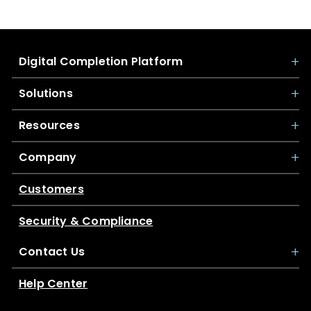
Digital Completion Platform
Solutions
Resources
Company
Customers
Security & Compliance
Contact Us
Help Center