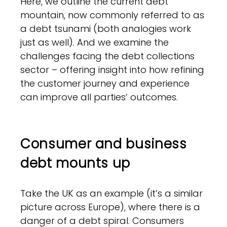
Here, we outline the current debt
mountain, now commonly referred to as
a debt tsunami (both analogies work
just as well). And we examine the
challenges facing the debt collections
sector – offering insight into how refining
the customer journey and experience
can improve all parties’ outcomes.
Consumer and business
debt mounts up
Take the UK as an example (it’s a similar
picture across Europe), where there is a
danger of a debt spiral. Consumers