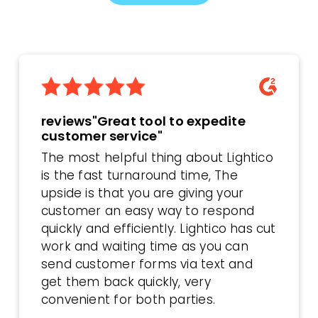
reviews"Great tool to expedite
customer service"
The most helpful thing about Lightico
is the fast turnaround time, The
upside is that you are giving your
customer an easy way to respond
quickly and efficiently. Lightico has cut
work and waiting time as you can
send customer forms via text and
get them back quickly, very
convenient for both parties.