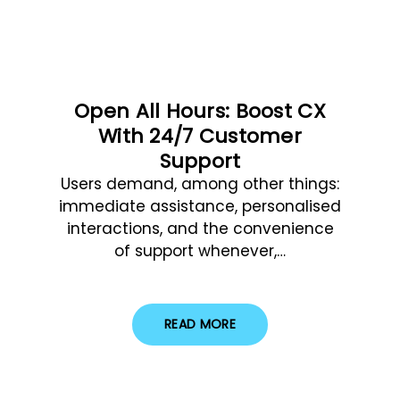
Open All Hours: Boost CX
With 24/7 Customer
Support
Users demand, among other things:
immediate assistance, personalised
interactions, and the convenience
of support whenever,…
READ MORE