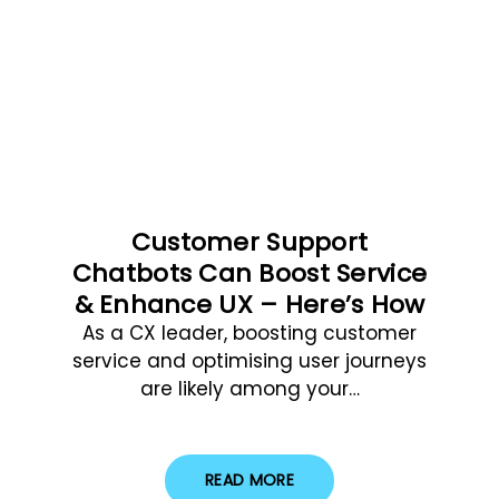
Customer Support
Chatbots Can Boost Service
& Enhance UX – Here’s How
As a CX leader, boosting customer
service and optimising user journeys
are likely among your…
READ MORE