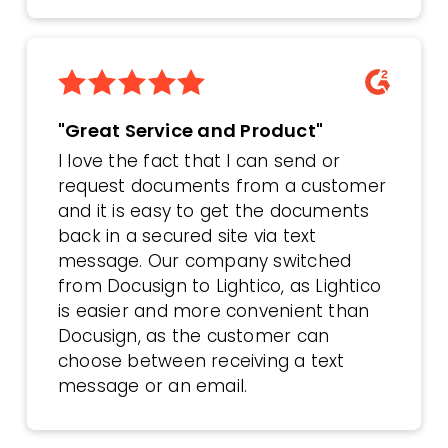
"Great Service and Product"
I love the fact that I can send or
request documents from a customer
and it is easy to get the documents
back in a secured site via text
message. Our company switched
from Docusign to Lightico, as Lightico
is easier and more convenient than
Docusign, as the customer can
choose between receiving a text
message or an email.