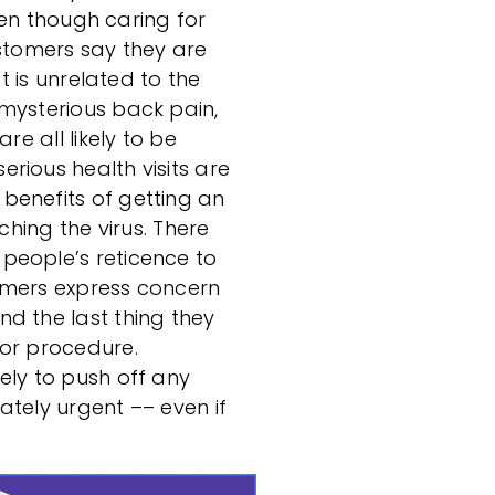
even though caring for
ustomers say they are
at is unrelated to the
mysterious back pain,
re all likely to be
rious health visits are
benefits of getting an
ching the virus. There
people’s reticence to
umers express concern
d the last thing they
 or procedure.
ely to push off any
ately urgent –– even if