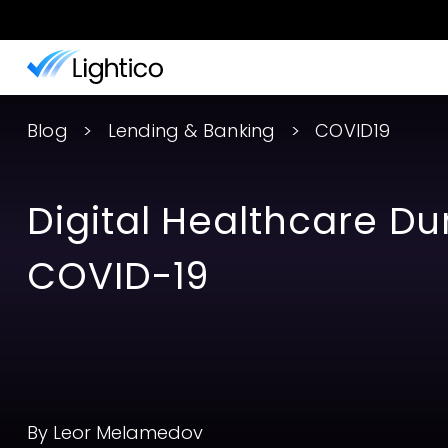
Blog
Lending & Banking
COVID19
Digital Healthcare Du
COVID-19
By Leor Melamedov