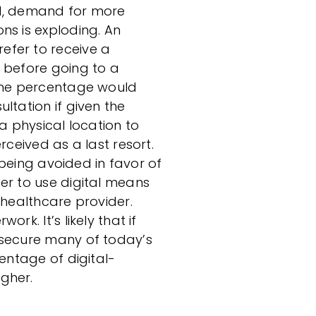
ad, demand for more
ns is exploding. An
efer to receive a
 before going to a
same percentage would
ltation if given the
 a physical location to
rceived as a last resort.
e being avoided in favor of
er to use digital means
 healthcare provider.
rk. It’s likely that if
 secure many of today’s
centage of digital-
gher.