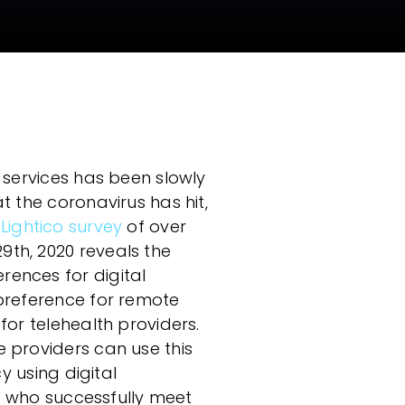
Compliance
 services has been slowly
t the coronavirus has hit,
 Lightico survey
of over
th, 2020 reveals the
ences for digital
 preference for remote
for telehealth providers.
 providers can use this
cy using digital
se who successfully meet