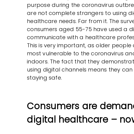
purpose during the coronavirus outbre
are not complete strangers to using dig
healthcare needs. Far from it. The sur
consumers aged 55-75 have used a dig
communicate with a healthcare profess
This is very important, as older peopl
most vulnerable to the coronavirus an
indoors. The fact that they demonstr
using digital channels means they can
staying safe.
Consumers are deman
digital healthcare – no