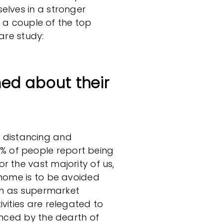
elves in a stronger
re a couple of the top
are study:
ed about their
ial distancing and
 of people report being
r the vast majority of us,
 home is to be avoided
uch as supermarket
vities are relegated to
enced by the dearth of