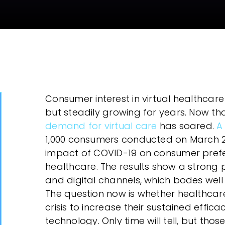
eForms
Collect your customer’s data using eForms
in any channel
Workflow Automation
Easily design & adjust customer-facing
processes using a workflow engine
Consumer interest in virtual healthcare
but steadily growing for years. Now tha
demand for virtual care
has soared.
A
1,000 consumers conducted on March 29
impact of COVID-19 on consumer prefer
healthcare. The results show a strong
and digital channels, which bodes well 
The question now is whether healthcare
crisis to increase their sustained effica
technology. Only time will tell, but tho