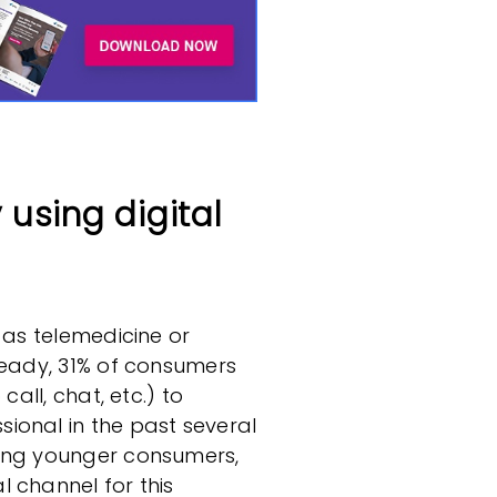
using digital
 as telemedicine or
ready, 31% of consumers
call, chat, etc.) to
ional in the past several
mong younger consumers,
 channel for this