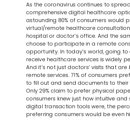
As the coronavirus continues to spre
comprehensive digital healthcare optio
astounding 80% of consumers would pr
virtual/remote healthcare consultation
hospital or doctor’s office. And the 
choose to participate in a remote consu
opportunity. In today’s world, going to
receive healthcare services is widely pe
And it’s not just doctors’ visits that ar
remote services. 71% of consumers pref
to fill out and send documents to their
Only 29% claim to prefer physical paperwo
consumers knew just how intuitive and
digital transaction tools were, the per
preferring consumers would be even hi