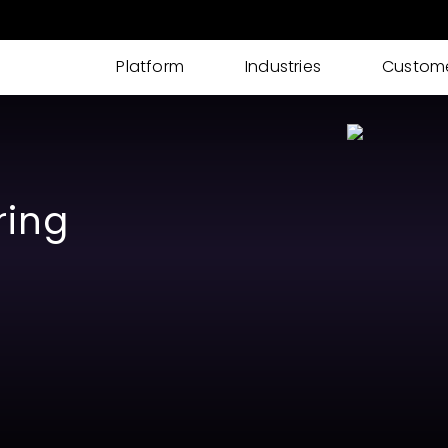
Platform
Industries
Custom
AI IDP
AI powered Intelligent Document Processing
for I-9s, KYC, Loan Processing & More
ring
Cases
Streamline your documents, tasks, updates,
and approvals into one place
eSignatures
Get customer eSignature and consents
instantly & remotely
ID Verification
Advanced Identity & ID Verification tools to
fight fraud