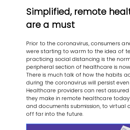
Simplified, remote heal
are a must
Prior to the coronavirus, consumers a
were starting to warm to the idea of t
practicing social distancing is the norm
peripheral section of healthcare is now
There is much talk of how the habits a
during the coronavirus will persist even
Healthcare providers can rest assured
they make in remote healthcare today 
and documents submission, to virtual c
off far into the future.