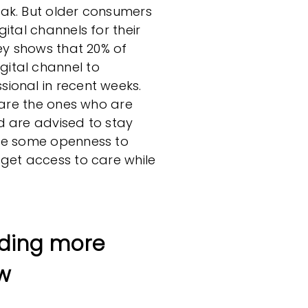
ak. But older consumers
ital channels for their
vey shows that 20% of
ital channel to
ional in recent weeks.
e are the ones who are
d are advised to stay
ate some openness to
 get access to care while
ding more
w