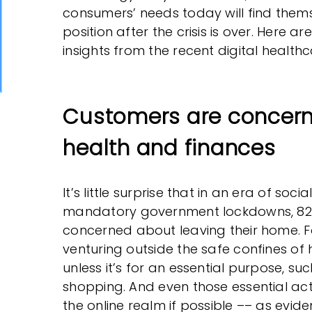
consumers’ needs today will find thems
position after the crisis is over. Here a
insights from the recent digital healthc
Customers are concern
health and finances
It’s little surprise that in an era of soc
mandatory government lockdowns, 82%
concerned about leaving their home. Fo
venturing outside the safe confines of
unless it’s for an essential purpose, s
shopping. And even those essential acti
the online realm if possible –– as evid