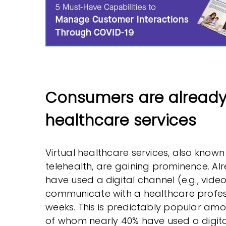
Consumers are already 
healthcare services
Virtual healthcare services, also known
telehealth, are gaining prominence. Al
have used a digital channel (e.g., video 
communicate with a healthcare profess
weeks. This is predictably popular a
of whom nearly 40% have used a digital