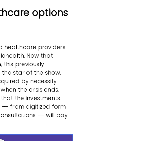
thcare options
nd healthcare providers
elehealth. Now that
, this previously
 the star of the show.
cquired by necessity
 when the crisis ends.
 that the investments
–– from digitized form
onsultations –– will pay