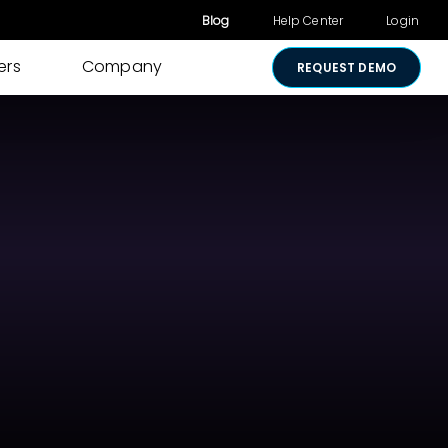
Blog
Help Center
Login
ers
Company
REQUEST DEMO
Other Products
Digital Consent
& Approvals
Secure Payments
Visual Cart
Shared Review
Media Sharing
Lightico for
Salesforce
Security &