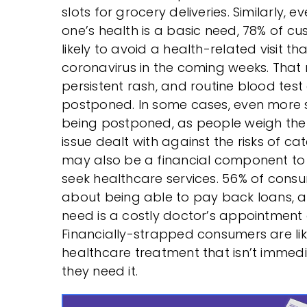
slots for grocery deliveries. Similarly, 
one’s health is a basic need, 78% of c
likely to avoid a health-related visit th
coronavirus in the coming weeks. That 
persistent rash, and routine blood test a
postponed. In some cases, even more se
being postponed, as people weigh the 
issue dealt with against the risks of cat
may also be a financial component to 
seek healthcare services. 56% of cons
about being able to pay back loans, an
need is a costly doctor’s appointment
Financially-strapped consumers are lik
healthcare treatment that isn’t immedi
they need it.