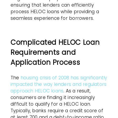
ensuring that lenders can efficiently
process HELOC loans while providing a
seamless experience for borrowers.
Complicated HELOC Loan
Requirements and
Application Process
The
housing crisis of 2008 has significantly
impacted the way lenders and regulators
approach HELOC loans
. As a result,
consumers are finding it increasingly
difficult to qualify for a HELOC loan.
Typically, banks require a credit score of
at least 700 and a debt-to-income ratio