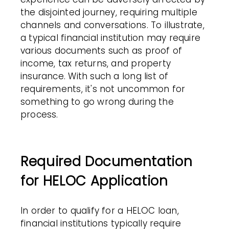
the disjointed journey, requiring multiple
channels and conversations. To illustrate,
a typical financial institution may require
various documents such as proof of
income, tax returns, and property
insurance. With such a long list of
requirements, it's not uncommon for
something to go wrong during the
process.
Required Documentation
for HELOC Application
In order to qualify for a HELOC loan,
financial institutions typically require