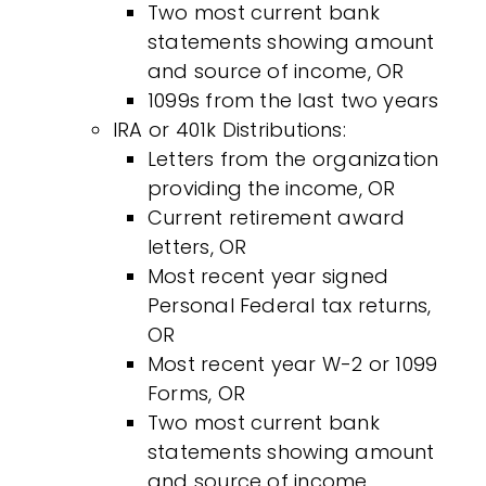
Two most current bank
statements showing amount
and source of income, OR
1099s from the last two years
IRA or 401k Distributions:
Letters from the organization
providing the income, OR
Current retirement award
letters, OR
Most recent year signed
Personal Federal tax returns,
OR
Most recent year W-2 or 1099
Forms, OR
Two most current bank
statements showing amount
and source of income