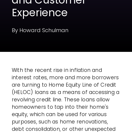
Experience
By Howard Schulman
With the recent rise in inflation and
interest rates, more and more borrowers
are turning to Home Equity Line of Credit
(HELOC) loans as a means of accessing a
revolving credit line. These loans allow
homeowners to tap into their home's
equity, which can be used for various
purposes, such as home renovations,
debt consolidation, or other unexpected