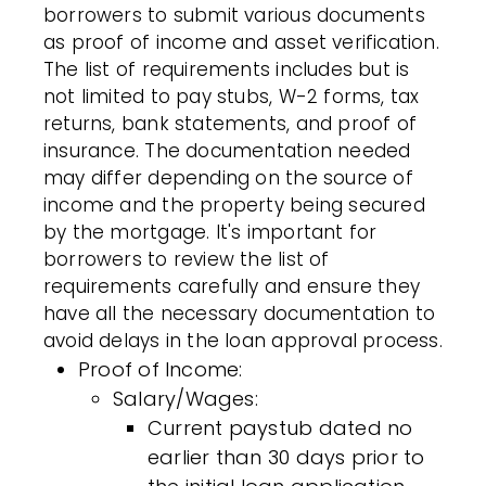
borrowers to submit various documents
as proof of income and asset verification.
The list of requirements includes but is
not limited to pay stubs, W-2 forms, tax
returns, bank statements, and proof of
insurance. The documentation needed
may differ depending on the source of
income and the property being secured
by the mortgage. It's important for
borrowers to review the list of
requirements carefully and ensure they
have all the necessary documentation to
avoid delays in the loan approval process.
Proof of Income:
Salary/Wages:
Current paystub dated no
earlier than 30 days prior to