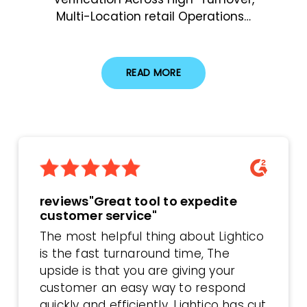
Multi-Location retail Operations…
READ MORE
reviews"Great tool to expedite
customer service"
The most helpful thing about Lightico
is the fast turnaround time, The
upside is that you are giving your
customer an easy way to respond
quickly and efficiently. Lightico has cut