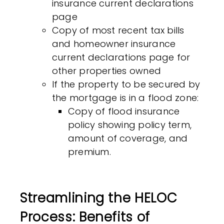
insurance current declarations
page
Copy of most recent tax bills
and homeowner insurance
current declarations page for
other properties owned
If the property to be secured by
the mortgage is in a flood zone:
Copy of flood insurance
policy showing policy term,
amount of coverage, and
premium.
Streamlining the HELOC
Process: Benefits of