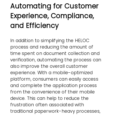
Automating for Customer
Experience, Compliance,
and Efficiency
In addition to simplifying the HELOC
process and reducing the amount of
time spent on document collection and
verification, automating the process can
also improve the overall customer
experience. With a mobile-optimized
platform, consumers can easily access
and complete the application process
from the convenience of their mobile
device. This can help to reduce the
frustration often associated with
traditional paperwork-heavy processes,