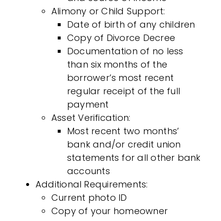
Alimony or Child Support:
Date of birth of any children
Copy of Divorce Decree
Documentation of no less
than six months of the
borrower’s most recent
regular receipt of the full
payment
Asset Verification:
Most recent two months’
bank and/or credit union
statements for all other bank
accounts
Additional Requirements:
Current photo ID
Copy of your homeowner