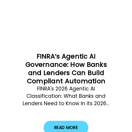
FINRA’s Agentic AI
Governance: How Banks
and Lenders Can Build
Compliant Automation
FINRA's 2026 Agentic AI
Classification: What Banks and
Lenders Need to Know In its 2026…
READ MORE