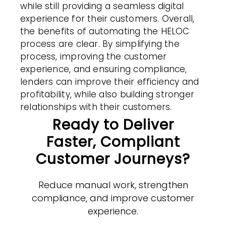
while still providing a seamless digital
experience for their customers. Overall,
the benefits of automating the HELOC
process are clear. By simplifying the
process, improving the customer
experience, and ensuring compliance,
lenders can improve their efficiency and
profitability, while also building stronger
relationships with their customers.
Ready to Deliver
Faster, Compliant
Customer Journeys?
Reduce manual work, strengthen
compliance, and improve customer
experience.