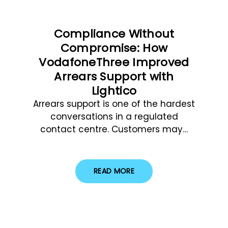
Compliance Without
Compromise: How
VodafoneThree Improved
Arrears Support with
Lightico
Arrears support is one of the hardest
conversations in a regulated
contact centre. Customers may…
READ MORE