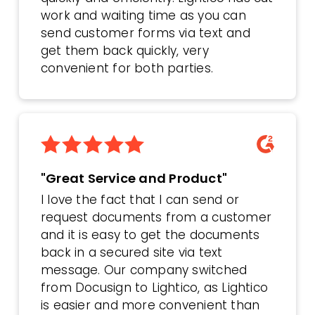
work and waiting time as you can
send customer forms via text and
get them back quickly, very
convenient for both parties.
"Great Service and Product"
I love the fact that I can send or
request documents from a customer
and it is easy to get the documents
back in a secured site via text
message. Our company switched
from Docusign to Lightico, as Lightico
is easier and more convenient than