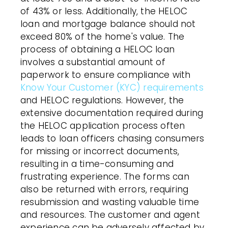
of 43% or less. Additionally, the HELOC
loan and mortgage balance should not
exceed 80% of the home's value. The
process of obtaining a HELOC loan
involves a substantial amount of
paperwork to ensure compliance with
Know Your Customer (KYC) requirements
and HELOC regulations. However, the
extensive documentation required during
the HELOC application process often
leads to loan officers chasing consumers
for missing or incorrect documents,
resulting in a time-consuming and
frustrating experience. The forms can
also be returned with errors, requiring
resubmission and wasting valuable time
and resources. The customer and agent
experience can be adversely affected by