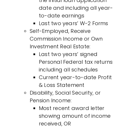
the initial loan application
date and including all year-
to-date earnings
Last two years’ W-2 Forms
Self-Employed, Receive
Commission Income or Own
Investment Real Estate:
Last two years’ signed
Personal Federal tax returns
including all schedules
Current year-to-date Profit
& Loss Statement
Disability, Social Security, or
Pension Income:
Most recent award letter
showing amount of income
received, OR