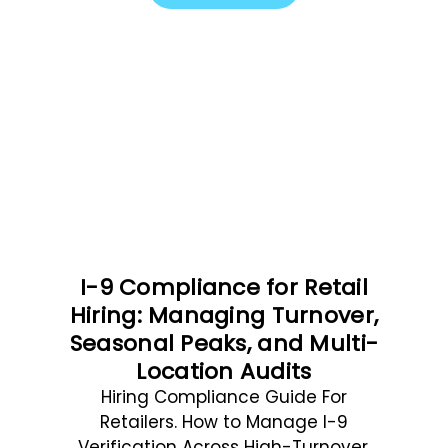
I-9 Compliance for Retail
Hiring: Managing Turnover,
Seasonal Peaks, and Multi-
Location Audits
Hiring Compliance Guide For
Retailers. How to Manage I-9
Verification Across High-Turnover,