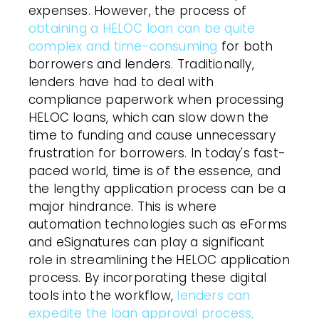
expenses. However, the process of
obtaining a HELOC loan can be quite
complex and time-consuming
for both
borrowers and lenders. Traditionally,
lenders have had to deal with
compliance paperwork when processing
HELOC loans, which can slow down the
time to funding and cause unnecessary
frustration for borrowers. In today's fast-
paced world, time is of the essence, and
the lengthy application process can be a
major hindrance. This is where
automation technologies such as eForms
and eSignatures can play a significant
role in streamlining the HELOC application
process. By incorporating these digital
tools into the workflow,
lenders can
expedite the loan approval process,