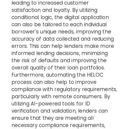
leading to increased customer
satisfaction and loyalty. By utilizing
conditional logic, the digital application
can also be tailored to each individual
borrower's unique needs, improving the
accuracy of data collected and reducing
errors. This can help lenders make more
informed lending decisions, minimizing
the risk of defaults and improving the
overall quality of their loan portfolios.
Furthermore, automating the HELOC
process can also help to improve
compliance with regulatory requirements,
particularly with remote consumers. By
utilizing AI-powered tools for ID
verification and validation, lenders can
ensure that they are meeting all
necessary compliance requirements,