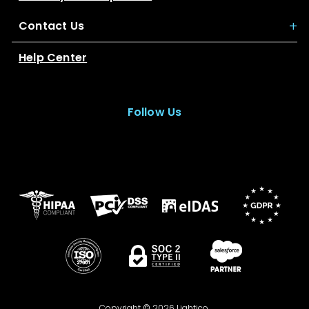
Contact Us
Help Center
Follow Us
Copyright © 2026 Lightico.