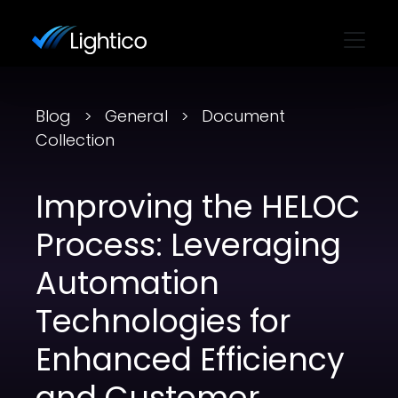
Blog
General
Document
Collection
Improving the HELOC
Process: Leveraging
Automation
Technologies for
Enhanced Efficiency
and Customer