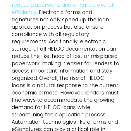
reduce paperwork, and enhance overall
efficiency
. Electronic forms and
signatures not only speed up the loan
application process but also ensure
compliance with all regulatory
requirements. Additionally, electronic
storage of all HELOC documentation can
reduce the likelihood of lost or misplaced
paperwork, making it easier for lenders to
access important information and stay
organized. Overall, the rise of HELOC
loans is a natural response to the current
economic climate. However, lenders must
find ways to accommodate the growing
demand for HELOC loans while
streamlining the application process.
Automation technologies like eForms and
eSignatures can play a critical role in