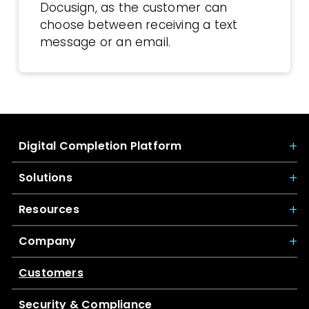
Docusign, as the customer can
choose between receiving a text
message or an email.
Digital Completion Platform
Solutions
Resources
Company
Customers
Security & Compliance