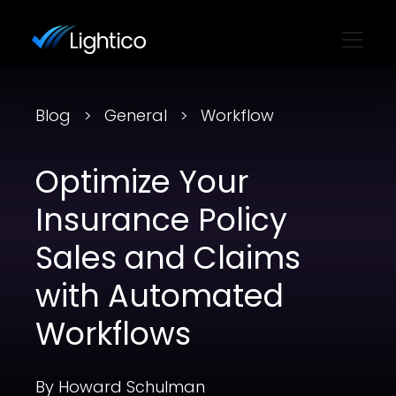
Blog
General
Workflow
Optimize Your
Insurance Policy
Sales and Claims
with Automated
Workflows
By Howard Schulman