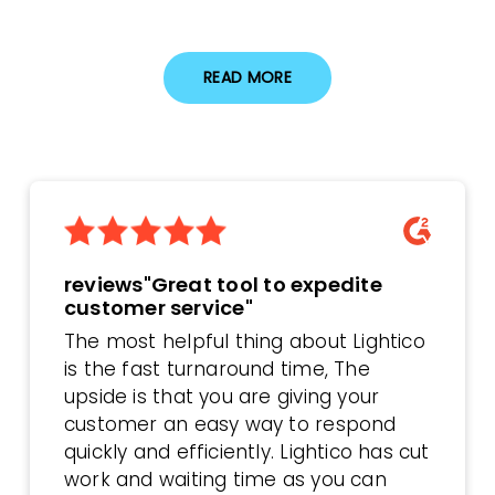
READ MORE
reviews"Great tool to expedite
customer service"
The most helpful thing about Lightico
is the fast turnaround time, The
upside is that you are giving your
customer an easy way to respond
quickly and efficiently. Lightico has cut
work and waiting time as you can