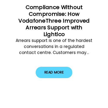
Compliance Without
Compromise: How
VodafoneThree Improved
Arrears Support with
Lightico
Arrears support is one of the hardest
conversations in a regulated
contact centre. Customers may…
READ MORE