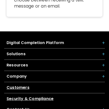
message or an email.
Digital Completion Platform
Solutions
Resources
Company
Customers
Security & Compliance