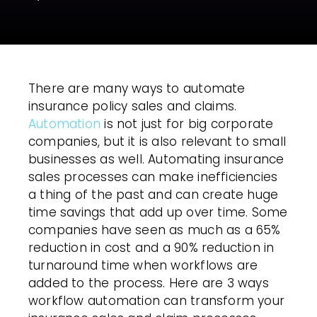
There are many ways to automate
insurance policy sales and claims.
Automation
is not just for big corporate
companies, but it is also relevant to small
businesses as well. Automating insurance
sales processes can make inefficiencies
a thing of the past and can create huge
time savings that add up over time. Some
companies have seen as much as a 65%
reduction in cost and a 90% reduction in
turnaround time when
workflows
are
added to the process. Here are 3 ways
workflow automation
can transform your