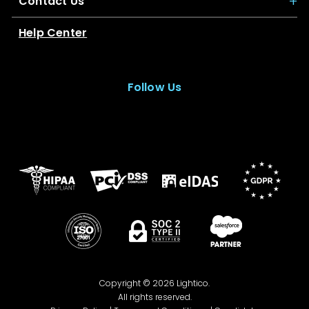
Contact Us
Help Center
Follow Us
Copyright © 2026 Lightico.
All rights reserved.