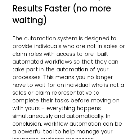
Results Faster (no more
waiting)
The automation system is designed to
provide individuals who are not in sales or
claim roles with access to pre-built
automated
workflows
so that they can
take part in the automation of your
processes. This means you no longer
have to wait for an individual who is not a
sales or claim representative to
complete their tasks before moving on
with yours – everything happens
simultaneously and automatically. In
conclusion,
workflow automation
can be
a powerful tool to help manage your