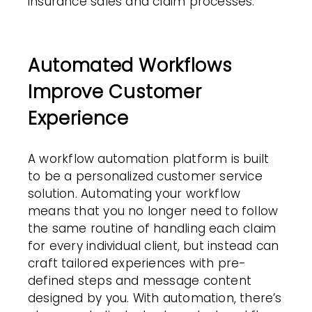
insurance sales and claim processes.
Automated Workflows
Improve Customer
Experience
A
workflow automation
platform is built
to be a personalized customer
service
solution. Automating your workflow
means that you no longer need to follow
the same routine of handling each claim
for every individual client, but instead can
craft tailored experiences with pre-
defined steps and message content
designed by you. With automation, there’s