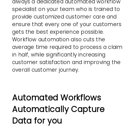
always a dedicated automated workflow
specialist on your team who is trained to
provide customized customer care and
ensure that every one of your
customers
gets the best experience possible.
Workflow automation
also cuts the
average time required to process a claim
in half, while significantly increasing
customer satisfaction
and improving the
overall customer journey.
Automated Workflows
Automatically Capture
Data for you