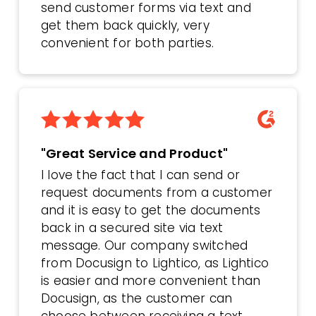
send customer forms via text and
get them back quickly, very
convenient for both parties.
"Great Service and Product"
I love the fact that I can send or
request documents from a customer
and it is easy to get the documents
back in a secured site via text
message. Our company switched
from Docusign to Lightico, as Lightico
is easier and more convenient than
Docusign, as the customer can
choose between receiving a text