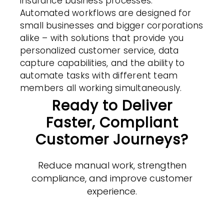
insurance business processes.
Automated
workflows
are designed for
small businesses and bigger corporations
alike – with solutions that provide you
personalized customer
service
, data
capture capabilities, and the ability to
automate tasks with different team
members all working simultaneously.
Ready to Deliver
Faster, Compliant
Customer Journeys?
Reduce manual work, strengthen
compliance, and improve customer
experience.