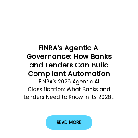
FINRA’s Agentic AI
Governance: How Banks
and Lenders Can Build
Compliant Automation
FINRA's 2026 Agentic AI
Classification: What Banks and
Lenders Need to Know In its 2026…
READ MORE