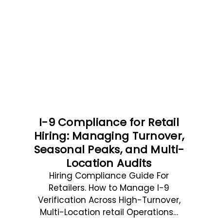
I-9 Compliance for Retail
Hiring: Managing Turnover,
Seasonal Peaks, and Multi-
Location Audits
Hiring Compliance Guide For
Retailers. How to Manage I-9
Verification Across High-Turnover,
Multi-Location retail Operations…