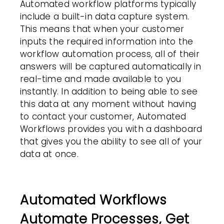
Automated workflow platforms typically
include a built-in data capture system.
This means that when your customer
inputs the required information into the
workflow automation
process, all of their
answers will be captured automatically in
real-time and made available to you
instantly. In addition to being able to see
this data at any moment without having
to contact your customer, Automated
Workflows
provides you with a dashboard
that gives you the ability to see all of your
data at once.
Automated Workflows
Automate Processes, Get