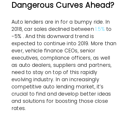
Dangerous Curves Ahead?
Auto lenders are in for a bumpy ride. In
2018, car sales declined between
1.5%
to
-5% . And this downward trend is
expected to continue into 2019. More than
ever, vehicle finance CEOs, senior
executives, compliance officers, as well
as auto dealers, suppliers and partners,
need to stay on top of this rapidly
evolving industry. In an increasingly
competitive auto lending market, it’s
crucial to find and develop better ideas
and solutions for boosting those close
rates.