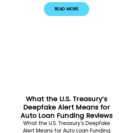
READ MORE
What the U.S. Treasury’s
Deepfake Alert Means for
Auto Loan Funding Reviews
What the U.S. Treasury's Deepfake
Alert Means for Auto Loan Funding