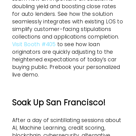
doubling yield and boosting close rates
for auto lenders. See how the solution
seamlessly integrates with existing LOS to
simplify customer-facing stipulations
collections and applications completion.
Visit Booth #405
to see how loan
originators are quickly adjusting to the
heightened expectations of today’s car
buying public. Prebook your personalized
live demo.
Soak Up San Francisco!
After a day of scintillating sessions about
AI, Machine Learning, credit scoring,
blockchain, cybersecurity, alternative