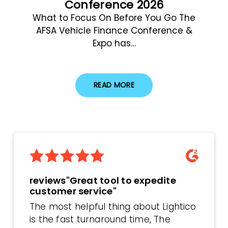
Conference 2026
What to Focus On Before You Go The
AFSA Vehicle Finance Conference &
Expo has…
READ MORE
reviews"Great tool to expedite
customer service"
The most helpful thing about Lightico
is the fast turnaround time, The