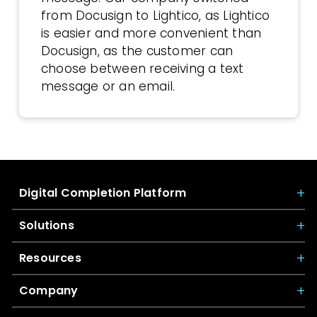
from Docusign to Lightico, as Lightico
is easier and more convenient than
Docusign, as the customer can
choose between receiving a text
message or an email.
Digital Completion Platform
Solutions
Resources
Company