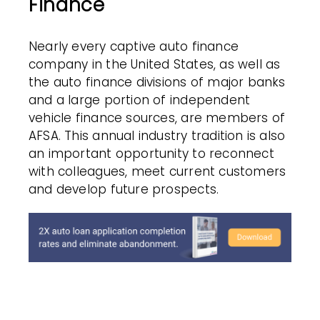
Finance
Nearly every captive auto finance
company in the United States, as well as
the auto finance divisions of major banks
and a large portion of independent
vehicle finance sources, are members of
AFSA. This annual industry tradition is also
an important opportunity to reconnect
with colleagues, meet current customers
and develop future prospects.