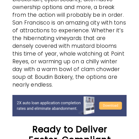
ownership options and more, a break
from the action will probably be in order.
San Francisco is an amazing city with tons
of attractions to experience. Whether it’s
the hibernating vineyards that are
densely covered with mustard blooms
this time of year, whale watching at Point
Reyes, or warming up on a chilly winter
day with a warm bowl of clam chowder
soup at Boudin Bakery, the options are
nearly endless.
Ready to Deliver