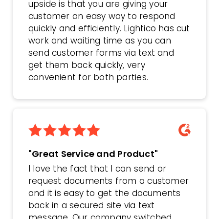
upside is that you are giving your
customer an easy way to respond
quickly and efficiently. Lightico has cut
work and waiting time as you can
send customer forms via text and
get them back quickly, very
convenient for both parties.
"Great Service and Product"
I love the fact that I can send or
request documents from a customer
and it is easy to get the documents
back in a secured site via text
message. Our company switched