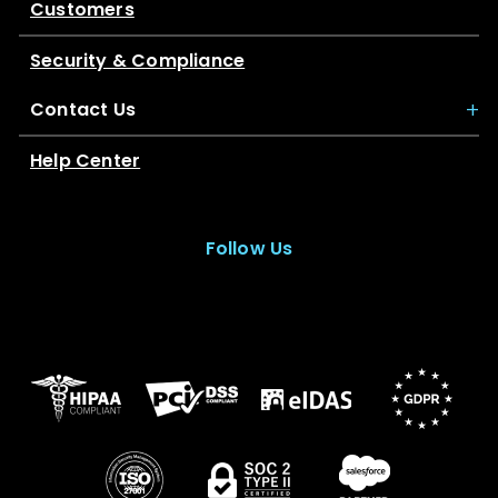
Customers
Security & Compliance
Contact Us
Help Center
Follow Us