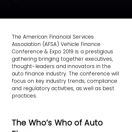
The American Financial Services
Association (AFSA) Vehicle Finance
Conference & Expo 2019 is a prestigious
gathering bringing together executives,
thought-leaders and innovators in the
auto finance industry. The conference will
focus on key industry trends, compliance
and regulatory activities, as well as best
practices.
The Who’s Who of Auto