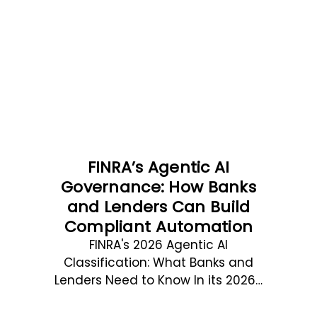
FINRA’s Agentic AI
Governance: How Banks
and Lenders Can Build
Compliant Automation
FINRA's 2026 Agentic AI
Classification: What Banks and
Lenders Need to Know In its 2026…