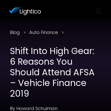
Blog
Auto Finance
Shift Into High Gear:
6 Reasons You
Should Attend AFSA
– Vehicle Finance
2019
By Howard Schulman