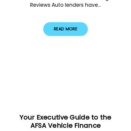
Reviews Auto lenders have…
READ MORE
Your Executive Guide to the
AFSA Vehicle Finance