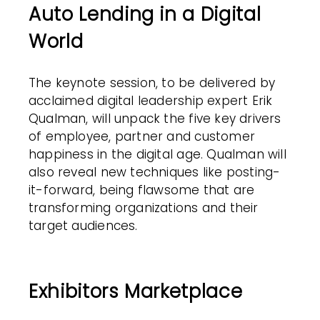
Auto Lending in a Digital
World
The keynote session, to be delivered by
acclaimed digital leadership expert Erik
Qualman, will unpack the five key drivers
of employee, partner and customer
happiness in the digital age. Qualman will
also reveal new techniques like posting-
it-forward, being flawsome that are
transforming organizations and their
target audiences.
Exhibitors Marketplace