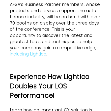
AFSA’s Business Partner members, whose
products and services support the auto
finance industry, will be on hand with over
70 booths on display over the three days
of the conference. This is your
opportunity to discover the latest and
greatest tools and techniques to help
your company gain a competitive edge,
including Lightico
.
Experience How Lightico
Doubles Your LOS
Performance!
Learn how an important CX solution is