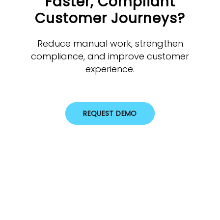
Faster, Compliant
Customer Journeys?
Reduce manual work, strengthen
compliance, and improve customer
experience.
REQUEST DEMO