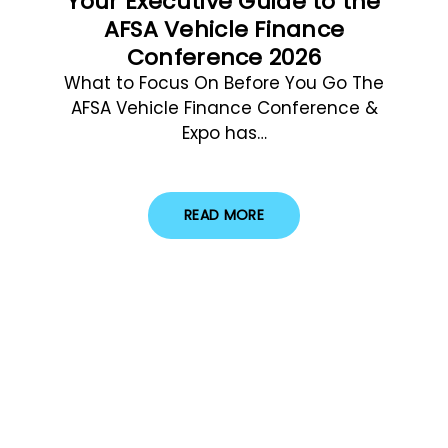
Your Executive Guide to the
AFSA Vehicle Finance
Conference 2026
What to Focus On Before You Go The
AFSA Vehicle Finance Conference &
Expo has…
READ MORE