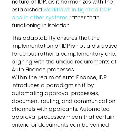
nature of IDP, as it harmonizes with the
established
workflows in Lightico DCP
and in other systems
rather than
functioning in isolation.
This adaptability ensures that the
implementation of IDP is not a disruptive
force but rather a complementary one,
aligning with the unique requirements of
Auto Finance processes.
Within the realm of Auto Finance, IDP
introduces a paradigm shift by
automating approval processes,
document routing, and communication
channels with applicants. Automated
approval processes mean that certain
criteria or documents can be verified