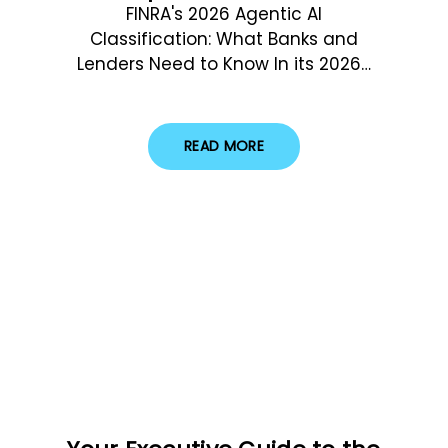
FINRA's 2026 Agentic AI
Classification: What Banks and
Lenders Need to Know In its 2026…
READ MORE