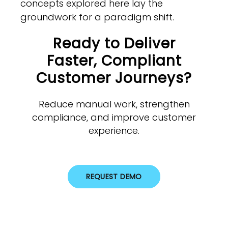
concepts explored here lay the
groundwork for a paradigm shift.
Ready to Deliver
Faster, Compliant
Customer Journeys?
Reduce manual work, strengthen
compliance, and improve customer
experience.
REQUEST DEMO