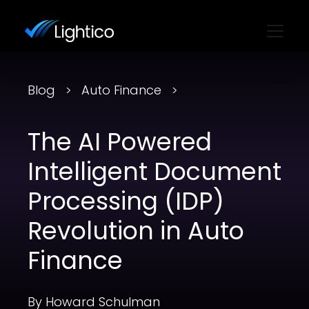
Blog
Auto Finance
The AI Powered
Intelligent Document
Processing (IDP)
Revolution in Auto
Finance
By Howard Schulman