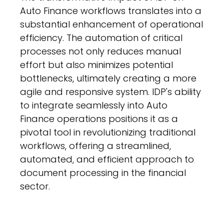
Auto Finance workflows translates into a
substantial enhancement of operational
efficiency. The automation of critical
processes not only reduces manual
effort but also minimizes potential
bottlenecks, ultimately creating a more
agile and responsive system. IDP's ability
to integrate seamlessly into Auto
Finance operations positions it as a
pivotal tool in revolutionizing traditional
workflows, offering a streamlined,
automated, and efficient approach to
document processing in the financial
sector.