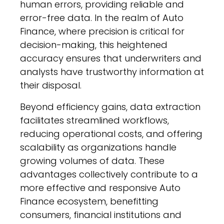
human errors, providing reliable and
error-free data. In the realm of Auto
Finance, where precision is critical for
decision-making, this heightened
accuracy ensures that underwriters and
analysts have trustworthy information at
their disposal.
Beyond efficiency gains, data extraction
facilitates streamlined workflows,
reducing operational costs, and offering
scalability as organizations handle
growing volumes of data. These
advantages collectively contribute to a
more effective and responsive Auto
Finance ecosystem, benefitting
consumers, financial institutions and