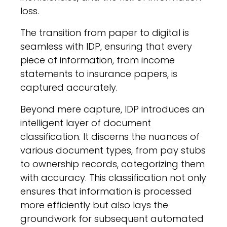
loss.
The transition from paper to digital is
seamless with IDP, ensuring that every
piece of information, from income
statements to insurance papers, is
captured accurately.
Beyond mere capture, IDP introduces an
intelligent layer of document
classification. It discerns the nuances of
various document types, from pay stubs
to ownership records, categorizing them
with accuracy. This classification not only
ensures that information is processed
more efficiently but also lays the
groundwork for subsequent automated