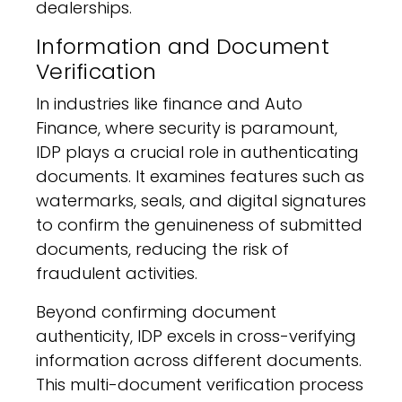
dealerships.
Information and Document
Verification
In industries like finance and Auto
Finance, where security is paramount,
IDP plays a crucial role in authenticating
documents. It examines features such as
watermarks, seals, and digital signatures
to confirm the genuineness of submitted
documents, reducing the risk of
fraudulent activities.
Beyond confirming document
authenticity, IDP excels in cross-verifying
information across different documents.
This multi-document verification process