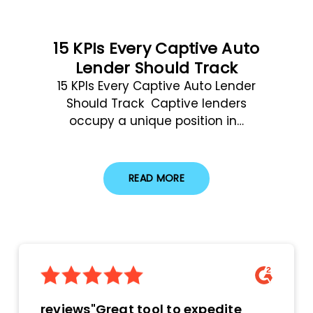
15 KPIs Every Captive Auto
Lender Should Track
15 KPIs Every Captive Auto Lender
Should Track Captive lenders
occupy a unique position in…
READ MORE
reviews"Great tool to expedite