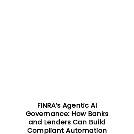
FINRA’s Agentic AI
Governance: How Banks
and Lenders Can Build
Compliant Automation