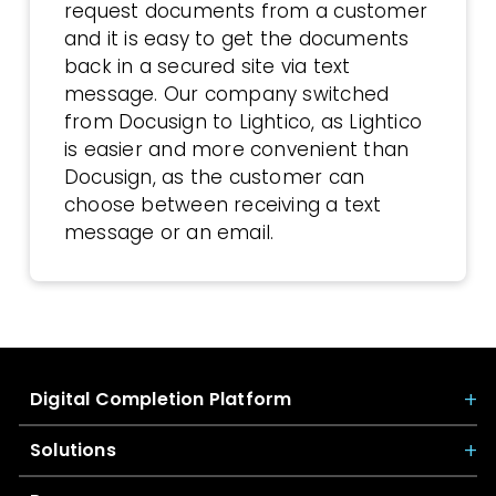
request documents from a customer
and it is easy to get the documents
back in a secured site via text
message. Our company switched
from Docusign to Lightico, as Lightico
is easier and more convenient than
Docusign, as the customer can
choose between receiving a text
message or an email.
Digital Completion Platform
Solutions