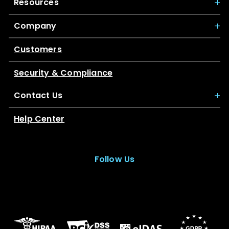
Resources
Company
Customers
Security & Compliance
Contact Us
Help Center
Follow Us