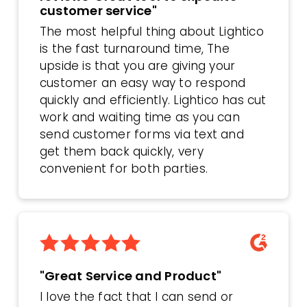
customer service"
The most helpful thing about Lightico
is the fast turnaround time, The
upside is that you are giving your
customer an easy way to respond
quickly and efficiently. Lightico has cut
work and waiting time as you can
send customer forms via text and
get them back quickly, very
convenient for both parties.
"Great Service and Product"
I love the fact that I can send or