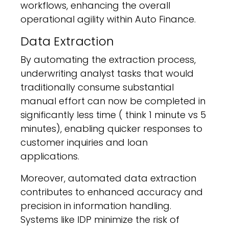
workflows, enhancing the overall
operational agility within Auto Finance.
Data Extraction
By automating the extraction process,
underwriting analyst tasks that would
traditionally consume substantial
manual effort can now be completed in
significantly less time ( think 1 minute vs 5
minutes), enabling quicker responses to
customer inquiries and loan
applications.
Moreover, automated data extraction
contributes to enhanced accuracy and
precision in information handling.
Systems like IDP minimize the risk of