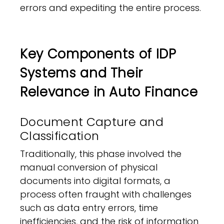
errors and expediting the entire process.
Key Components of IDP
Systems and Their
Relevance in Auto Finance
Document Capture and
Classification
Traditionally, this phase involved the
manual conversion of physical
documents into digital formats, a
process often fraught with challenges
such as data entry errors, time
inefficiencies, and the risk of information