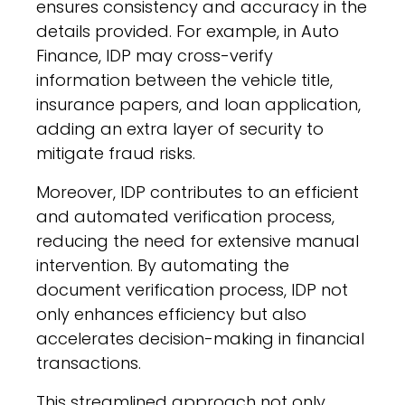
ensures consistency and accuracy in the
details provided. For example, in Auto
Finance, IDP may cross-verify
information between the vehicle title,
insurance papers, and loan application,
adding an extra layer of security to
mitigate fraud risks.
Moreover, IDP contributes to an efficient
and automated verification process,
reducing the need for extensive manual
intervention. By automating the
document verification process, IDP not
only enhances efficiency but also
accelerates decision-making in financial
transactions.
This streamlined approach not only