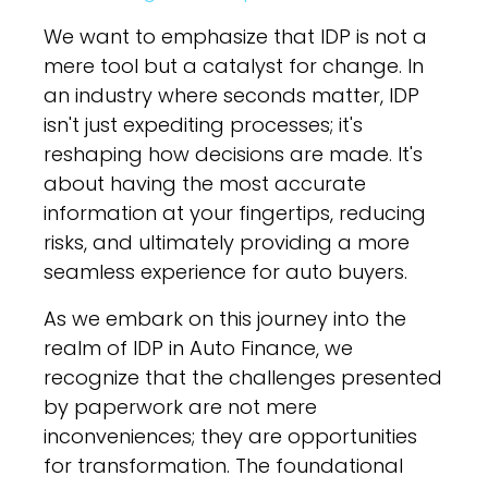
We want to emphasize that IDP is not a
mere tool but a catalyst for change. In
an industry where seconds matter, IDP
isn't just expediting processes; it's
reshaping how decisions are made. It's
about having the most accurate
information at your fingertips, reducing
risks, and ultimately providing a more
seamless experience for auto buyers.
As we embark on this journey into the
realm of IDP in Auto Finance, we
recognize that the challenges presented
by paperwork are not mere
inconveniences; they are opportunities
for transformation. The foundational