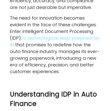
efficiency, accuracy, and compliance
are not just desirable but imperative.
The need for innovation becomes
evident in the face of these challenges.
Enter Intelligent Document Processing
(IDP),
a technological leap powered by
AI
that promises to redefine how the
auto finance industry manages its ever-
growing paperwork, introducing a new
era of efficiency, precision, and better
customer experiences.
Understanding IDP in Auto
Finance