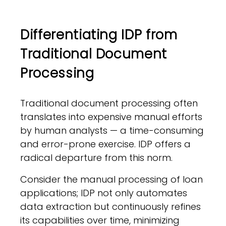
Differentiating IDP from
Traditional Document
Processing
Traditional document processing often
translates into expensive manual efforts
by human analysts — a time-consuming
and error-prone exercise. IDP offers a
radical departure from this norm.
Consider the manual processing of loan
applications; IDP not only automates
data extraction but continuously refines
its capabilities over time, minimizing