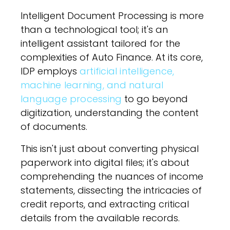
Intelligent Document Processing is more
than a technological tool; it's an
intelligent assistant tailored for the
complexities of Auto Finance. At its core,
IDP employs
artificial intelligence,
machine learning, and natural
language processing
to go beyond
digitization, understanding the content
of documents.
This isn't just about converting physical
paperwork into digital files; it's about
comprehending the nuances of income
statements, dissecting the intricacies of
credit reports, and extracting critical
details from the available records.