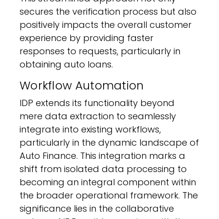
secures the verification process but also
positively impacts the overall customer
experience by providing faster
responses to requests, particularly in
obtaining auto loans.
Workflow Automation
IDP extends its functionality beyond
mere data extraction to seamlessly
integrate into existing workflows,
particularly in the dynamic landscape of
Auto Finance. This integration marks a
shift from isolated data processing to
becoming an integral component within
the broader operational framework. The
significance lies in the collaborative