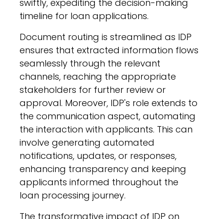
swiftly, expediting the decision-making
timeline for loan applications.
Document routing is streamlined as IDP
ensures that extracted information flows
seamlessly through the relevant
channels, reaching the appropriate
stakeholders for further review or
approval. Moreover, IDP's role extends to
the communication aspect, automating
the interaction with applicants. This can
involve generating automated
notifications, updates, or responses,
enhancing transparency and keeping
applicants informed throughout the
loan processing journey.
The transformative impact of IDP on