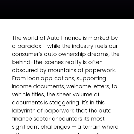
The world of Auto Finance is marked by
a paradox – while the industry fuels our
consumer's auto ownership dreams, the
behind-the-scenes reality is often
obscured by mountains of paperwork.
From loan applications, supporting
income documents, welcome letters, to
vehicle titles, the sheer volume of
documents is staggering. It's in this
labyrinth of paperwork that the auto
finance sector encounters its most
significant challenges — a terrain where