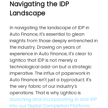
Navigating the IDP
Landscape
In navigating the landscape of IDP in
Auto Finance, it's essential to glean
insights from those deeply entrenched in
the industry. Drawing on years of
experience in Auto Finance, it's clear to
Lightico that IDP is not merely a
technological add-on but a strategic
imperative. The influx of paperwork in
Auto Finance isn't just a byproduct; it's
the very fabric of our industry’s
operations. That is why Lightico is
launching and incorporating AI and IDP
into our Digital Completion Platform
.