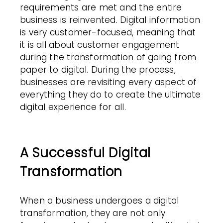
requirements are met and the entire
business is reinvented. Digital information
is very customer-focused, meaning that
it is all about customer engagement
during the transformation of going from
paper to digital. During the process,
businesses are revisiting every aspect of
everything they do to create the ultimate
digital experience for all.
A Successful Digital
Transformation
When a business undergoes a digital
transformation, they are not only