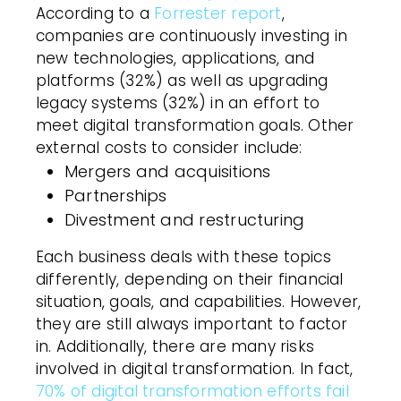
According to a
Forrester report
,
companies are continuously investing in
new technologies, applications, and
platforms (32%) as well as upgrading
legacy systems (32%) in an effort to
meet digital transformation goals. Other
external costs to consider include:
Mergers and acquisitions
Partnerships
Divestment and restructuring
Each business deals with these topics
differently, depending on their financial
situation, goals, and capabilities. However,
they are still always important to factor
in. Additionally, there are many risks
involved in digital transformation. In fact,
70% of digital transformation efforts fail