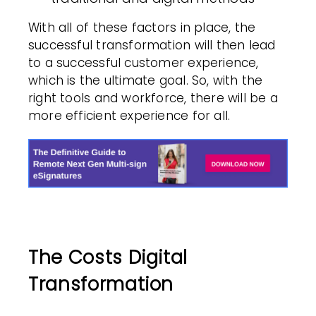
With all of these factors in place, the
successful transformation will then lead
to a successful customer experience,
which is the ultimate goal. So, with the
right tools and workforce, there will be a
more efficient experience for all.
The Costs Digital
Transformation