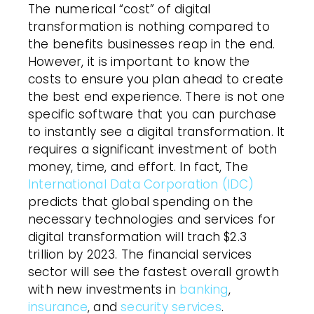
The numerical “cost” of digital
transformation is nothing compared to
the benefits businesses reap in the end.
However, it is important to know the
costs to ensure you plan ahead to create
the best end experience. There is not one
specific software that you can purchase
to instantly see a digital transformation. It
requires a significant investment of both
money, time, and effort. In fact, The
International Data Corporation (IDC)
predicts that global spending on the
necessary technologies and services for
digital transformation will trach $2.3
trillion by 2023. The financial services
sector will see the fastest overall growth
with new investments in
banking
,
insurance
, and
security services
.