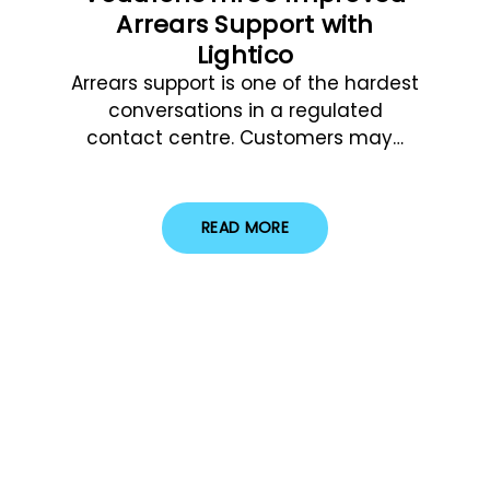
Arrears Support with
Lightico
Arrears support is one of the hardest
conversations in a regulated
contact centre. Customers may…
READ MORE