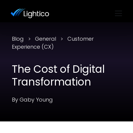
Blog
General
Customer
Experience (CX)
The Cost of Digital
Transformation
By Gaby Young