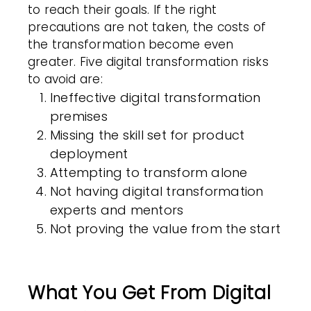
to reach their goals. If the right
precautions are not taken, the costs of
the transformation become even
greater. Five digital transformation risks
to avoid are:
Ineffective digital transformation
premises
Missing the skill set for product
deployment
Attempting to transform alone
Not having digital transformation
experts and mentors
Not proving the value from the start
What You Get From Digital