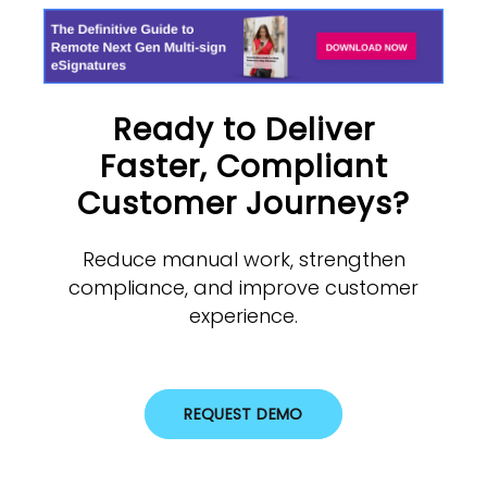
Ready to Deliver
Faster, Compliant
Customer Journeys?
Reduce manual work, strengthen
compliance, and improve customer
experience.
REQUEST DEMO