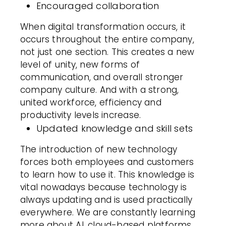
Encouraged collaboration
When digital transformation occurs, it
occurs throughout the entire company,
not just one section. This creates a new
level of unity, new forms of
communication, and overall stronger
company culture. And with a strong,
united workforce, efficiency and
productivity levels increase.
Updated knowledge and skill sets
The introduction of new technology
forces both employees and customers
to learn how to use it. This knowledge is
vital nowadays because technology is
always updating and is used practically
everywhere. We are constantly learning
more about AI, cloud-based platforms,