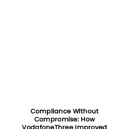
Compliance Without
Compromise: How
VodafoneThree Improved