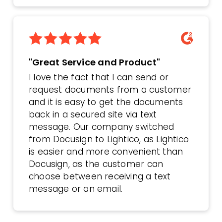
"Great Service and Product"
I love the fact that I can send or
request documents from a customer
and it is easy to get the documents
back in a secured site via text
message. Our company switched
from Docusign to Lightico, as Lightico
is easier and more convenient than
Docusign, as the customer can
choose between receiving a text
message or an email.