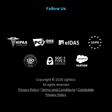
Follow Us
Copyright © 2026 Lightico.
All rights reserved.
Privacy Policy
|
Terms and Conditions
|
Candidate
Privacy Policy