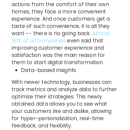
actions from the comfort of their own
homes, they face a more convenient
experience. And once customers get a
taste of such convenience, it is all they
want -- there is no going back.
Almost
50% of all companies
even said that
improving customer experience and
satisfaction was the main reason for
them to start digital transformation
Data-based insights
With newer technology, businesses can
track metrics and analyze data to further
optimize their strategies. This newly
obtained data allows you to see what
your customers like and dislike, allowing
for hyper-personalization, real-time
feedback, and flexibility.