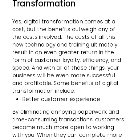
Transformation
Yes, digital transformation comes at a
cost, but the benefits outweigh any of
the costs involved. The costs of all this
new technology and training ultimately
result in an even greater return in the
form of customer loyalty, efficiency, and
speed. And with all of these things, your
business will be even more successful
and profitable. Some benefits of digital
transformation include:
Better customer experience
By eliminating annoying paperwork and
time-consuming transactions, customers
become much more open to working
with you. When they can complete more