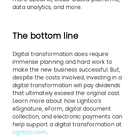
data analytics, and more.
The bottom line
Digital transformation does require
immense planning and hard work to
make the new business successful. But,
despite the costs involved, investing in a
digital transformation will pay dividends
that ultimately exceed the original cost.
Learn more about how Lightico’s
eSignature, eForm, digital document
collection, and electronic payments can
help support a digital transformation at
Lightico.com
.