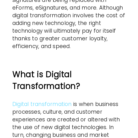
signatures are being replaced with
eForms, eSignatures, and more. Although
digital transformation involves the cost of
adding new technology, the right
technology will ultimately pay for itself
thanks to greater customer loyalty,
efficiency, and speed.
What is Digital
Transformation?
Digital transformation
is when business
processes, culture, and customer
experiences are created or altered with
the use of new digital technologies. In
turn, changing business and market