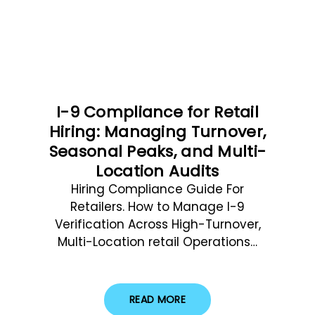
I-9 Compliance for Retail
Hiring: Managing Turnover,
Seasonal Peaks, and Multi-
Location Audits
Hiring Compliance Guide For
Retailers. How to Manage I-9
Verification Across High-Turnover,
Multi-Location retail Operations…
READ MORE