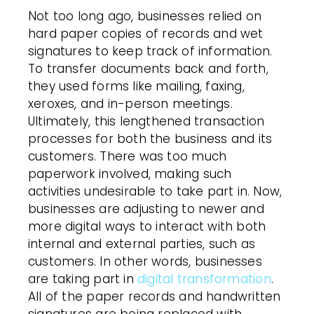
Not too long ago, businesses relied on
hard paper copies of records and wet
signatures to keep track of information.
To transfer documents back and forth,
they used forms like mailing, faxing,
xeroxes, and in-person meetings.
Ultimately, this lengthened transaction
processes for both the business and its
customers. There was too much
paperwork involved, making such
activities undesirable to take part in. Now,
businesses are adjusting to newer and
more digital ways to interact with both
internal and external parties, such as
customers. In other words, businesses
are taking part in
digital transformation
.
All of the paper records and handwritten