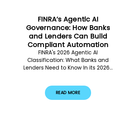
FINRA’s Agentic AI
Governance: How Banks
and Lenders Can Build
Compliant Automation
FINRA's 2026 Agentic AI
Classification: What Banks and
Lenders Need to Know In its 2026…
READ MORE