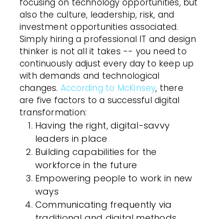
focusing on technology opportunities, but
also the culture, leadership, risk, and
investment opportunities associated.
Simply hiring a professional IT and design
thinker is not all it takes -- you need to
continuously adjust every day to keep up
with demands and technological
changes.
According to McKinsey
, there
are five factors to a successful digital
transformation:
Having the right, digital-savvy
leaders in place
Building capabilities for the
workforce in the future
Empowering people to work in new
ways
Communicating frequently via
traditional and digital methods