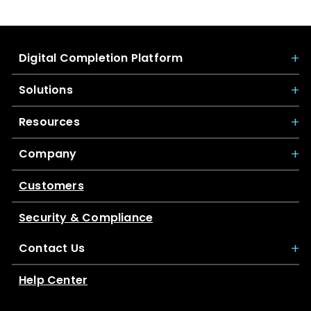
Digital Completion Platform
Solutions
Resources
Company
Customers
Security & Compliance
Contact Us
Help Center