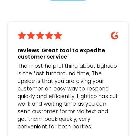
reviews"Great tool to expedite
customer service"
The most helpful thing about Lightico
is the fast turnaround time, The
upside is that you are giving your
customer an easy way to respond
quickly and efficiently. Lightico has cut
work and waiting time as you can
send customer forms via text and
get them back quickly, very
convenient for both parties.