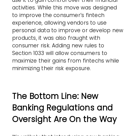
use it to gain control over their financial
activities. While this move was designed
to improve the consumer’s fintech
experience, allowing vendors to use
personal data to improve or develop new
products, it was also fraught with
consumer risk. Adding new rules to
Section 1033 will allow consumers to
maximize their gains from fintechs while
minimizing their risk exposure.
The Bottom Line: New
Banking Regulations and
Oversight Are On the Way