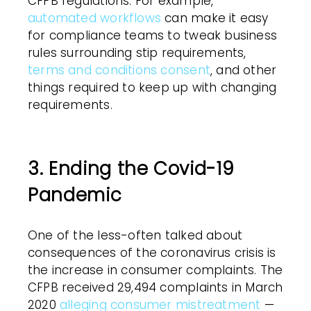
CFPB regulations. For example,
automated workflows
can make it easy
for compliance teams to tweak business
rules surrounding stip requirements,
terms and conditions consent
, and other
things required to keep up with changing
requirements.
3. Ending the Covid-19
Pandemic
One of the less-often talked about
consequences of the coronavirus crisis is
the increase in consumer complaints. The
CFPB received 29,494 complaints in March
2020
alleging consumer mistreatment
—