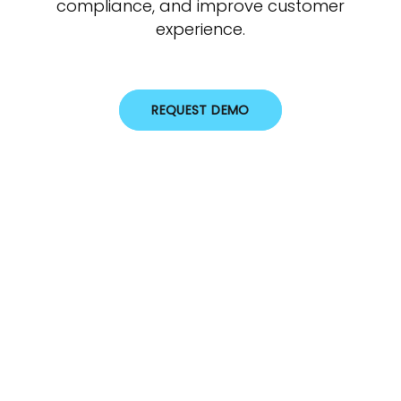
compliance, and improve customer
experience.
REQUEST DEMO