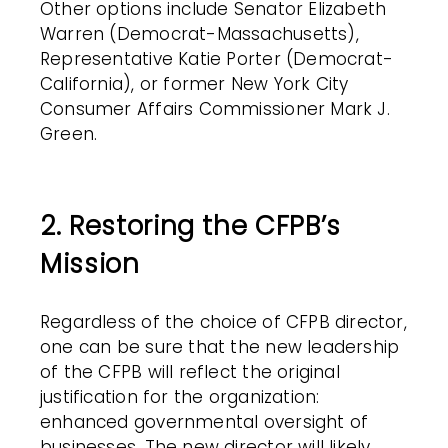
Other options include Senator Elizabeth
Warren (Democrat-Massachusetts),
Representative Katie Porter (Democrat-
California), or former New York City
Consumer Affairs Commissioner Mark J.
Green.
2. Restoring the CFPB’s
Mission
Regardless of the choice of CFPB director,
one can be sure that the new leadership
of the CFPB will reflect the original
justification for the organization:
enhanced governmental oversight of
businesses. The new director will likely