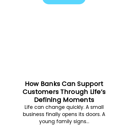
How Banks Can Support
Customers Through Life’s
Defining Moments
Life can change quickly. A small
business finally opens its doors. A
young family signs…