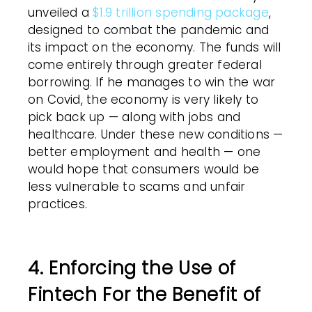
unveiled a
$1.9 trillion spending package
,
designed to combat the pandemic and
its impact on the economy. The funds will
come entirely through greater federal
borrowing. If he manages to win the war
on Covid, the economy is very likely to
pick back up — along with jobs and
healthcare. Under these new conditions —
better employment and health — one
would hope that consumers would be
less vulnerable to scams and unfair
practices.
4. Enforcing the Use of
Fintech For the Benefit of