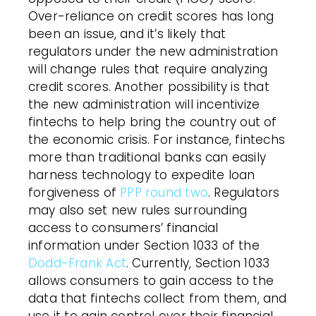
Over-reliance on credit scores has long
been an issue, and it’s likely that
regulators under the new administration
will change rules that require analyzing
credit scores. Another possibility is that
the new administration will incentivize
fintechs to help bring the country out of
the economic crisis. For instance, fintechs
more than traditional banks can easily
harness technology to expedite loan
forgiveness of
PPP round two
. Regulators
may also set new rules surrounding
access to consumers’ financial
information under Section 1033 of the
Dodd-Frank Act
. Currently, Section 1033
allows consumers to gain access to the
data that fintechs collect from them, and