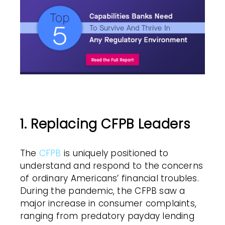
1. Replacing CFPB Leaders
The
CFPB
is uniquely positioned to
understand and respond to the concerns
of ordinary Americans’ financial troubles.
During the pandemic, the CFPB saw a
major increase in consumer complaints,
ranging from predatory payday lending