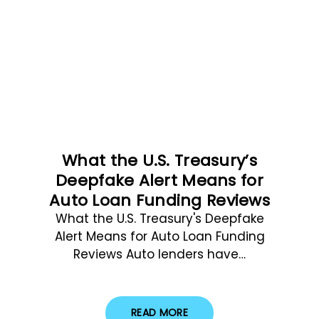
What the U.S. Treasury’s
Deepfake Alert Means for
Auto Loan Funding Reviews
What the U.S. Treasury's Deepfake
Alert Means for Auto Loan Funding
Reviews Auto lenders have…
READ MORE