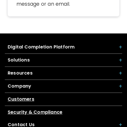
message or an email.
Digital Completion Platform
Solutions
Resources
Company
Customers
Security & Compliance
Contact Us