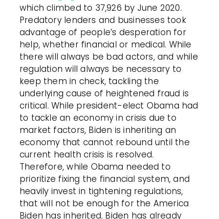
which climbed to 37,926 by June 2020.
Predatory lenders and businesses took
advantage of people’s desperation for
help, whether financial or medical. While
there will always be bad actors, and while
regulation will always be necessary to
keep them in check, tackling the
underlying cause of heightened fraud is
critical. While president-elect Obama had
to tackle an economy in crisis due to
market factors, Biden is inheriting an
economy that cannot rebound until the
current health crisis is resolved.
Therefore, while Obama needed to
prioritize fixing the financial system, and
heavily invest in tightening regulations,
that will not be enough for the America
Biden has inherited. Biden has already