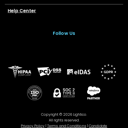
Help Center
Follow Us
Copyright © 2026 Lightico.
All rights reserved.
Privacy Policy
|
Terms and Conditions
|
Candidate