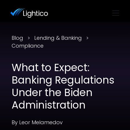
Blog
Lending & Banking
Compliance
What to Expect:
Banking Regulations
Under the Biden
Administration
By Leor Melamedov