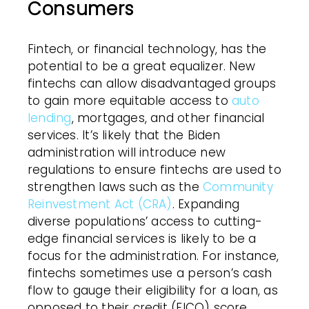
Consumers
Fintech, or financial technology, has the
potential to be a great equalizer. New
fintechs can allow disadvantaged groups
to gain more equitable access to
auto
lending
, mortgages, and other financial
services. It’s likely that the Biden
administration will introduce new
regulations to ensure fintechs are used to
strengthen laws such as the
Community
Reinvestment Act (CRA)
. Expanding
diverse populations’ access to cutting-
edge financial services is likely to be a
focus for the administration. For instance,
fintechs sometimes use a person’s cash
flow to gauge their eligibility for a loan, as
opposed to their credit (FICO) score.