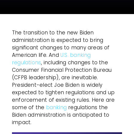
The transition to the new Biden
administration is expected to bring
significant changes to many areas of
American life. And
U.S. banking
regulations
, including changes to the
Consumer Financial Protection Bureau
(CFPB leadership), are inevitable.
President-elect Joe Biden is widely
expected to tighten regulations and up
enforcement of existing rules. Here are
some of the
banking
regulations the
Biden administration is anticipated to
impact.