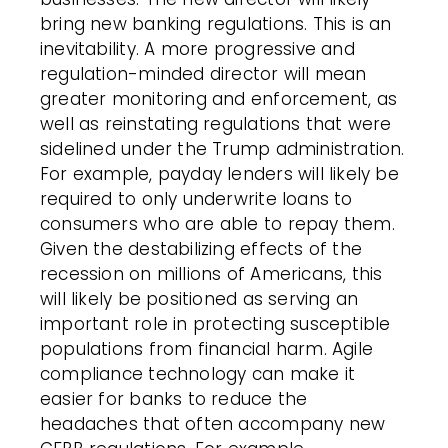
bring new banking regulations. This is an
inevitability. A more progressive and
regulation-minded director will mean
greater monitoring and enforcement, as
well as reinstating regulations that were
sidelined under the Trump administration.
For example, payday lenders will likely be
required to only underwrite loans to
consumers who are able to repay them.
Given the destabilizing effects of the
recession on millions of Americans, this
will likely be positioned as serving an
important role in protecting susceptible
populations from financial harm. Agile
compliance technology can make it
easier for banks to reduce the
headaches that often accompany new