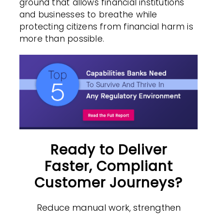
ground that allows financial institutions
and businesses to breathe while
protecting citizens from financial harm is
more than possible.
Ready to Deliver
Faster, Compliant
Customer Journeys?
Reduce manual work, strengthen