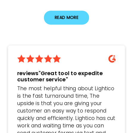
READ MORE
reviews"Great tool to expedite
customer service"
The most helpful thing about Lightico
is the fast turnaround time, The
upside is that you are giving your
customer an easy way to respond
quickly and efficiently. Lightico has cut
work and waiting time as you can
send customer forms via text and