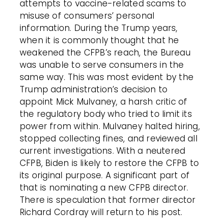
attempts to vaccine-related scams to
misuse of consumers’ personal
information. During the Trump years,
when it is commonly thought that he
weakened the CFPB’s reach, the Bureau
was unable to serve consumers in the
same way. This was most evident by the
Trump administration’s decision to
appoint Mick Mulvaney, a harsh critic of
the regulatory body who tried to limit its
power from within. Mulvaney halted hiring,
stopped collecting fines, and reviewed all
current investigations. With a neutered
CFPB, Biden is likely to restore the CFPB to
its original purpose. A significant part of
that is nominating a new CFPB director.
There is speculation that former director
Richard Cordray will return to his post.