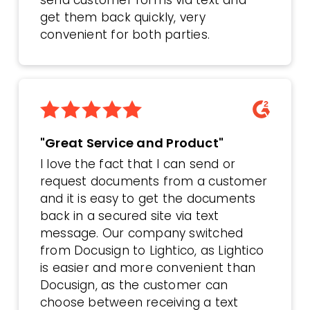
get them back quickly, very
convenient for both parties.
"Great Service and Product"
I love the fact that I can send or
request documents from a customer
and it is easy to get the documents
back in a secured site via text
message. Our company switched
from Docusign to Lightico, as Lightico
is easier and more convenient than
Docusign, as the customer can
choose between receiving a text