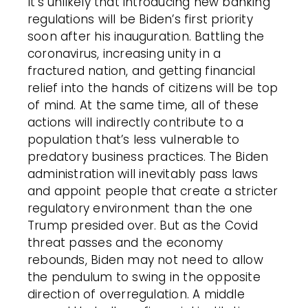
It’s unlikely that introducing new banking
regulations will be Biden’s first priority
soon after his inauguration. Battling the
coronavirus, increasing unity in a
fractured nation, and getting financial
relief into the hands of citizens will be top
of mind. At the same time, all of these
actions will indirectly contribute to a
population that’s less vulnerable to
predatory business practices. The Biden
administration will inevitably pass laws
and appoint people that create a stricter
regulatory environment than the one
Trump presided over. But as the Covid
threat passes and the economy
rebounds, Biden may not need to allow
the pendulum to swing in the opposite
direction of overregulation. A middle