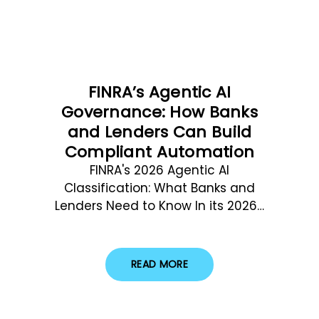
FINRA’s Agentic AI
Governance: How Banks
and Lenders Can Build
Compliant Automation
FINRA's 2026 Agentic AI
Classification: What Banks and
Lenders Need to Know In its 2026…
READ MORE