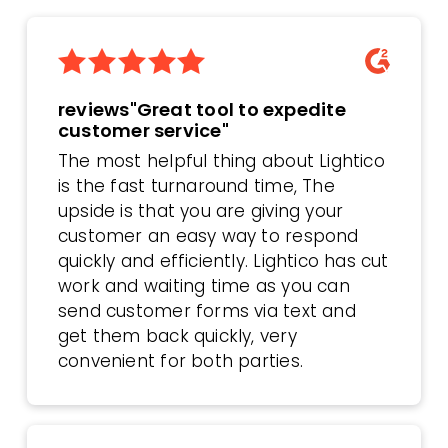
reviews"Great tool to expedite
customer service"
The most helpful thing about Lightico
is the fast turnaround time, The
upside is that you are giving your
customer an easy way to respond
quickly and efficiently. Lightico has cut
work and waiting time as you can
send customer forms via text and
get them back quickly, very
convenient for both parties.