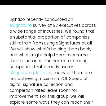
Lightico recently conducted an
eSignature
survey of 97 executives across
a wide range of industries. We found that
a substantial proportion of companies
still refrain from using eSignatures at all.
We will show what's holding them back,
and what might help them overcome
their reluctance. Furthermore, among
companies that already use an
eSignature platform
, many of them are
not achieving maximum ROI. Speed of
digital signature
collection and
completion rates leave room for
improvement. For this group, we will
explore some ways they can reach their