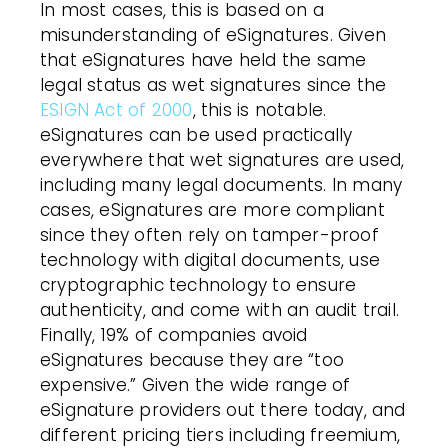
In most cases, this is based on a
misunderstanding of eSignatures. Given
that eSignatures have held the same
legal status as wet signatures since the
ESIGN Act of 2000
, this is notable.
eSignatures can be used practically
everywhere that wet signatures are used,
including many legal documents
. In many
cases, eSignatures are more compliant
since they often rely on tamper-proof
technology
with digital documents
, use
cryptographic technology to ensure
authenticity, and come with an audit trail.
Finally, 19% of companies avoid
eSignatures because they are “too
expensive.” Given the wide range of
eSignature providers out there today, and
different pricing tiers including freemium,