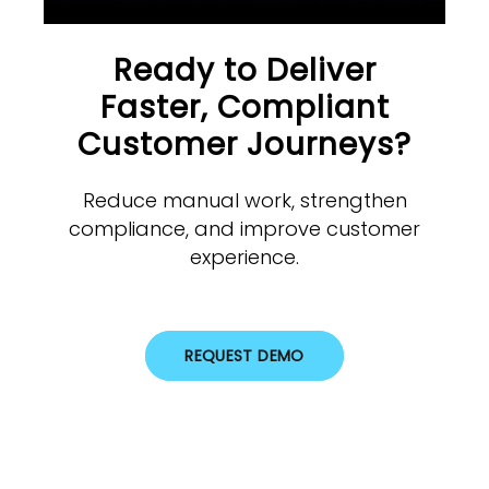
Ready to Deliver
Faster, Compliant
Customer Journeys?
Reduce manual work, strengthen
compliance, and improve customer
experience.
REQUEST DEMO