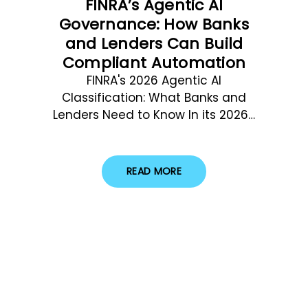
FINRA’s Agentic AI
Governance: How Banks
and Lenders Can Build
Compliant Automation
FINRA's 2026 Agentic AI
Classification: What Banks and
Lenders Need to Know In its 2026…
READ MORE