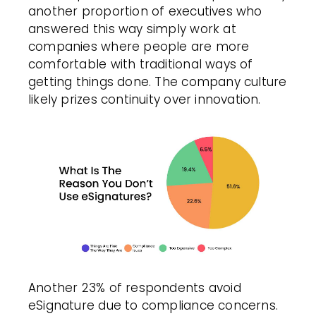
another proportion of executives who
answered this way simply work at
companies where people are more
comfortable with traditional ways of
getting things done. The company culture
likely prizes continuity over innovation.
Another 23% of respondents avoid
eSignature due to compliance concerns.