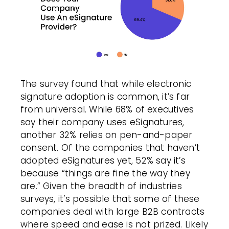
The survey found that while
electronic
signature
adoption is common, it’s far
from universal. While 68% of executives
say their company uses eSignatures,
another 32% relies on pen-and-paper
consent. Of the companies that haven’t
adopted eSignatures yet, 52% say it’s
because “things are fine the way they
are.” Given the breadth of industries
surveys, it’s possible that some of these
companies deal with large B2B contracts
where speed and ease is not prized. Likely