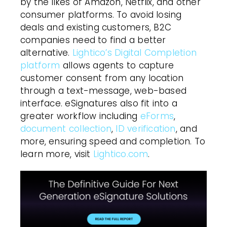
by the likes of Amazon, Netflix, and other
consumer platforms. To avoid losing
deals and existing customers, B2C
companies need to find a better
alternative.
Lightico’s Digital Completion
platform
allows agents to capture
customer consent from any location
through a text-message, web-based
interface. eSignatures also fit into a
greater workflow including
eForms
,
document collection
,
ID verification
, and
more, ensuring speed and completion. To
learn more, visit
Lightico.com
.