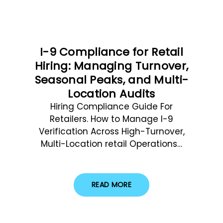
I-9 Compliance for Retail
Hiring: Managing Turnover,
Seasonal Peaks, and Multi-
Location Audits
Hiring Compliance Guide For
Retailers. How to Manage I-9
Verification Across High-Turnover,
Multi-Location retail Operations…
READ MORE