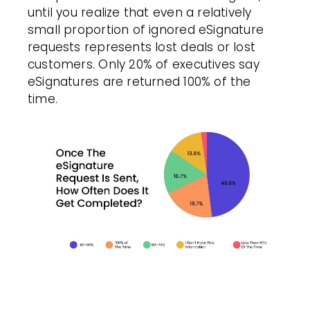
until you realize that even a relatively
small proportion of ignored eSignature
requests represents lost deals or lost
customers. Only 20% of executives say
eSignatures are returned 100% of the
time.