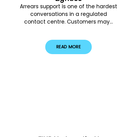
Arrears support is one of the hardest
conversations in a regulated
contact centre. Customers may…
READ MORE