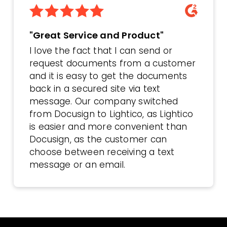
"Great Service and Product"
I love the fact that I can send or
request documents from a customer
and it is easy to get the documents
back in a secured site via text
message. Our company switched
from Docusign to Lightico, as Lightico
is easier and more convenient than
Docusign, as the customer can
choose between receiving a text
message or an email.