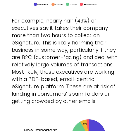
For example, nearly half (49%) of
executives say it takes their company
more than two hours to collect an
eSignature. This is likely harming their
business in some way, particularly if they
are B2C (customer-facing) and deal with
relatively large volumes of transactions.
Most likely, these executives are working
with a PDF-based, email-centric
eSignature platform. These are at risk of
landing in consumers’ spam folders or
getting crowded by other emails.