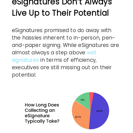
eSignatures Don’t Always
Live Up to Their Potential
eSignatures promised to do away with
the hassles inherent to in-person, pen-
and-paper signing. While eSignatures are
almost always a step above
wet
signatures
in terms of efficiency,
executives are still missing out on their
potential.