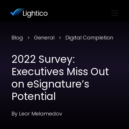
Blog
General
Digital Completion
2022 Survey:
Executives Miss Out
on eSignature’s
Potential
By Leor Melamedov