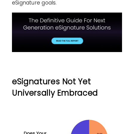
eSignature goals.
eSignatures Not Yet
Universally Embraced