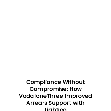
Compliance Without
Compromise: How
VodafoneThree Improved
Arrears Support with
Lightico