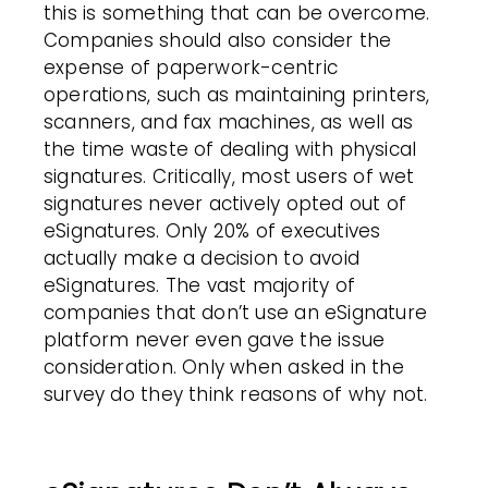
this is something that can be overcome.
Companies should also consider the
expense of paperwork-centric
operations, such as maintaining printers,
scanners, and fax machines, as well as
the time waste of dealing with physical
signatures. Critically, most users of wet
signatures never actively opted out of
eSignatures. Only 20% of executives
actually make a decision to avoid
eSignatures. The vast majority of
companies that don’t use an eSignature
platform never even gave the issue
consideration. Only when asked in the
survey do they think reasons of why not.