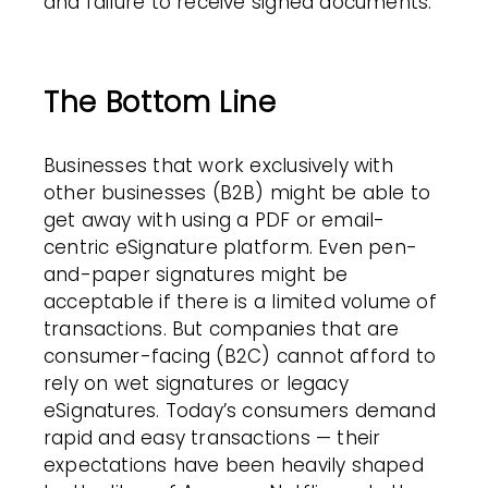
and failure to receive signed documents.
The Bottom Line
Businesses that work exclusively with
other businesses (B2B) might be able to
get away with using a PDF or email-
centric eSignature platform. Even pen-
and-paper signatures might be
acceptable if there is a limited volume of
transactions. But companies that are
consumer-facing (B2C) cannot afford to
rely on wet signatures or legacy
eSignatures. Today’s consumers demand
rapid and easy transactions — their
expectations have been heavily shaped