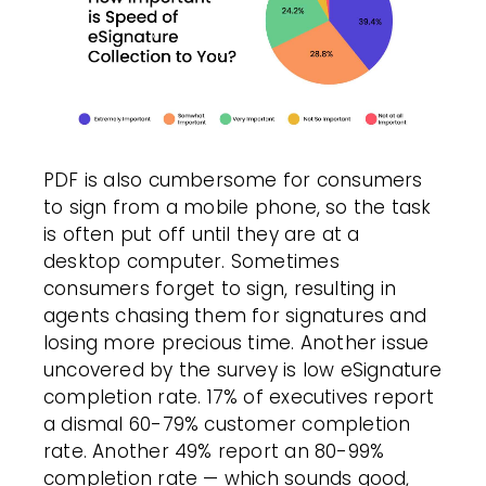
PDF is also cumbersome for consumers
to sign from a mobile phone, so the task
is often put off until they are at a
desktop computer. Sometimes
consumers forget to sign, resulting in
agents chasing them for signatures and
losing more precious time. Another issue
uncovered by the survey is low eSignature
completion rate. 17% of executives report
a dismal 60-79% customer completion
rate. Another 49% report an 80-99%
completion rate — which sounds good,