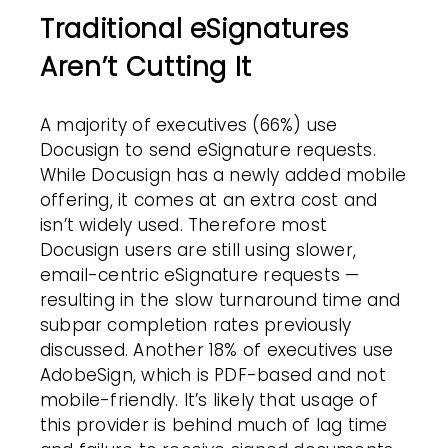
Traditional eSignatures
Aren’t Cutting It
A majority of executives (66%) use
Docusign to send eSignature requests.
While Docusign has a newly added mobile
offering, it comes at an extra cost and
isn’t widely used. Therefore most
Docusign users are still using slower,
email-centric eSignature requests —
resulting in the slow turnaround time and
subpar completion rates previously
discussed. Another 18% of executives use
AdobeSign, which is PDF-based and not
mobile-friendly. It’s likely that usage of
this provider is behind much of lag time