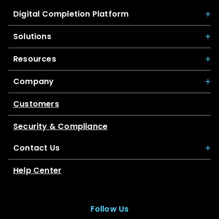
Digital Completion Platform
Solutions
Resources
Company
Customers
Security & Compliance
Contact Us
Help Center
Follow Us