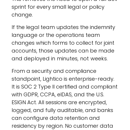
sprint for every small legal or policy
change.
If the legal team updates the indemnity
language or the operations team
changes which forms to collect for joint
accounts, those updates can be made
and
deployed in minutes, not weeks
.
From a security and compliance
standpoint, Lightico is enterprise-ready.
It is SOC 2 Type II certified and compliant
with GDPR, CCPA, eIDAS, and the U.S.
ESIGN Act. All sessions are encrypted,
logged, and fully auditable, and banks
can configure data retention and
residency by region. No customer data