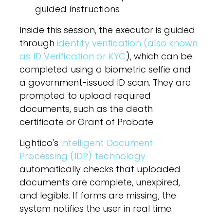
guided instructions
Inside this session, the executor is guided
through
identity verification (also known
as ID Verification or KYC
), which can be
completed using a biometric selfie and
a government-issued ID scan. They are
prompted to upload required
documents, such as the death
certificate or Grant of Probate.
Lightico's
Intelligent Document
Processing (IDP) technology
automatically checks that uploaded
documents are complete, unexpired,
and legible. If forms are missing, the
system notifies the user in real time.