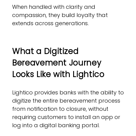
When handled with clarity and
compassion, they build loyalty that
extends across generations.
What a Digitized
Bereavement Journey
Looks Like with Lightico
Lightico provides banks with the ability to
digitize the entire bereavement process
from notification to closure, without
requiring customers to install an app or
log into a digital banking portal.