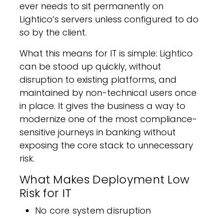
ever needs to sit permanently on
Lightico’s servers unless configured to do
so by the client.
What this means for IT is simple: Lightico
can be stood up quickly, without
disruption to existing platforms, and
maintained by non-technical users once
in place. It gives the business a way to
modernize one of the most compliance-
sensitive journeys in banking without
exposing the core stack to unnecessary
risk.
What Makes Deployment Low
Risk for IT
No core system disruption