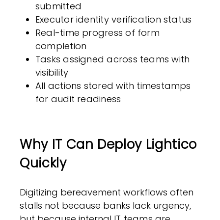
submitted
Executor identity verification status
Real-time progress of form
completion
Tasks assigned across teams with
visibility
All actions stored with timestamps
for audit readiness
Why IT Can Deploy Lightico
Quickly
Digitizing bereavement workflows often
stalls not because banks lack urgency,
but because internal
IT teams are