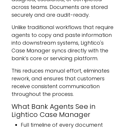
across teams. Documents are stored
securely and are audit-ready.
Unlike traditional workflows that require
agents to copy and paste information
into downstream systems, Lightico's
Case Manager syncs directly with the
bank’s core or servicing platform.
This reduces manual effort, eliminates
rework, and ensures that customers
receive consistent communication
throughout the process.
What Bank Agents See in
Lightico Case Manager
Full timeline of every document