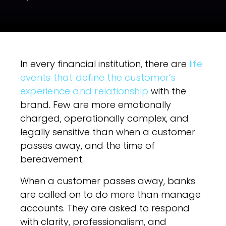
In every financial institution, there are
life
events that define the customer’s
experience and relationship
with the
brand. Few are more emotionally
charged, operationally complex, and
legally sensitive than when a customer
passes away, and the time of
bereavement.
When a customer passes away, banks
are called on to do more than manage
accounts. They are asked to respond
with clarity, professionalism, and