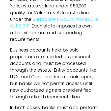
York, estates valued under $50,000
qualify for Voluntary Administration
under the
Surrogate's Court Procedure
Act §1301
. Each state imposes its own
affidavit format and supporting
requirements.
Business accounts held by sole
proprietors are treated as personal
accounts and must be processed
through the estate. Entity accounts, like
LLCs and Corporartions remain open,
but banks will not permit access until
new authorized signers are identified
through official documentation.
In both cases, banks must also perform