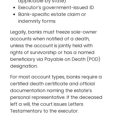
applicable by state)
Executor’s government-issued ID
Bank-specific estate claim or
indemnity forms
Legally, banks must freeze sole-owner
accounts when notified of a death,
unless the account is jointly held with
rights of survivorship or has a named
beneficiary via Payable on Death (POD)
designation.
For most account types, banks require a
certified death certificate and official
documentation naming the estate’s
personal representative. If the deceased
left a will, the court issues Letters
Testamentary to the executor.