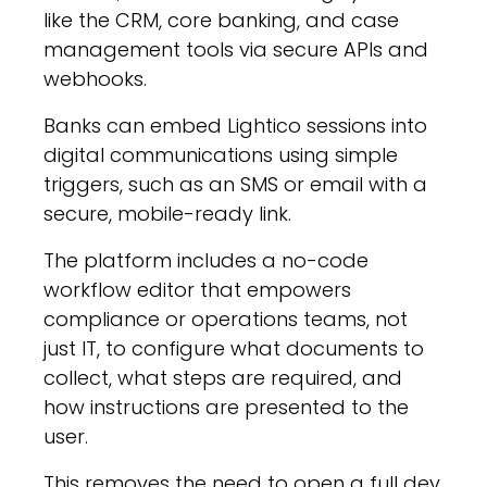
like the CRM, core banking, and case
management tools via secure APIs and
webhooks.
Banks can embed Lightico sessions into
digital communications using simple
triggers, such as an SMS or email with a
secure, mobile-ready link.
The platform includes a no-code
workflow editor that empowers
compliance or operations teams, not
just IT, to configure what documents to
collect, what steps are required, and
how instructions are presented to the
user.
This removes the need to open a full dev