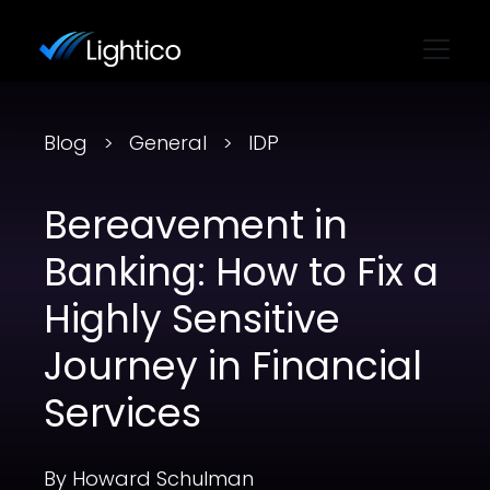
Blog
General
IDP
Bereavement in
Banking: How to Fix a
Highly Sensitive
Journey in Financial
Services
By Howard Schulman