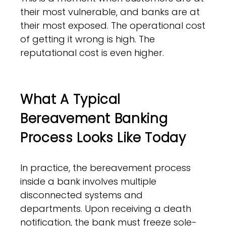
their most vulnerable, and banks are at
their most exposed. The operational cost
of getting it wrong is high. The
reputational cost is even higher.
What A Typical
Bereavement Banking
Process Looks Like Today
In practice, the bereavement process
inside a bank involves multiple
disconnected systems and
departments. Upon receiving a death
notification, the bank must freeze sole-