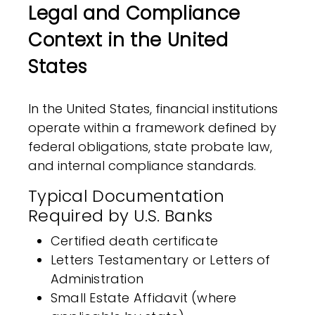
Legal and Compliance
Context in the United
States
In the United States, financial institutions
operate within a framework defined by
federal obligations, state probate law,
and internal compliance standards.
Typical Documentation
Required by U.S. Banks
Certified death certificate
Letters Testamentary or Letters of
Administration
Small Estate Affidavit (where