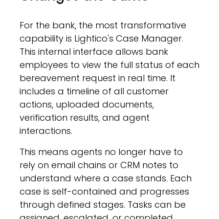
For the bank, the most transformative
capability is Lightico's Case Manager.
This internal interface allows bank
employees to view the full status of each
bereavement request in real time. It
includes a timeline of all customer
actions, uploaded documents,
verification results, and agent
interactions.
This means agents no longer have to
rely on email chains or CRM notes to
understand where a case stands. Each
case is self-contained and progresses
through defined stages. Tasks can be
assigned, escalated, or completed