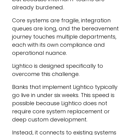
already burdened.
Core systems are fragile, integration
queues are long, and the bereavement
journey touches multiple departments,
each with its own compliance and
operational nuance.
Lightico is designed specifically to
overcome this challenge.
Banks that implement Lightico typically
go live in under six weeks. This speed is
possible because Lightico does not
require core system replacement or
deep custom development.
Instead, it connects to existing systems