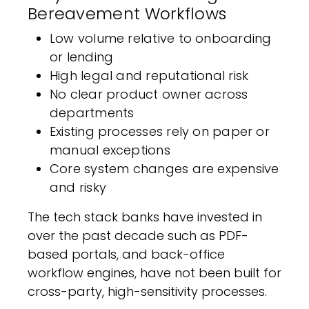
Bereavement Workflows
Low volume relative to onboarding
or lending
High legal and reputational risk
No clear product owner across
departments
Existing processes rely on paper or
manual exceptions
Core system changes are expensive
and risky
The tech stack banks have invested in
over the past decade such as PDF-
based portals, and back-office
workflow engines, have not been built for
cross-party, high-sensitivity processes.