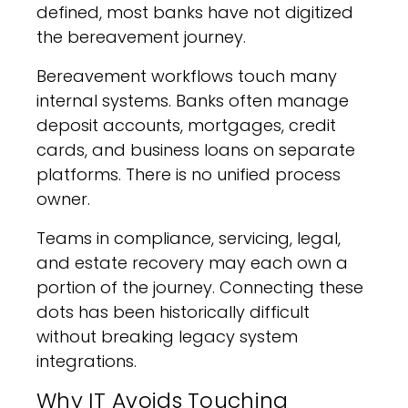
defined, most banks have not digitized
the bereavement journey.
Bereavement workflows touch many
internal systems. Banks often manage
deposit accounts, mortgages, credit
cards, and business loans on separate
platforms. There is no unified process
owner.
Teams in compliance, servicing, legal,
and estate recovery may each own a
portion of the journey. Connecting these
dots has been historically difficult
without breaking legacy system
integrations.
Why IT Avoids Touching