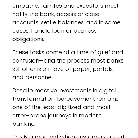
empathy. Families and executors must
notify the bank, access or close
accounts, settle balances, and in some
cases, handle loan or business
obligations.
These tasks come at a time of grief and
confusion—and the process most banks
still offer is a maze of paper, portals,
and personnel.
Despite massive investments in digital
transformation, bereavement remains
one of the
least digitized and most
error-prone journeys in modern
banking
.
This is a moment when customers are at