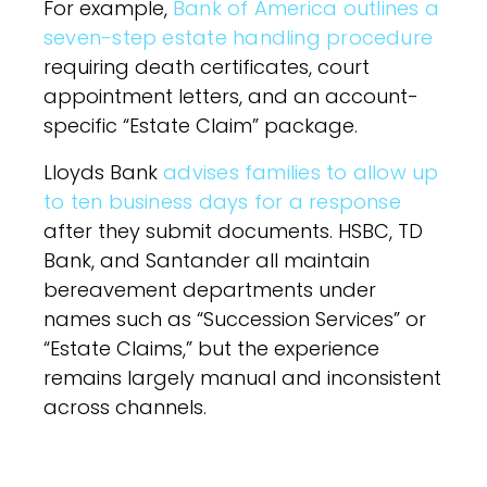
For example,
Bank of America outlines a
seven-step estate handling procedure
requiring death certificates, court
appointment letters, and an account-
specific “Estate Claim” package.
Lloyds Bank
advises families to allow up
to ten business days for a response
after they submit documents. HSBC, TD
Bank, and Santander all maintain
bereavement departments under
names such as “Succession Services” or
“Estate Claims,” but the experience
remains largely manual and inconsistent
across channels.