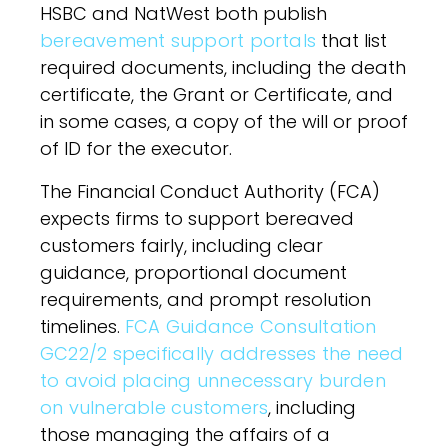
HSBC and NatWest both publish
bereavement support portals
that list
required documents, including the death
certificate, the Grant or Certificate, and
in some cases, a copy of the will or proof
of ID for the executor.
The Financial Conduct Authority (FCA)
expects firms to support bereaved
customers fairly, including clear
guidance, proportional document
requirements, and prompt resolution
timelines.
FCA Guidance Consultation
GC22/2 specifically addresses the need
to avoid placing unnecessary burden
on vulnerable customers
, including
those managing the affairs of a