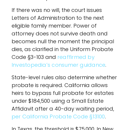
If there was no will, the court issues
Letters of Administration to the next
eligible family member. Power of
attorney does not survive death and
becomes null the moment the principal
dies, as clarified in the Uniform Probate
Code §3-103 and
reaffirmed by
Investopedia’s consumer guidance
.
State-level rules also determine whether
probate is required. California allows
heirs to bypass full probate for estates
under $184,500 using a Small Estate
Affidavit after a 40-day waiting period,
per California Probate Code §13100
.
In Texas, the threshold is $75,000. In New