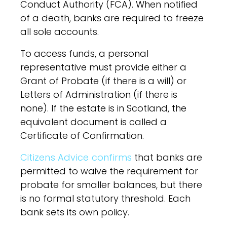
Conduct Authority (FCA). When notified
of a death, banks are required to freeze
all sole accounts.
To access funds, a personal
representative must provide either a
Grant of Probate (if there is a will) or
Letters of Administration (if there is
none). If the estate is in Scotland, the
equivalent document is called a
Certificate of Confirmation.
Citizens Advice confirms
that banks are
permitted to waive the requirement for
probate for smaller balances, but there
is no formal statutory threshold. Each
bank sets its own policy.