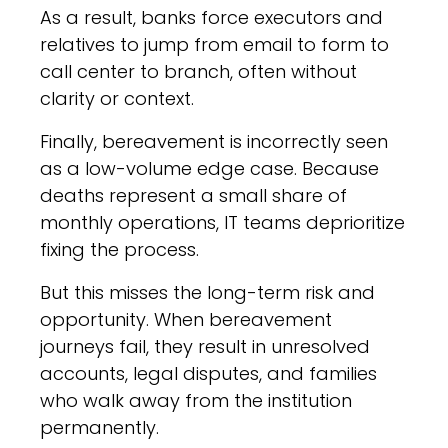
As a result, banks force executors and
relatives to jump from email to form to
call center to branch, often without
clarity or context.
Finally, bereavement is incorrectly seen
as a low-volume edge case. Because
deaths represent a small share of
monthly operations, IT teams deprioritize
fixing the process.
But this misses the long-term risk and
opportunity. When bereavement
journeys fail, they result in unresolved
accounts, legal disputes, and families
who walk away from the institution
permanently.