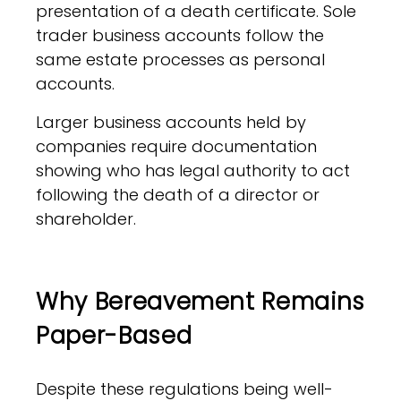
presentation of a death certificate. Sole
trader business accounts follow the
same estate processes as personal
accounts.
Larger business accounts held by
companies require documentation
showing who has legal authority to act
following the death of a director or
shareholder.
Why Bereavement Remains
Paper-Based
Despite these regulations being well-