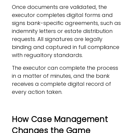
Once documents are validated, the
executor completes digital forms and
signs bank-specific agreements, such as
indemnity letters or estate distribution
requests. All signatures are legally
binding and captured in full compliance
with regualtory standards.
The executor can complete the process
in a matter of minutes, and the bank
receives a complete digital record of
every action taken.
How Case Management
Changes the Game