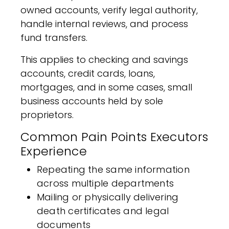
owned accounts, verify legal authority,
handle internal reviews, and process
fund transfers.
This applies to checking and savings
accounts, credit cards, loans,
mortgages, and in some cases, small
business accounts held by sole
proprietors.
Common Pain Points Executors
Experience
Repeating the same information
across multiple departments
Mailing or physically delivering
death certificates and legal
documents