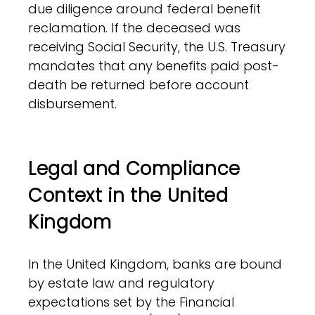
due diligence around federal benefit
reclamation. If the deceased was
receiving Social Security, the U.S. Treasury
mandates that any benefits paid post-
death be returned before account
disbursement.
Legal and Compliance
Context in the United
Kingdom
In the United Kingdom, banks are bound
by estate law and regulatory
expectations set by the Financial