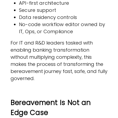
API-first architecture
Secure support
Data residency controls
No-code workflow editor owned by
IT, Ops, or Compliance
For IT and R&D leaders tasked with
enabling banking transformation
without multiplying complexity, this
makes the process of transforming the
bereavement journey fast, safe, and fully
governed.
Bereavement Is Not an
Edge Case