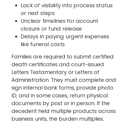
Lack of visibility into process status
or next steps
Unclear timelines for account
closure or fund release
Delays in paying urgent expenses
like funeral costs
Families are required to submit certified
death certificates and court-issued
Letters Testamentary or Letters of
Administration. They must complete and
sign internal bank forms, provide photo
ID, and in some cases, return physical
documents by post or in person. If the
decedent held multiple products across
business units, the burden multiplies.