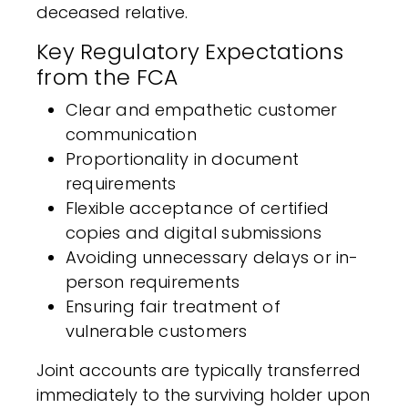
deceased relative.
Key Regulatory Expectations
from the FCA
Clear and empathetic customer
communication
Proportionality in document
requirements
Flexible acceptance of certified
copies and digital submissions
Avoiding unnecessary delays or in-
person requirements
Ensuring fair treatment of
vulnerable customers
Joint accounts are typically transferred
immediately to the surviving holder upon