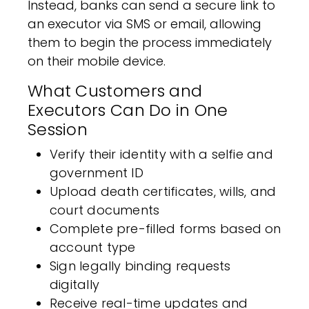
Instead, banks can send a secure link to
an executor via SMS or email, allowing
them to begin the process immediately
on their mobile device.
What Customers and
Executors Can Do in One
Session
Verify their identity with a selfie and
government ID
Upload death certificates, wills, and
court documents
Complete pre-filled forms based on
account type
Sign legally binding requests
digitally
Receive real-time updates and