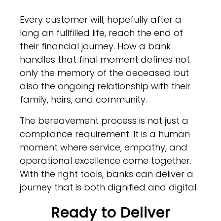
Every customer will, hopefully after a
long an fullfilled life, reach the end of
their financial journey. How a bank
handles that final moment defines not
only the memory of the deceased but
also the ongoing relationship with their
family, heirs, and community.
The bereavement process is not just a
compliance requirement. It is a human
moment where service, empathy, and
operational excellence come together.
With the right tools, banks can deliver a
journey that is both dignified and digital.
Ready to Deliver