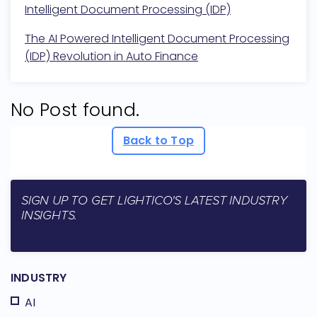
Intelligent Document Processing (IDP)
The AI Powered Intelligent Document Processing
(IDP) Revolution in Auto Finance
No Post found.
Back to Top
SIGN UP TO GET LIGHTICO'S LATEST INDUSTRY
INSIGHTS.
INDUSTRY
AI