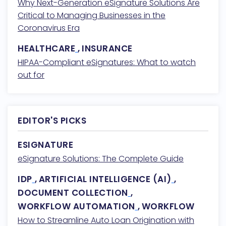
Why Next-Generation eSignature Solutions Are
Critical to Managing Businesses in the
Coronavirus Era
HEALTHCARE
,
INSURANCE
HIPAA-Compliant eSignatures: What to watch
out for
EDITOR'S PICKS
ESIGNATURE
eSignature Solutions: The Complete Guide
IDP
,
ARTIFICIAL INTELLIGENCE (AI)
,
DOCUMENT COLLECTION
,
WORKFLOW AUTOMATION
,
WORKFLOW
How to Streamline Auto Loan Origination with