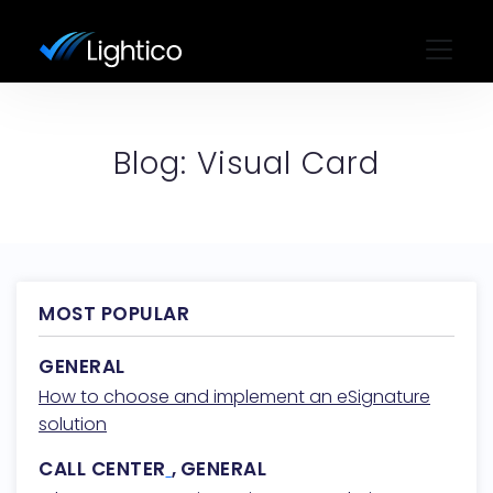
Blog: Visual Card
MOST POPULAR
GENERAL
How to choose and implement an eSignature
solution
CALL CENTER
,
GENERAL