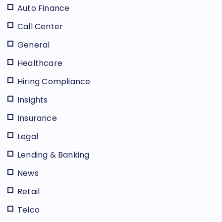
Auto Finance
Call Center
General
Healthcare
Hiring Compliance
Insights
Insurance
Legal
Lending & Banking
News
Retail
Telco