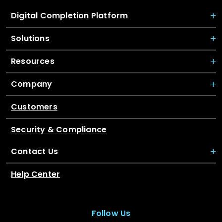
Digital Completion Platform
Solutions
Resources
Company
Customers
Security & Compliance
Contact Us
Help Center
Follow Us