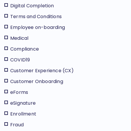
Digital Completion
Terms and Conditions
Employee on-boarding
Medical
Compliance
COVID19
Customer Experience (CX)
Customer Onboarding
eForms
eSignature
Enrollment
Fraud