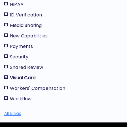
HIPAA
ID Verification
Media Sharing
New Capabilities
Payments
Security
Shared Review
Visual Card
Workers' Compensation
Workflow
All Blogs