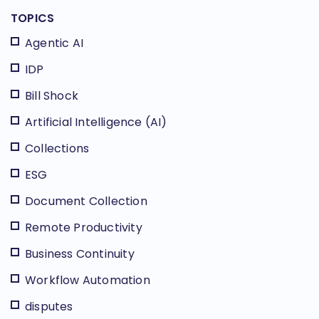
TOPICS
Agentic AI
IDP
Bill Shock
Artificial Intelligence (AI)
Collections
ESG
Document Collection
Remote Productivity
Business Continuity
Workflow Automation
disputes