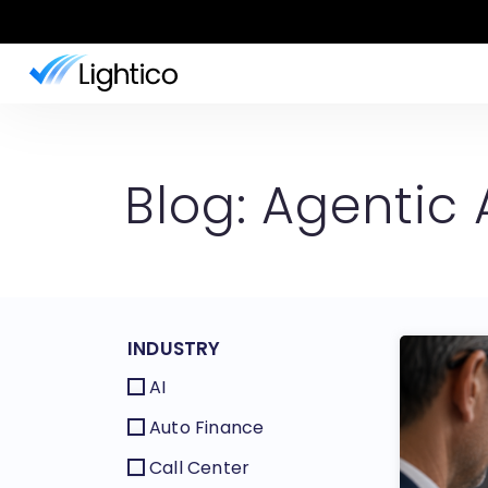
Blog: Agentic 
INDUSTRY
AI
Auto Finance
Call Center