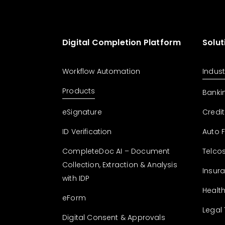
Digital Completion Platform
Solut
Workflow Automation
Indust
Products
Banki
eSignature
Credit
ID Verification
Auto 
CompleteDoc AI – Document
Telco
Collection, Extraction & Analysis
Insur
with IDP
Healt
eForm
Legal
Digital Consent & Approvals