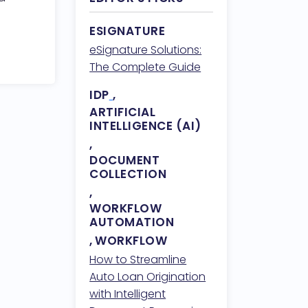
ESIGNATURE
eSignature Solutions:
The Complete Guide
IDP
,
ARTIFICIAL
INTELLIGENCE (AI)
,
DOCUMENT
COLLECTION
,
WORKFLOW
AUTOMATION
,
WORKFLOW
How to Streamline
Auto Loan Origination
with Intelligent