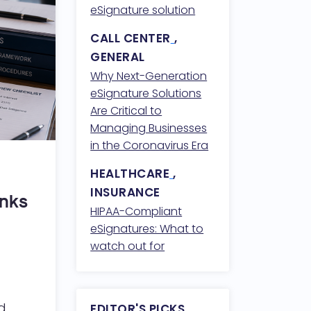
Compliance
eSignature solution
CALL CENTER
,
GENERAL
Why Next-Generation
eSignature Solutions
Are Critical to
Managing Businesses
in the Coronavirus Era
HEALTHCARE
,
INSURANCE
anks
HIPAA-Compliant
eSignatures: What to
watch out for
ed
EDITOR'S PICKS