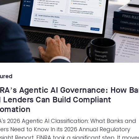
eForms
Collect your customer’s data using eForms
in any channel
Workflow Automation
Easily design & adjust customer-facing
processes using a workflow engine
ured
RA’s Agentic AI Governance: How B
 Lenders Can Build Compliant
omation
A's 2026 Agentic AI Classification: What Banks and
ers Need to Know In its 2026 Annual Regulatory
sight Report, FINRA took a significant step. It mov