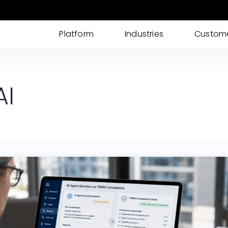
Platform
Industries
Custom
AI IDP
AI powered Intelligent Document Processing
AI
for I-9s, KYC, Loan Processing & More
Cases
Streamline your documents, tasks, updates,
and approvals into one place
eSignatures
Get customer eSignature and consents
instantly & remotely
ID Verification
Advanced Identity & ID Verification tools to
fight fraud