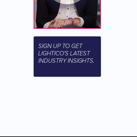
SIGN UP TO GET
LIGHTICO'S LATEST
INDUSTRY INSIGHTS.