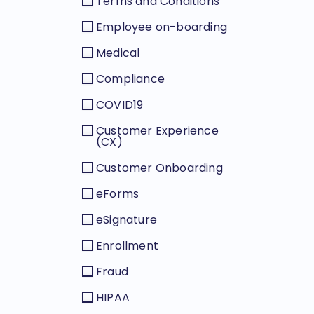
Terms and Conditions
Employee on-boarding
Medical
Compliance
COVID19
Customer Experience
(CX)
Customer Onboarding
eForms
eSignature
Enrollment
Fraud
HIPAA