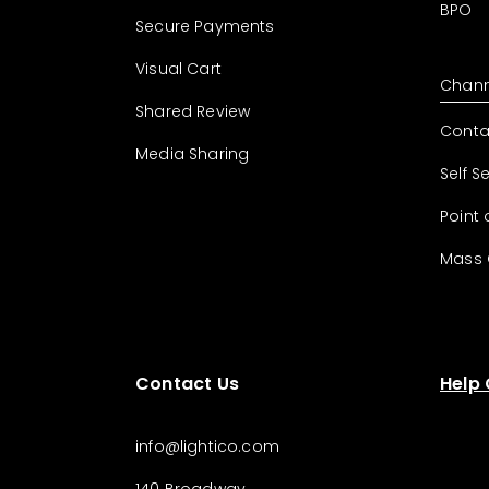
BPO
Secure Payments
Visual Cart
Chann
Shared Review
Conta
Media Sharing
Self S
Point 
Mass
Contact Us
Help
info@lightico.com