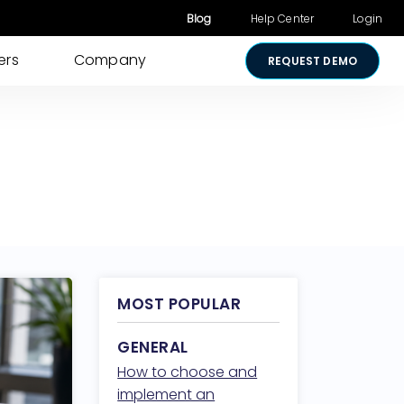
Blog
Help Center
Login
ers
Company
REQUEST DEMO
Other Products
Digital Consent
& Approvals
Secure Payments
Visual Cart
Shared Review
Media Sharing
MOST POPULAR
Lightico for
GENERAL
Salesforce
How to choose and
Security &
implement an