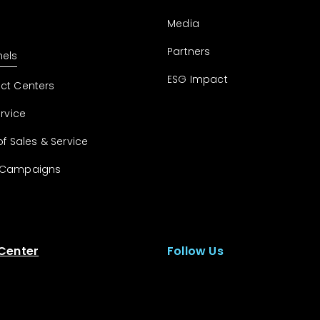
Media
Partners
els
ESG Impact
ct Centers
ervice
of Sales & Service
 Campaigns
 Center
Follow Us