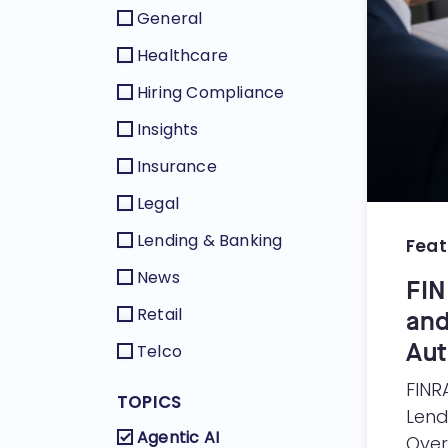
General
Healthcare
Hiring Compliance
Insights
Insurance
Legal
Lending & Banking
Feat
News
FIN
Retail
and
Aut
Telco
FINR
TOPICS
Lend
Agentic AI
Over