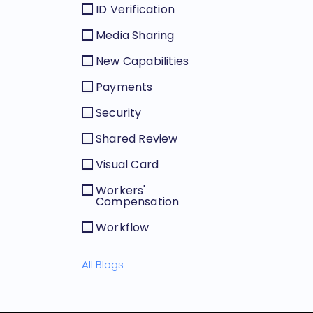
ID Verification
Media Sharing
New Capabilities
Payments
Security
Shared Review
Visual Card
Workers'
Compensation
Workflow
All Blogs