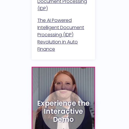
Document Processing
(IDP)
The AI Powered
Intelligent Document
Processing (IDP)
Revolution in Auto
Finance
Experience the
Interactive
Demo