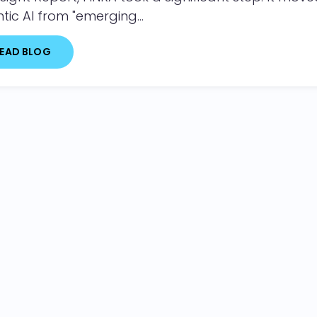
tic AI from "emerging...
EAD BLOG