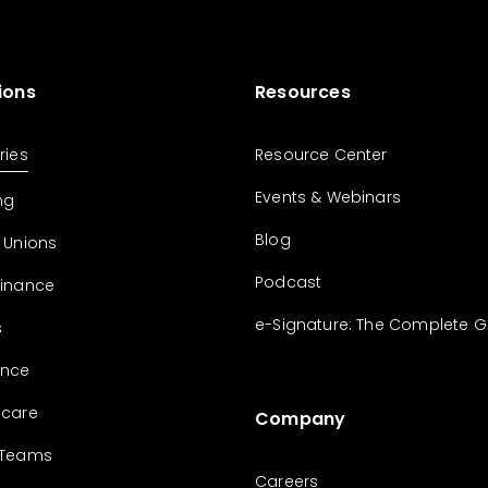
ions
Resources
ries
Resource Center
Events & Webinars
ng
Blog
 Unions
Podcast
Finance
e-Signature: The Complete G
s
ance
hcare
Company
 Teams
Careers