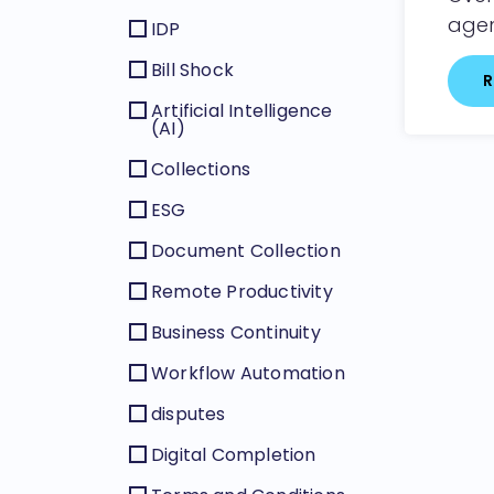
agen
IDP
Bill Shock
R
Artificial Intelligence
(AI)
Collections
ESG
Document Collection
Remote Productivity
Business Continuity
Workflow Automation
disputes
Digital Completion