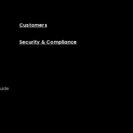
Customers
Security & Compliance
uide