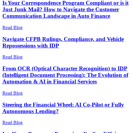
Is Your Correspondence Program Compliant or is it
Just Junk Mail? How to Navigate the Customer
Communication Landscape in Auto Finance
Read Blog
Navigate CFPB Rulings, Compliance, and Vehicle
Repossessions with IDP
Read Blog
From OCR (Optical Character Recognition) to IDP
(Intelligent Document Processing): The Evolution of
Automation & AI in Financial Services
Read Blog
Steering the Financial Wheel: AI Co-Pilot or Fully
Autonomous Lending?
Read Blog