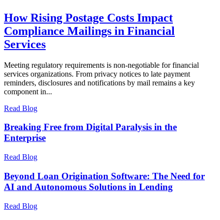
How Rising Postage Costs Impact
Compliance Mailings in Financial
Services
Meeting regulatory requirements is non-negotiable for financial
services organizations. From privacy notices to late payment
reminders, disclosures and notifications by mail remains a key
component in...
Read Blog
Breaking Free from Digital Paralysis in the
Enterprise
Read Blog
Beyond Loan Origination Software: The Need for
AI and Autonomous Solutions in Lending
Read Blog