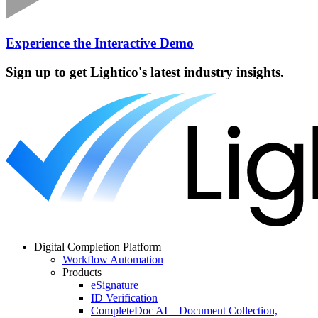
Experience the Interactive Demo
Sign up to get Lightico's latest industry insights.
Digital Completion Platform
Workflow Automation
Products
eSignature
ID Verification
CompleteDoc AI – Document Collection,