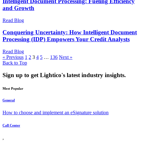
Intelligent Document Processing: Fueling Efficiency
and Growth
Read Blog
Conquering Uncertainty: How Intelligent Document
Processing (IDP) Empowers Your Credit Analysts
Read Blog
« Previous
1
2
3
4
5
…
136
Next »
Back to Top
Sign up to get Lightico's latest industry insights.
Most Popular
General
How to choose and implement an eSignature solution
Call Center
,