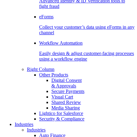
Advanced Identity & ID Verification tools to
fight fraud
eForms
Collect your customer’s data using eForms in any
channel
Workflow Automation
Easily design & adjust customer-facing processes
using a workflow engine
Right Column
Other Products
Digital Consent
& Approvals
Secure Payments
Visual Cart
Shared Review
Media Sharing
Lightico for Salesforce
Security & Compliance
Industries
Industries
Auto Finance