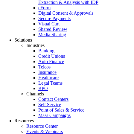
Extraction & Analysis with IDP
eForm
Digital Consent & Approvals
Secure Payments
Visual Cart
Shared Review
Media Sharing
Solutions
Industries
Banking
Credit Unions
Auto Finance
Telcos
Insurance
Healthcare
Legal Teams
BPO
Channels
Contact Centers
Self Service
Point of Sales & Service
Mass Campaigns
Resources
Resource Center
Events & Webinars