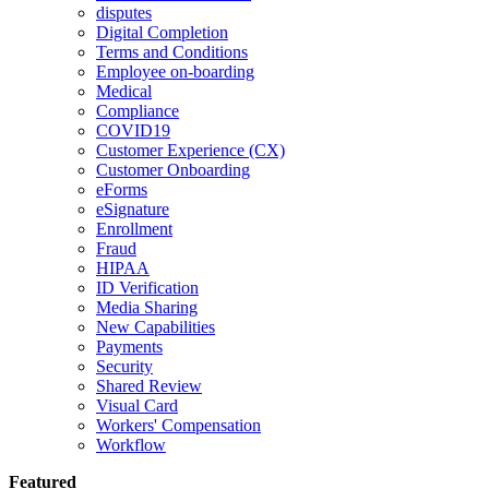
disputes
Digital Completion
Terms and Conditions
Employee on-boarding
Medical
Compliance
COVID19
Customer Experience (CX)
Customer Onboarding
eForms
eSignature
Enrollment
Fraud
HIPAA
ID Verification
Media Sharing
New Capabilities
Payments
Security
Shared Review
Visual Card
Workers' Compensation
Workflow
Featured