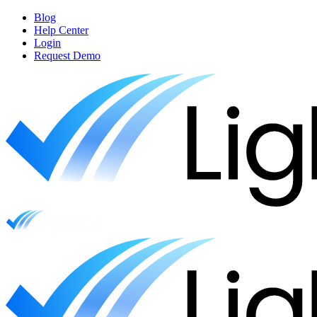
Blog
Help Center
Login
Request Demo