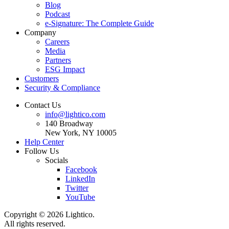
Blog
Podcast
e-Signature: The Complete Guide
Company
Careers
Media
Partners
ESG Impact
Customers
Security & Compliance
Contact Us
info@lightico.com
140 Broadway
New York, NY 10005
Help Center
Follow Us
Socials
Facebook
LinkedIn
Twitter
YouTube
Copyright © 2026 Lightico.
All rights reserved.