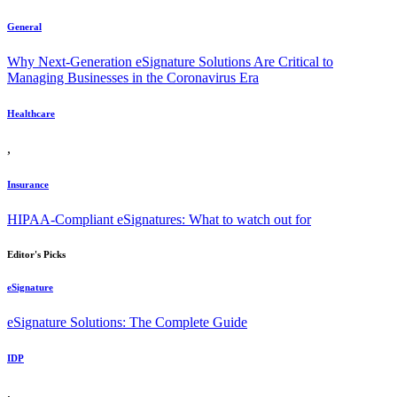
General
Why Next-Generation eSignature Solutions Are Critical to
Managing Businesses in the Coronavirus Era
Healthcare
,
Insurance
HIPAA-Compliant eSignatures: What to watch out for
Editor's Picks
eSignature
eSignature Solutions: The Complete Guide
IDP
,