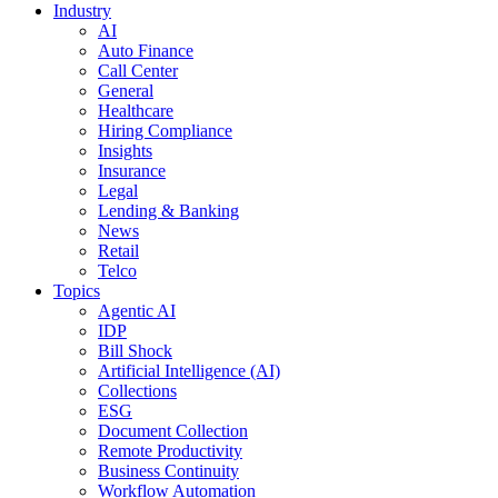
Industry
AI
Auto Finance
Call Center
General
Healthcare
Hiring Compliance
Insights
Insurance
Legal
Lending & Banking
News
Retail
Telco
Topics
Agentic AI
IDP
Bill Shock
Artificial Intelligence (AI)
Collections
ESG
Document Collection
Remote Productivity
Business Continuity
Workflow Automation