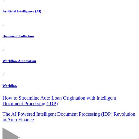
Artificial Intelligence (AI)
,
Document Collection
,
Workflow Automation
,
Workflow
How to Streamline Auto Loan Origination with Intelligent
Document Processing (IDP)
The AI Powered Intelligent Document Processing (IDP) Revolution
in Auto Finance