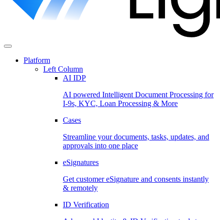
Platform
Left Column
AI IDP
AI powered Intelligent Document Processing for
I-9s, KYC, Loan Processing & More
Cases
Streamline your documents, tasks, updates, and
approvals into one place
eSignatures
Get customer eSignature and consents instantly
& remotely
ID Verification