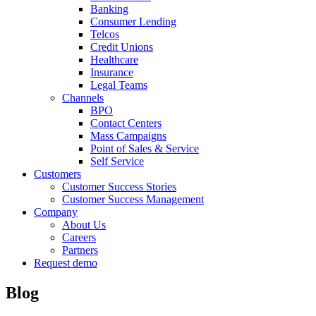
Banking
Consumer Lending
Telcos
Credit Unions
Healthcare
Insurance
Legal Teams
Channels
BPO
Contact Centers
Mass Campaigns
Point of Sales & Service
Self Service
Customers
Customer Success Stories
Customer Success Management
Company
About Us
Careers
Partners
Request demo
Blog