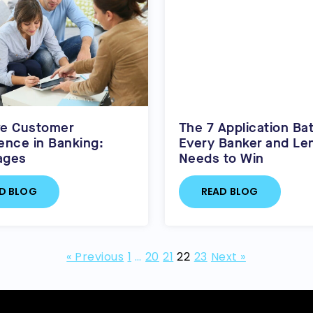
ve Customer
The 7 Application Bat
ence in Banking:
Every Banker and Le
ages
Needs to Win
D BLOG
READ BLOG
« Previous
1
…
20
21
22
23
Next »