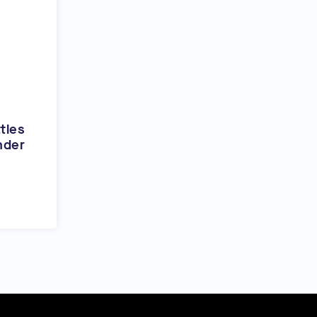
tles
nder