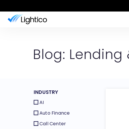
Blog: Lending
INDUSTRY
AI
Auto Finance
Call Center