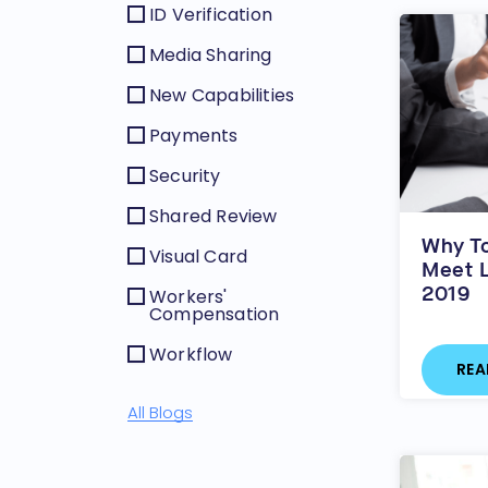
ID Verification
Media Sharing
New Capabilities
Payments
Security
Shared Review
Why To
Visual Card
Meet L
2019
Workers'
Compensation
Workflow
REA
All Blogs