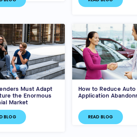
enders Must Adapt
How to Reduce Auto
ture the Enormous
Application Abando
nial Market
D BLOG
READ BLOG