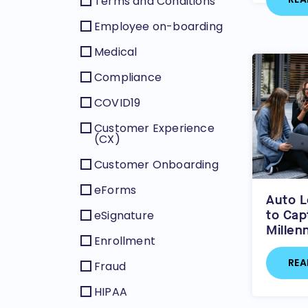
Terms and Conditions
Employee on-boarding
Medical
Compliance
COVID19
Customer Experience
(CX)
Customer Onboarding
eForms
Auto L
to Cap
eSignature
Millen
Enrollment
REA
Fraud
HIPAA