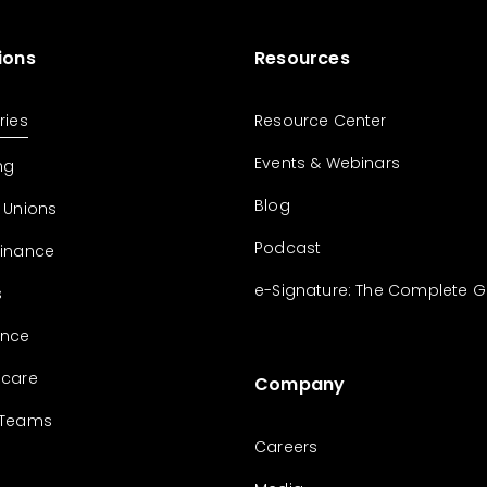
ions
Resources
ries
Resource Center
Events & Webinars
ng
Blog
 Unions
Podcast
Finance
e-Signature: The Complete G
s
ance
hcare
Company
 Teams
Careers