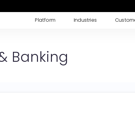
Platform
Industries
Custom
AI IDP
AI powered Intelligent Document Processing
 & Banking
for I-9s, KYC, Loan Processing & More
Cases
Streamline your documents, tasks, updates,
and approvals into one place
eSignatures
Get customer eSignature and consents
instantly & remotely
ID Verification
Advanced Identity & ID Verification tools to
fight fraud