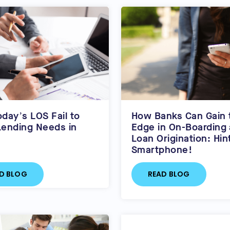
day’s LOS Fail to
How Banks Can Gain 
ending Needs in
Edge in On-Boarding
Loan Origination: Hin
Smartphone!
D BLOG
READ BLOG