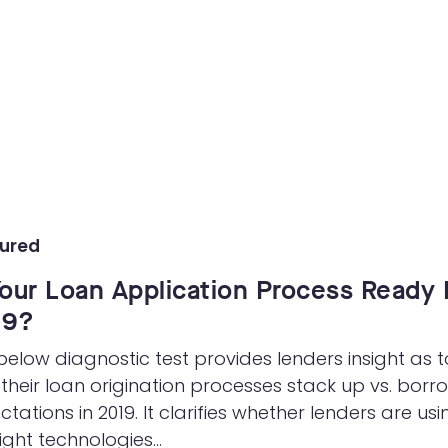
eForms
Collect your customer’s data using eForms
in any channel
Workflow Automation
Easily design & adjust customer-facing
processes using a workflow engine
ured
Your Loan Application Process Ready 
19?
below diagnostic test provides lenders insight as t
their loan origination processes stack up vs. borr
ctations in 2019. It clarifies whether lenders are usi
ight technologies...