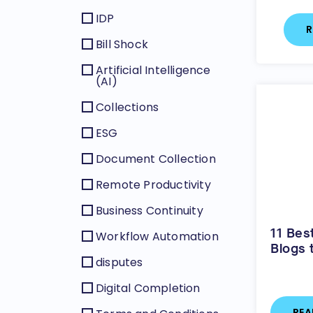
IDP
R
Bill Shock
Artificial Intelligence
(AI)
Collections
ESG
Document Collection
Remote Productivity
Business Continuity
11 Bes
Workflow Automation
Blogs 
disputes
Digital Completion
REA