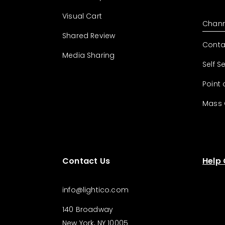
Visual Cart
Chann
Shared Review
Conta
Media Sharing
Self S
Point 
Mass
Contact Us
Help
info@lightico.com
140 Broadway
New York, NY 10005