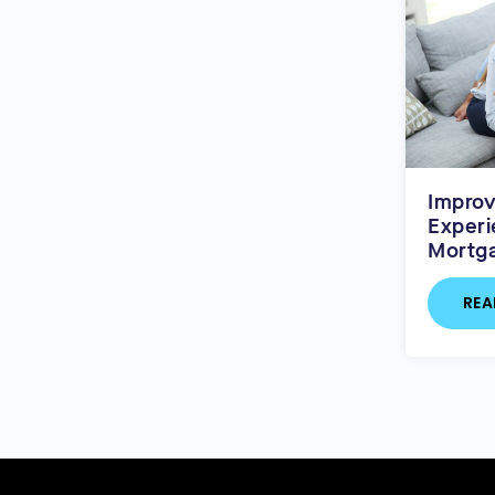
Impro
Experi
Mortg
REA