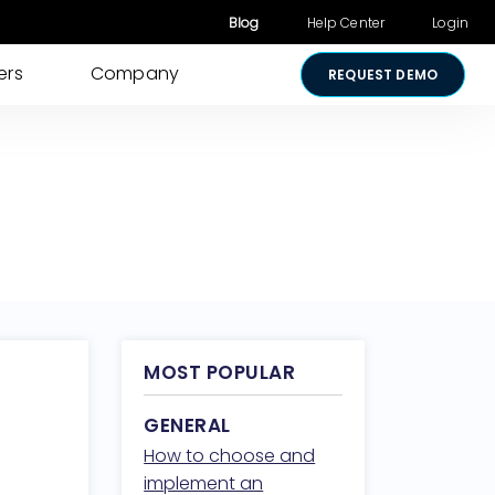
Blog
Help Center
Login
ers
Company
REQUEST DEMO
Other Products
Digital Consent
& Approvals
Secure Payments
Visual Cart
Shared Review
Media Sharing
MOST POPULAR
Lightico for
GENERAL
Salesforce
How to choose and
Security &
implement an