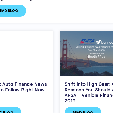
EAD BLOG
t Auto Finance News
Shift Into High Gear:
to Follow Right Now
Reasons You Should 
AFSA – Vehicle Fina
2019
D BLOG
READ BLOG