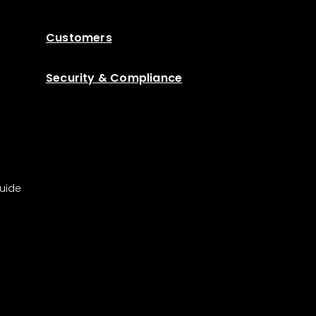
Customers
Security & Compliance
uide