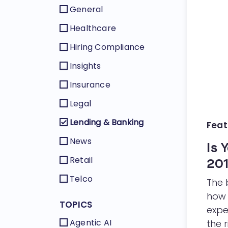
General
Healthcare
Hiring Compliance
Insights
Insurance
Legal
Lending & Banking
Feat
News
Is 
Retail
20
Telco
The 
how 
TOPICS
expe
Agentic AI
the r