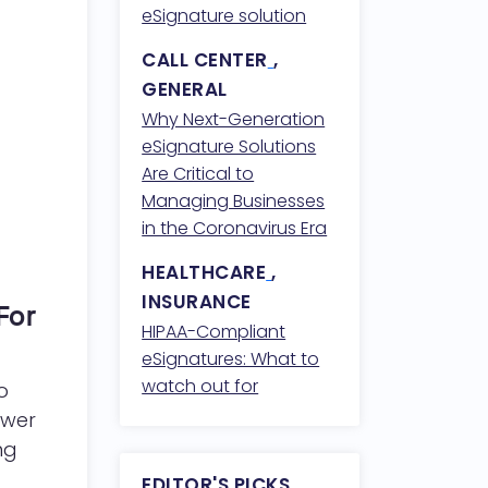
Compliance
eSignature solution
CALL CENTER
,
GENERAL
Why Next-Generation
eSignature Solutions
Are Critical to
Managing Businesses
in the Coronavirus Era
HEALTHCARE
,
INSURANCE
For
HIPAA-Compliant
eSignatures: What to
watch out for
o
ower
ng
EDITOR'S PICKS