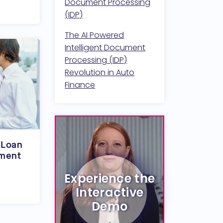
Document Processing
(IDP)
The AI Powered
Intelligent Document
Processing (IDP)
Revolution in Auto
Finance
 Loan
nment
Experience the
Interactive
Demo