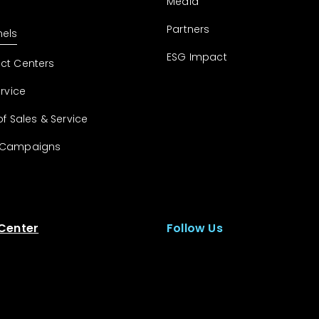
Media
Partners
els
ESG Impact
ct Centers
ervice
of Sales & Service
 Campaigns
 Center
Follow Us