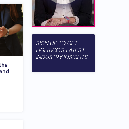
SIGN UP TO GET
LIGHTICO'S LATEST
INDUSTRY INSIGHTS.
the
 and
t –