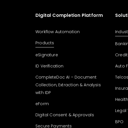
Digital Completion Platform
Solut
Workflow Automation
Indust
Products
Banki
eSignature
Credit
ID Verification
Auto 
CompleteDoc AI – Document
Telco
Collection, Extraction & Analysis
Insur
with IDP
Healt
eForm
Legal
Digital Consent & Approvals
BPO
Secure Payments