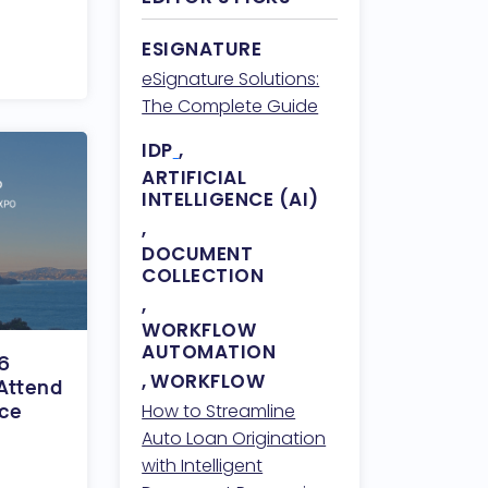
ESIGNATURE
eSignature Solutions:
The Complete Guide
IDP
,
ARTIFICIAL
INTELLIGENCE (AI)
,
DOCUMENT
COLLECTION
,
WORKFLOW
AUTOMATION
 6
,
WORKFLOW
Attend
nce
How to Streamline
Auto Loan Origination
with Intelligent