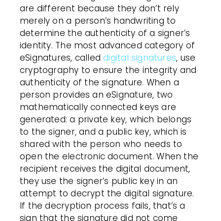
are different because they don’t rely
merely on a person’s handwriting to
determine the authenticity of a signer’s
identity. The most advanced category of
eSignatures, called
digital signatures
, use
cryptography to ensure the integrity and
authenticity of the signature. When a
person provides an eSignature, two
mathematically connected keys are
generated: a private key, which belongs
to the signer, and a public key, which is
shared with the person who needs to
open the electronic document. When the
recipient receives the digital document,
they use the signer’s public key in an
attempt to decrypt the digital signature.
If the decryption process fails, that’s a
sign that the signature did not come