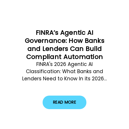
FINRA’s Agentic AI
Governance: How Banks
and Lenders Can Build
Compliant Automation
FINRA's 2026 Agentic AI
Classification: What Banks and
Lenders Need to Know In its 2026…
READ MORE