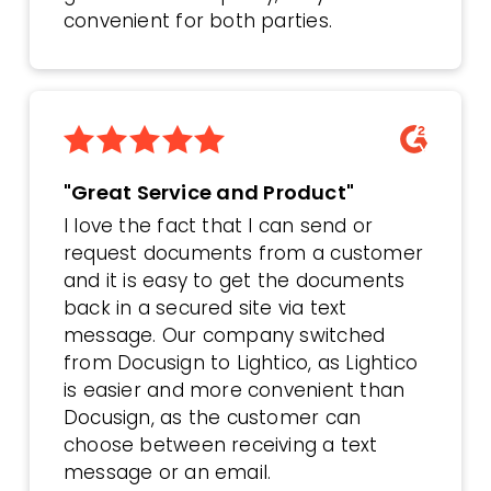
convenient for both parties.
"Great Service and Product"
I love the fact that I can send or
request documents from a customer
and it is easy to get the documents
back in a secured site via text
message. Our company switched
from Docusign to Lightico, as Lightico
is easier and more convenient than
Docusign, as the customer can
choose between receiving a text
message or an email.