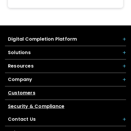
Digital Completion Platform
Solutions
Resources
Company
Customers
Security & Compliance
Contact Us