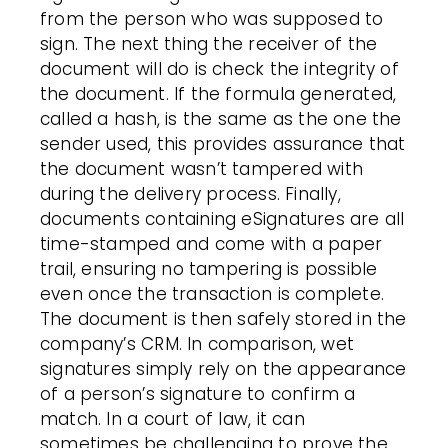
from the person who was supposed to
sign. The next thing the receiver of the
document will do is check the integrity of
the document. If the formula generated,
called a hash, is the same as the one the
sender used, this provides assurance that
the document wasn’t tampered with
during the delivery process. Finally,
documents containing eSignatures are all
time-stamped and come with a paper
trail, ensuring no tampering is possible
even once the transaction is complete.
The document is then safely stored in the
company’s CRM. In comparison, wet
signatures simply rely on the appearance
of a person’s signature to confirm a
match. In a court of law, it can
sometimes be challenging to prove the