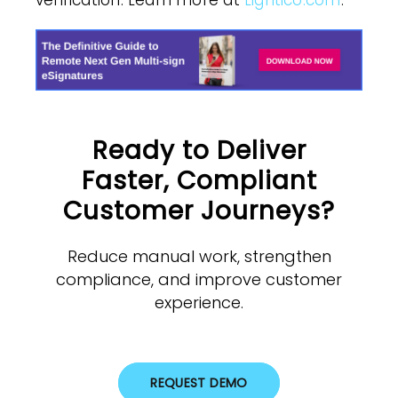
verification. Learn more at
Lightico.com
.
Ready to Deliver
Faster, Compliant
Customer Journeys?
Reduce manual work, strengthen
compliance, and improve customer
experience.
REQUEST DEMO