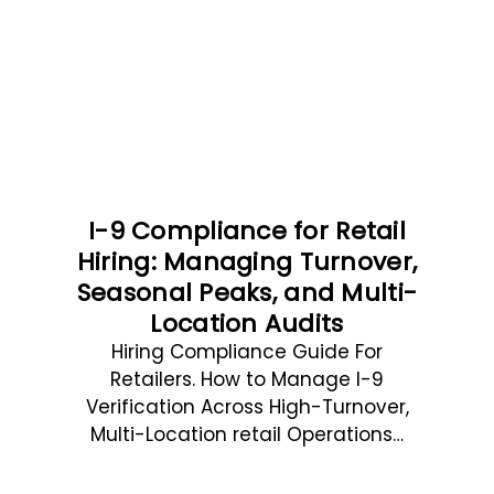
I-9 Compliance for Retail
Hiring: Managing Turnover,
Seasonal Peaks, and Multi-
Location Audits
Hiring Compliance Guide For
Retailers. How to Manage I-9
Verification Across High-Turnover,
Multi-Location retail Operations…