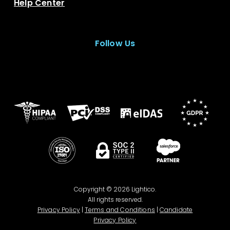
Help Center
Follow Us
Copyright © 2026 Lightico.
All rights reserved.
Privacy Policy
|
Terms and Conditions
|
Candidate
Privacy Policy