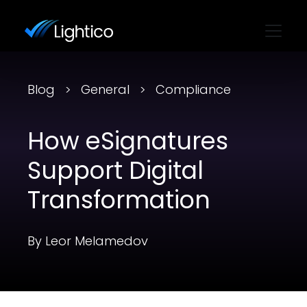
Blog
General
Compliance
How eSignatures
Support Digital
Transformation
By Leor Melamedov