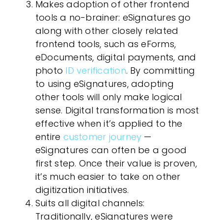
Makes adoption of other frontend
tools a no-brainer
: eSignatures go
along with other closely related
frontend tools, such as eForms,
eDocuments, digital payments, and
photo
ID verification
. By committing
to using eSignatures, adopting
other tools will only make logical
sense. Digital transformation is most
effective when it’s applied to the
entire
customer journey
—
eSignatures can often be a good
first step. Once their value is proven,
it’s much easier to take on other
digitization initiatives.
Suits all digital channels
:
Traditionally, eSignatures were