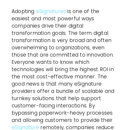
Adopting
eSignatures
is one of the
easiest and most powerful ways
companies drive their digital
transformation goals. The term digital
transformation is very broad and often
overwhelming to organizations, even
those that are committed to innovation.
Everyone wants to know which
technologies will bring the highest ROI in
the most cost-effective manner. The
good news is that many eSignature
providers offer a bundle of scalable and
turnkey solutions that help support
customer-facing interactions. By
bypassing paperwork-heavy processes
and allowing customers to provide their
eSignature
remotely, companies reduce