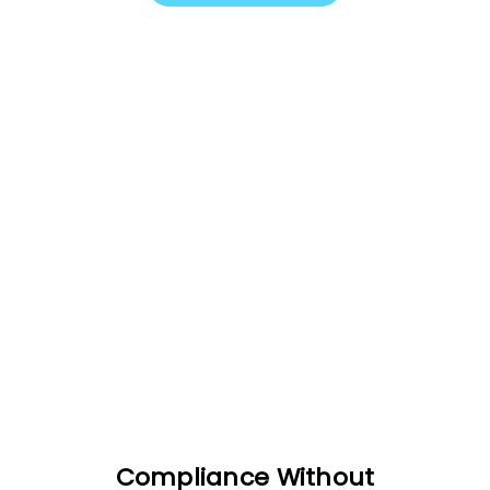
Compliance Without