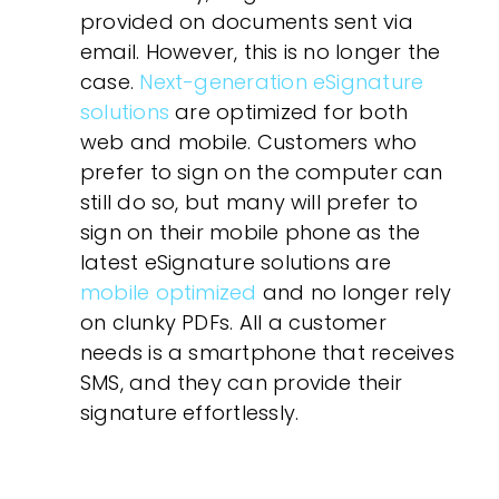
provided on documents sent via
email. However, this is no longer the
case.
Next-generation eSignature
solutions
are optimized for both
web and mobile. Customers who
prefer to sign on the computer can
still do so, but many will prefer to
sign on their mobile phone as the
latest eSignature solutions are
mobile optimized
and no longer rely
on clunky PDFs. All a customer
needs is a smartphone that receives
SMS, and they can provide their
signature effortlessly.