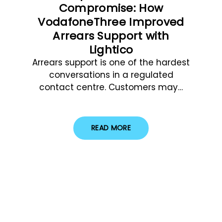
Compromise: How
VodafoneThree Improved
Arrears Support with
Lightico
Arrears support is one of the hardest
conversations in a regulated
contact centre. Customers may…
READ MORE