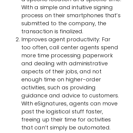
With a simple and intuitive signing
process on their smartphones that’s
submitted to the company, the
transaction is finalized.
Improves agent productivity
: Far
too often, call center agents spend
more time processing paperwork
and dealing with administrative
aspects of their jobs, and not
enough time on higher-order
activities, such as providing
guidance and advice to customers.
With eSignatures, agents can move
past the logistical stuff faster,
freeing up their time for activities
that can’t simply be automated.