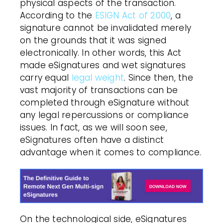
physical aspects of the transaction.
According to the
ESIGN Act of 2000
, a
signature cannot be invalidated merely
on the grounds that it was signed
electronically. In other words, this Act
made eSignatures and wet signatures
carry equal
legal weight
. Since then, the
vast majority of transactions can be
completed through eSignature without
any legal repercussions or compliance
issues. In fact, as we will soon see,
eSignatures often have a distinct
advantage when it comes to compliance.
On the technological side, eSignatures