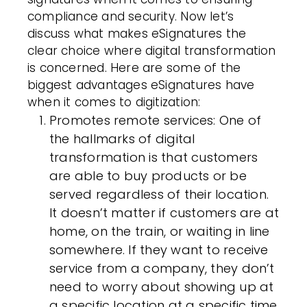
compliance and security. Now let’s
discuss what makes eSignatures the
clear choice where digital transformation
is concerned. Here are some of the
biggest advantages eSignatures have
when it comes to digitization:
Promotes remote services
: One of
the hallmarks of digital
transformation is that customers
are able to buy products or be
served regardless of their location.
It doesn’t matter if customers are at
home, on the train, or waiting in line
somewhere. If they want to receive
service from a company, they don’t
need to worry about showing up at
a specific location at a specific time.