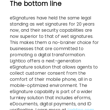
The bottom line
eSignatures have held the same legal
standing as wet signatures for 20 years
now, and their security capabilities are
now superior to that of wet signatures.
This makes them a no-brainer choice for
businesses that are committed to
promoting a digital transformation.
Lightico offers a next-generation
eSignature solution that allows agents to
collect customer consent from the
comfort of their mobile phone, all in a
mobile-optimized environment. The
eSignature capability is part of a wider
turnkey solution that includes eForms,
eDocuments, digital payments, and ID