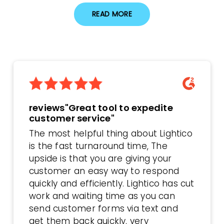
READ MORE
reviews"Great tool to expedite
customer service"
The most helpful thing about Lightico
is the fast turnaround time, The
upside is that you are giving your
customer an easy way to respond
quickly and efficiently. Lightico has cut
work and waiting time as you can
send customer forms via text and
get them back quickly, very