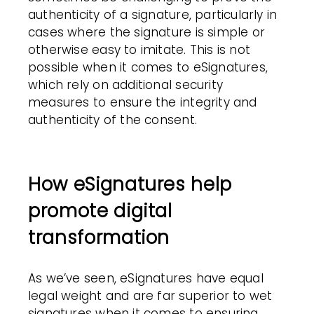
authenticity of a signature, particularly in
cases where the signature is simple or
otherwise easy to imitate. This is not
possible when it comes to eSignatures,
which rely on additional security
measures to ensure the integrity and
authenticity of the consent.
How eSignatures help
promote digital
transformation
As we’ve seen, eSignatures have equal
legal weight and are far superior to wet
signatures when it comes to ensuring