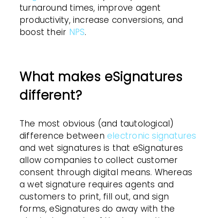
turnaround times, improve agent
productivity, increase conversions, and
boost their
NPS
.
What makes eSignatures
different?
The most obvious (and tautological)
difference between
electronic signatures
and wet signatures is that eSignatures
allow companies to collect customer
consent through digital means. Whereas
a wet signature requires agents and
customers to print, fill out, and sign
forms, eSignatures do away with the