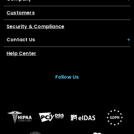
Customers
Security & Compliance
Contact Us
Help Center
Follow Us