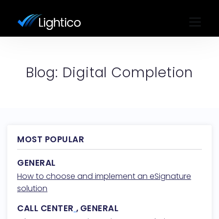
Blog: Digital Completion
MOST POPULAR
GENERAL
How to choose and implement an eSignature
solution
CALL CENTER
,
GENERAL