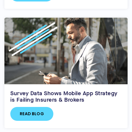
Survey Data Shows Mobile App Strategy
is Failing Insurers & Brokers
READ BLOG