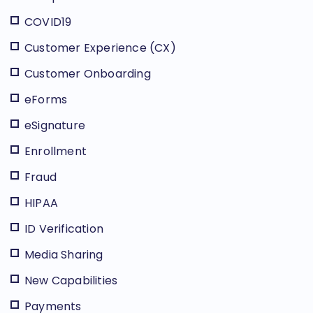
COVID19
Customer Experience (CX)
Customer Onboarding
eForms
eSignature
Enrollment
Fraud
HIPAA
ID Verification
Media Sharing
New Capabilities
Payments