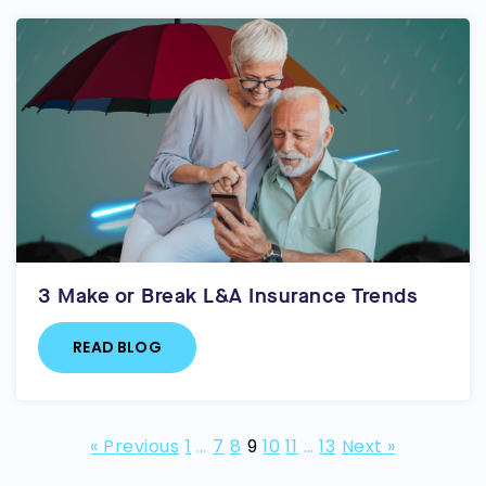
3 Make or Break L&A Insurance Trends
READ BLOG
« Previous
1
…
7
8
9
10
11
…
13
Next »