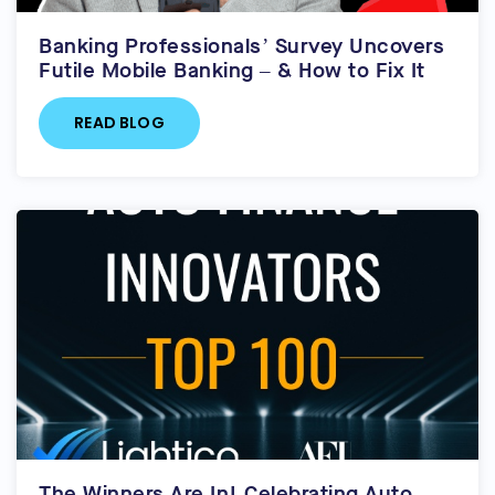
Banking Professionals’ Survey Uncovers
Futile Mobile Banking – & How to Fix It
READ BLOG
The Winners Are In! Celebrating Auto