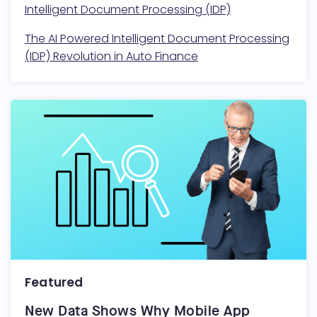
Intelligent Document Processing (IDP)
The AI Powered Intelligent Document Processing
(IDP) Revolution in Auto Finance
Featured
New Data Shows Why Mobile App