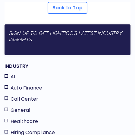
Back to Top
SIGN UP TO GET LIGHTICO'S LATEST INDUSTRY
INSIGHTS.
INDUSTRY
AI
Auto Finance
Call Center
General
Healthcare
Hiring Compliance