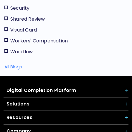
Security
Shared Review
Visual Card
Workers' Compensation
Workflow
All Blogs
Digital Completion Platform
Solutions
Resources
Company