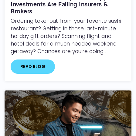
Investments Are Failing Insurers &
Brokers
Ordering take-out from your favorite sushi
restaurant? Getting in those last-minute
holiday gift orders? Scanning flight and
hotel deals for a much needed weekend
getaway? Chances are you’re doing...
READ BLOG