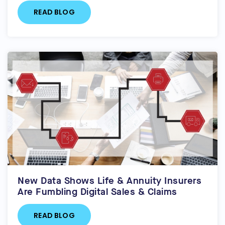
READ BLOG
New Data Shows Life & Annuity Insurers
Are Fumbling Digital Sales & Claims
READ BLOG