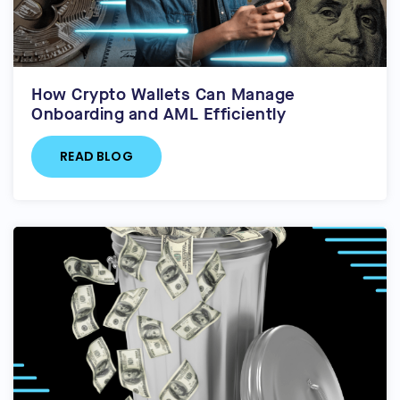
How Crypto Wallets Can Manage
Onboarding and AML Efficiently
READ BLOG