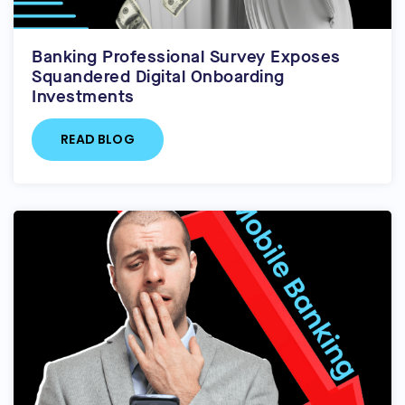
Banking Professional Survey Exposes
Squandered Digital Onboarding
Investments
READ BLOG