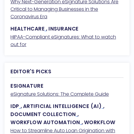
Why Next-Generation eSignature Solutions Are
Critical to Managing Businesses in the
Coronavirus Era
HEALTHCARE
,
INSURANCE
HIPAA-Compliant eSignatures: What to watch
out for
EDITOR'S PICKS
ESIGNATURE
eSignature Solutions: The Complete Guide
IDP
,
ARTIFICIAL INTELLIGENCE (AI)
,
DOCUMENT COLLECTION
,
WORKFLOW AUTOMATION
,
WORKFLOW
How to Streamline Auto Loan Origination with