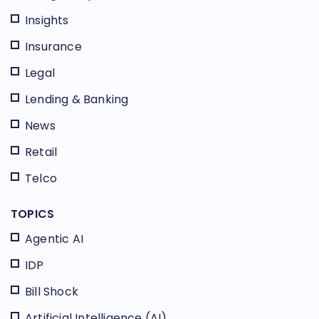
Insights
Insurance
Legal
Lending & Banking
News
Retail
Telco
TOPICS
Agentic AI
IDP
Bill Shock
Artificial Intelligence (AI)