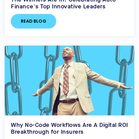
Finance’s Top Innovative Leaders
READ BLOG
Why No-Code Workflows Are A Digital ROI
Breakthrough for Insurers