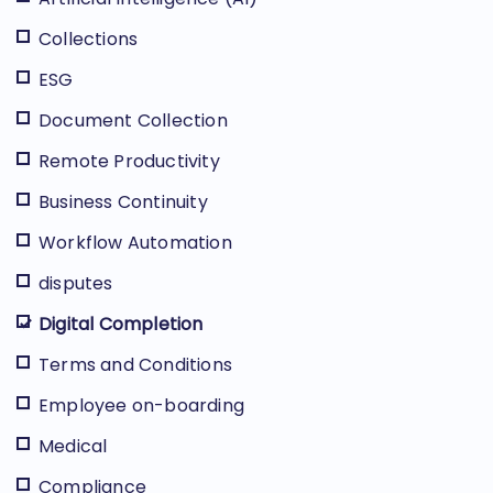
Collections
ESG
Document Collection
Remote Productivity
Business Continuity
Workflow Automation
disputes
Digital Completion
Terms and Conditions
Employee on-boarding
Medical
Compliance